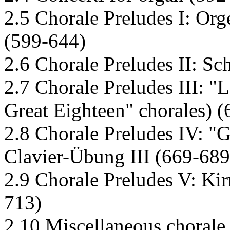
2.5 Chorale Preludes I: Org
(599-644)
2.6 Chorale Preludes II: Sc
2.7 Chorale Preludes III: "
Great Eighteen" chorales) 
2.8 Chorale Preludes IV: "
Clavier-Übung III (669-689
2.9 Chorale Preludes V: Kir
713)
2.10 Miscellaneous chorale