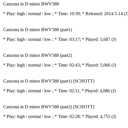
Canzona in D minor BWV588
* Play:
high / normal / low
; * Time: 10:39; * Released: 2014-5-14
(J
Canzona in D minor BWV588 (part1)
* Play:
high / normal / low
; * Time: 03:17; * Played: 5,687
(J)
Canzona in D minor BWV588 (part2)
* Play:
high / normal / low
; * Time: 02:43; * Played: 5,066
(J)
Canzona in D minor BWV588 (part1) [SCHOTT]
* Play:
high / normal / low
; * Time: 02:11; * Played: 4,086
(J)
Canzona in D minor BWV588 (part2) [SCHOTT]
* Play:
high / normal / low
; * Time: 02:28; * Played: 4,755
(J)