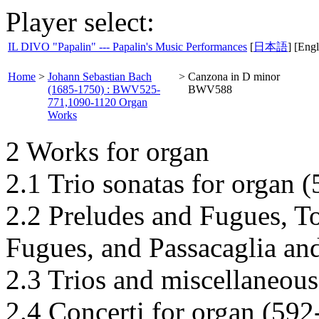
Player select:
IL DIVO "Papalin" --- Papalin's Music Performances
[
日本語
] [Engl
Home
>
Johann Sebastian Bach
>
Canzona in D minor
(1685-1750) : BWV525-
BWV588
771,1090-1120 Organ
Works
2 Works for organ
2.1 Trio sonatas for organ 
2.2 Preludes and Fugues, T
Fugues, and Passacaglia an
2.3 Trios and miscellaneous
2.4 Concerti for organ (592