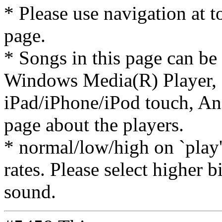
* Please use navigation at to
page.
* Songs in this page can be
Windows Media(R) Player, 
iPad/iPhone/iPod touch, And
page about the players.
* normal/low/high on `play' 
rates. Please select higher b
sound.