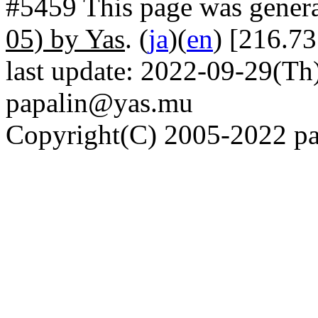
#5459 This page was gener
05) by Yas
. (
ja
)(
en
) [216.73
last update: 2022-09-29(Th)
papalin@yas.mu
Copyright(C) 2005-2022 pap