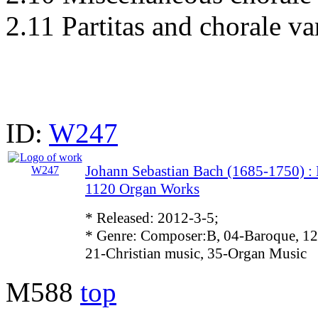
2.11 Partitas and chorale va
ID:
W247
Johann Sebastian Bach (1685-1750)
1120 Organ Works
* Released: 2012-3-5;
* Genre: Composer:B, 04-Baroque, 12
21-Christian music, 35-Organ Music
M588
top