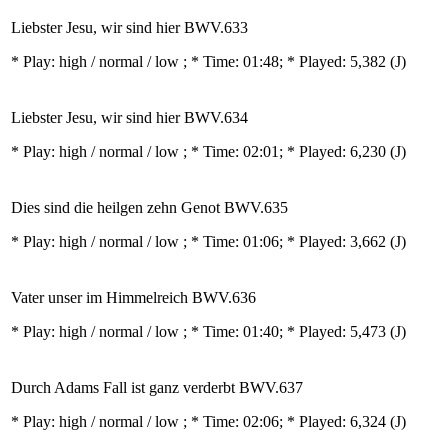
Liebster Jesu, wir sind hier BWV.633
* Play:
high / normal / low
; * Time: 01:48; * Played: 5,382
(J)
Liebster Jesu, wir sind hier BWV.634
* Play:
high / normal / low
; * Time: 02:01; * Played: 6,230
(J)
Dies sind die heilgen zehn Genot BWV.635
* Play:
high / normal / low
; * Time: 01:06; * Played: 3,662
(J)
Vater unser im Himmelreich BWV.636
* Play:
high / normal / low
; * Time: 01:40; * Played: 5,473
(J)
Durch Adams Fall ist ganz verderbt BWV.637
* Play:
high / normal / low
; * Time: 02:06; * Played: 6,324
(J)