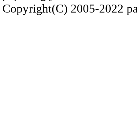
Copyright(C) 2005-2022 pap