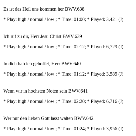
Es ist das Heil uns kommen her BWV.638
* Play:
high / normal / low
; * Time: 01:00; * Played: 3,421
(J)
Ich ruf zu dir, Herr Jesu Christ BWV.639
* Play:
high / normal / low
; * Time: 02:12; * Played: 6,729
(J)
In dich hab ich gehoffet, Herr BWV.640
* Play:
high / normal / low
; * Time: 01:12; * Played: 3,585
(J)
Wenn wir in hochsten Noten sein BWV.641
* Play:
high / normal / low
; * Time: 02:20; * Played: 6,716
(J)
Wer nur den lieben Gott lasst walten BWV.642
* Play:
high / normal / low
; * Time: 01:24; * Played: 3,956
(J)