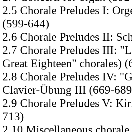
2.5 Chorale Preludes I: Org
(599-644)
2.6 Chorale Preludes II: Sc
2.7 Chorale Preludes III: "
Great Eighteen" chorales) 
2.8 Chorale Preludes IV: "
Clavier-Übung III (669-689
2.9 Chorale Preludes V: Kir
713)
2.10 Miscellaneous chorale