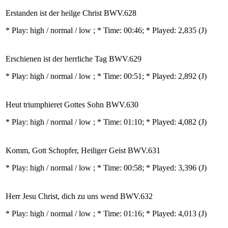
Erstanden ist der heilge Christ BWV.628
* Play:
high / normal / low
; * Time: 00:46; * Played: 2,835
(J)
Erschienen ist der herrliche Tag BWV.629
* Play:
high / normal / low
; * Time: 00:51; * Played: 2,892
(J)
Heut triumphieret Gottes Sohn BWV.630
* Play:
high / normal / low
; * Time: 01:10; * Played: 4,082
(J)
Komm, Gott Schopfer, Heiliger Geist BWV.631
* Play:
high / normal / low
; * Time: 00:58; * Played: 3,396
(J)
Herr Jesu Christ, dich zu uns wend BWV.632
* Play:
high / normal / low
; * Time: 01:16; * Played: 4,013
(J)