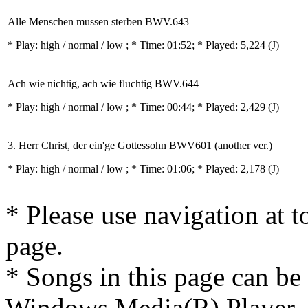
Alle Menschen mussen sterben BWV.643
* Play:
high / normal / low
; * Time: 01:52; * Played: 5,224
(J)
Ach wie nichtig, ach wie fluchtig BWV.644
* Play:
high / normal / low
; * Time: 00:44; * Played: 2,429
(J)
3. Herr Christ, der ein'ge Gottessohn BWV601 (another ver.)
* Play:
high / normal / low
; * Time: 01:06; * Played: 2,178
(J)
* Please use navigation at to
page.
* Songs in this page can be
Windows Media(R) Player, 