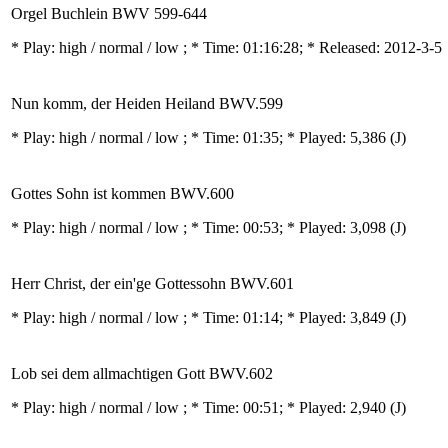
Orgel Buchlein BWV 599-644
* Play:
high / normal / low
; * Time: 01:16:28; * Released: 2012-3-5
Nun komm, der Heiden Heiland BWV.599
* Play:
high / normal / low
; * Time: 01:35; * Played: 5,386
(J)
Gottes Sohn ist kommen BWV.600
* Play:
high / normal / low
; * Time: 00:53; * Played: 3,098
(J)
Herr Christ, der ein'ge Gottessohn BWV.601
* Play:
high / normal / low
; * Time: 01:14; * Played: 3,849
(J)
Lob sei dem allmachtigen Gott BWV.602
* Play:
high / normal / low
; * Time: 00:51; * Played: 2,940
(J)