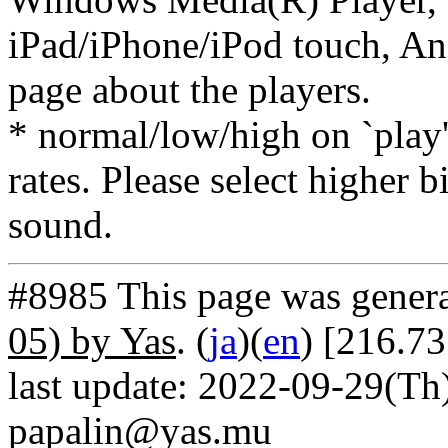
iPad/iPhone/iPod touch, And
page about the players.
* normal/low/high on `play' 
rates. Please select higher b
sound.
#8985 This page was gener
05) by Yas
. (
ja
)(
en
) [216.7
last update: 2022-09-29(Th)
papalin@yas.mu