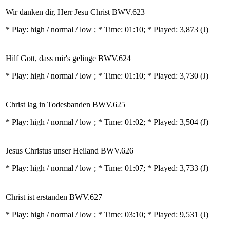
Wir danken dir, Herr Jesu Christ BWV.623
* Play:
high / normal / low
; * Time: 01:10; * Played: 3,873
(J)
Hilf Gott, dass mir's gelinge BWV.624
* Play:
high / normal / low
; * Time: 01:10; * Played: 3,730
(J)
Christ lag in Todesbanden BWV.625
* Play:
high / normal / low
; * Time: 01:02; * Played: 3,504
(J)
Jesus Christus unser Heiland BWV.626
* Play:
high / normal / low
; * Time: 01:07; * Played: 3,733
(J)
Christ ist erstanden BWV.627
* Play:
high / normal / low
; * Time: 03:10; * Played: 9,531
(J)