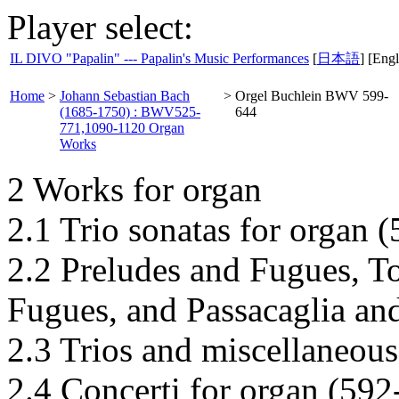
Player select:
IL DIVO "Papalin" --- Papalin's Music Performances
[
日本語
] [Engl
Home
>
Johann Sebastian Bach
>
Orgel Buchlein BWV 599-
(1685-1750) : BWV525-
644
771,1090-1120 Organ
Works
2 Works for organ
2.1 Trio sonatas for organ 
2.2 Preludes and Fugues, T
Fugues, and Passacaglia an
2.3 Trios and miscellaneous
2.4 Concerti for organ (592