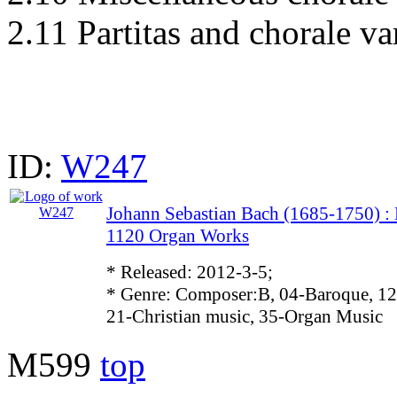
2.11 Partitas and chorale va
ID:
W247
Johann Sebastian Bach (1685-1750)
1120 Organ Works
* Released: 2012-3-5;
* Genre: Composer:B, 04-Baroque, 12
21-Christian music, 35-Organ Music
M599
top