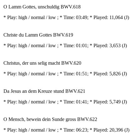
O Lamm Gottes, unschuldig BWV.618
* Play:
high / normal / low
; * Time: 03:49; * Played: 11,064
(J)
Christe du Lamm Gottes BWV.619
* Play:
high / normal / low
; * Time: 01:01; * Played: 3,653
(J)
Christus, der uns selig macht BWV.620
* Play:
high / normal / low
; * Time: 01:51; * Played: 5,826
(J)
Da Jesus an dem Kreuze stund BWV.621
* Play:
high / normal / low
; * Time: 01:41; * Played: 5,749
(J)
O Mensch, bewein dein Sunde gross BWV.622
* Play:
high / normal / low
; * Time: 06:23; * Played: 20,396
(J)