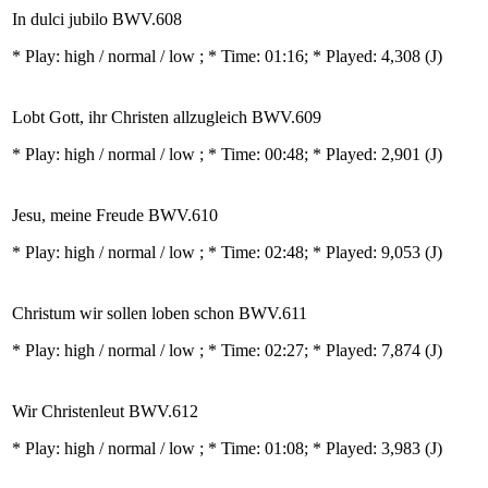
In dulci jubilo BWV.608
* Play:
high / normal / low
; * Time: 01:16; * Played: 4,308
(J)
Lobt Gott, ihr Christen allzugleich BWV.609
* Play:
high / normal / low
; * Time: 00:48; * Played: 2,901
(J)
Jesu, meine Freude BWV.610
* Play:
high / normal / low
; * Time: 02:48; * Played: 9,053
(J)
Christum wir sollen loben schon BWV.611
* Play:
high / normal / low
; * Time: 02:27; * Played: 7,874
(J)
Wir Christenleut BWV.612
* Play:
high / normal / low
; * Time: 01:08; * Played: 3,983
(J)