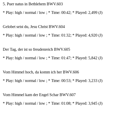
5. Puer natus in Bethlehem BWV.603
* Play:
high / normal / low
; * Time: 00:42; * Played: 2,499
(J)
Gelobet seist du, Jesu Christ BWV.604
* Play:
high / normal / low
; * Time: 01:32; * Played: 4,920
(J)
Der Tag, der ist so freudenreich BWV.605
* Play:
high / normal / low
; * Time: 01:47; * Played: 5,842
(J)
Vom Himmel hoch, da komm ich her BWV.606
* Play:
high / normal / low
; * Time: 00:53; * Played: 3,233
(J)
Vom Himmel kam der Engel Schar BWV.607
* Play:
high / normal / low
; * Time: 01:08; * Played: 3,945
(J)