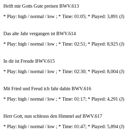
Helft mir Gotts Gute preisen BWV.613
* Play:
high / normal / low
; * Time: 01:05; * Played: 3,891
(J)
Das alte Jahr vergangen ist BWV.614
* Play:
high / normal / low
; * Time: 02:51; * Played: 8,925
(J)
In dir ist Freude BWV.615
* Play:
high / normal / low
; * Time: 02:30; * Played: 8,004
(J)
Mit Fried und Freud ich fahr dahin BWV.616
* Play:
high / normal / low
; * Time: 01:17; * Played: 4,291
(J)
Herr Gott, nun schleuss den Himmel auf BWV.617
* Play:
high / normal / low
; * Time: 01:47; * Played: 5,894
(J)