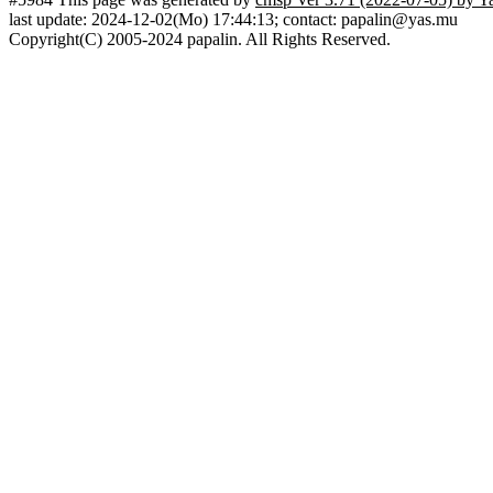
last update: 2024-12-02(Mo) 17:44:13; contact: papalin@yas.mu
Copyright(C) 2005-2024 papalin. All Rights Reserved.