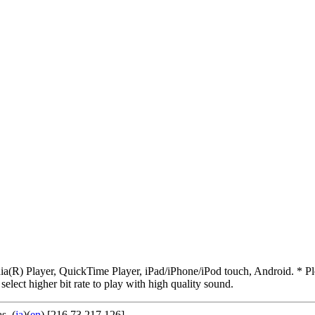
R) Player, QuickTime Player, iPad/iPhone/iPod touch, Android. * Pleas
 select higher bit rate to play with high quality sound.
as
. (
ja
)(
en
) [216.73.217.126]