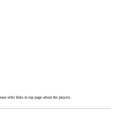
e refer links in top page about the players.