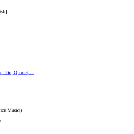
ish]
Trio, Quartet, ...
zii Musici)
)