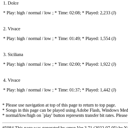
1. Dolce
* Play:
high / normal / low
; * Time: 02:08; * Played: 2,233
(J)
2. Vivace
* Play:
high / normal / low
; * Time: 01:49; * Played: 1,554
(J)
3. Siciliana
* Play:
high / normal / low
; * Time: 02:00; * Played: 1,922
(J)
4. Vivace
* Play:
high / normal / low
; * Time: 01:37; * Played: 1,442
(J)
* Please use navigation at top of this page to return to top page.
* Songs in this page can be played using Adobe Flash, Windows Media(
* normal/low/high on `play' button represents transfer bit rates. Please
#5984 This page was generated by
cmsp Ver 3.71 (2022-07-05) by Y