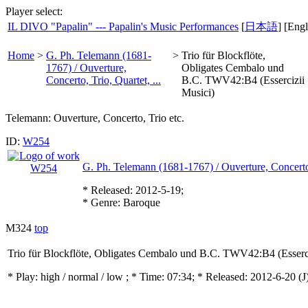
Player select:
IL DIVO "Papalin" --- Papalin's Music Performances
[
日本語
] [Engl
Home
>
G. Ph. Telemann (1681-
>
Trio für Blockflöte,
1767) / Ouverture,
Obligates Cembalo und
Concerto, Trio, Quartet, ...
B.C. TWV42:B4 (Essercizii
Musici)
Telemann: Ouverture, Concerto, Trio etc.
ID:
W254
G. Ph. Telemann (1681-1767) / Ouverture, Concerto, 
* Released: 2012-5-19;
* Genre: Baroque
M324
top
Trio für Blockflöte, Obligates Cembalo und B.C. TWV42:B4 (Esserci
* Play:
high / normal / low
; * Time: 07:34; * Released: 2012-6-20
(J