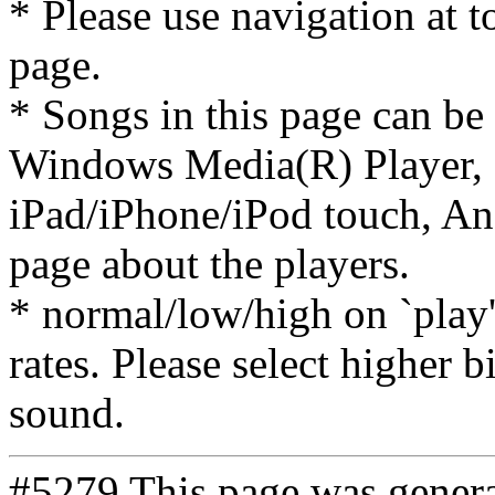
* Please use navigation at to
page.
* Songs in this page can be
Windows Media(R) Player, 
iPad/iPhone/iPod touch, And
page about the players.
* normal/low/high on `play' 
rates. Please select higher b
sound.
#5279 This page was gener