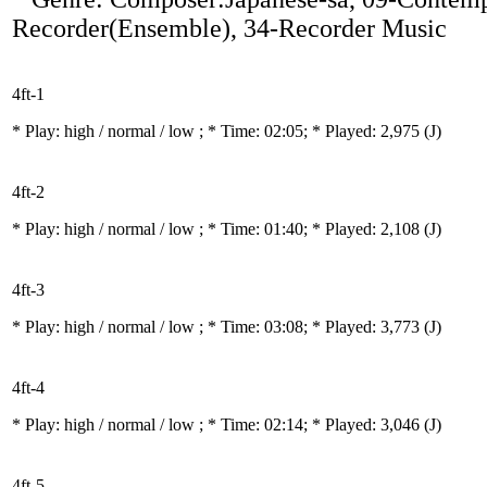
Recorder(Ensemble), 34-Recorder Music
4ft-1
* Play:
high / normal / low
; * Time: 02:05; * Played: 2,975
(J)
4ft-2
* Play:
high / normal / low
; * Time: 01:40; * Played: 2,108
(J)
4ft-3
* Play:
high / normal / low
; * Time: 03:08; * Played: 3,773
(J)
4ft-4
* Play:
high / normal / low
; * Time: 02:14; * Played: 3,046
(J)
4ft-5