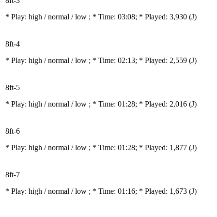
8ft-3
* Play:
high / normal / low
; * Time: 03:08; * Played: 3,930
(J)
8ft-4
* Play:
high / normal / low
; * Time: 02:13; * Played: 2,559
(J)
8ft-5
* Play:
high / normal / low
; * Time: 01:28; * Played: 2,016
(J)
8ft-6
* Play:
high / normal / low
; * Time: 01:28; * Played: 1,877
(J)
8ft-7
* Play:
high / normal / low
; * Time: 01:16; * Played: 1,673
(J)