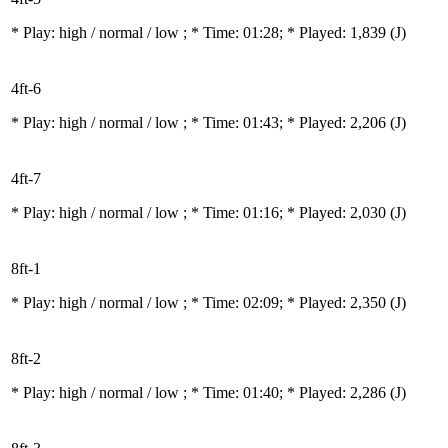
* Play:
high / normal / low
; * Time: 01:28; * Played: 1,839
(J)
4ft-6
* Play:
high / normal / low
; * Time: 01:43; * Played: 2,206
(J)
4ft-7
* Play:
high / normal / low
; * Time: 01:16; * Played: 2,030
(J)
8ft-1
* Play:
high / normal / low
; * Time: 02:09; * Played: 2,350
(J)
8ft-2
* Play:
high / normal / low
; * Time: 01:40; * Played: 2,286
(J)