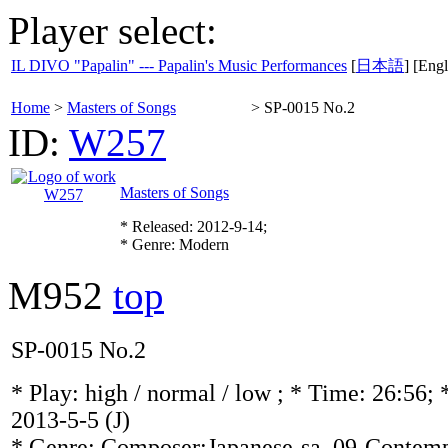
Player select:
IL DIVO "Papalin" --- Papalin's Music Performances
[
日本語
] [Engl
Home
>
Masters of Songs
>
SP-0015 No.2
ID:
W257
Masters of Songs
* Released: 2012-9-14;
* Genre: Modern
M952
top
SP-0015 No.2
* Play:
high / normal / low
; * Time: 26:56; 
2013-5-5
(J)
* Genre: Composer:Japanese-sa, 09-Contemp