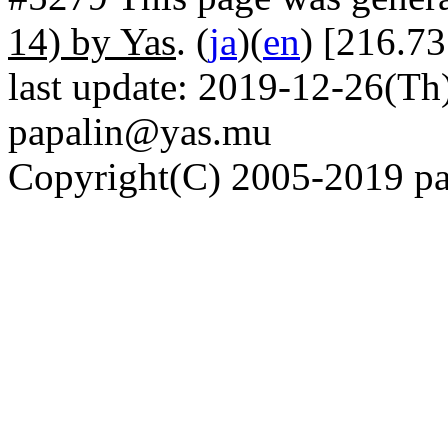
14) by Yas
. (
ja
)(
en
) [216.73
last update: 2019-12-26(Th)
papalin@yas.mu
Copyright(C) 2005-2019 pap