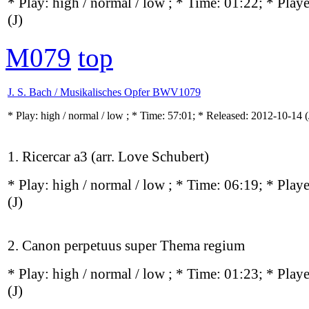
* Play:
high / normal / low
; * Time: 01:22; * Play
(J)
M079
top
J. S. Bach / Musikalisches Opfer BWV1079
* Play:
high / normal / low
; * Time: 57:01; * Released: 2012-10-14
(
1. Ricercar a3 (arr. Love Schubert)
* Play:
high / normal / low
; * Time: 06:19; * Play
(J)
2. Canon perpetuus super Thema regium
* Play:
high / normal / low
; * Time: 01:23; * Play
(J)