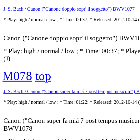
J. S. Bach / Canon ("Canone doppio sopr' il soggetto") BWV1077
* Play:
high / normal / low
; * Time: 00:37; * Released: 2012-10-14
(
Canon ("Canone doppio sopr' il soggetto") BWV1
* Play:
high / normal / low
; * Time: 00:37; * Play
(J)
M078
top
J. S. Bach / Canon ("Canon super fa miá 7 post tempus musicum"
* Play:
high / normal / low
; * Time: 01:22; * Released: 2012-10-14
(
Canon ("Canon super fa miá 7 post tempus musicu
BWV1078