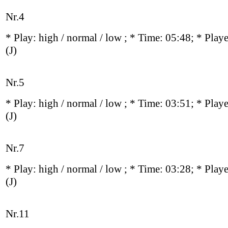
Nr.4
* Play:
high / normal / low
; * Time: 05:48; * Play
(J)
Nr.5
* Play:
high / normal / low
; * Time: 03:51; * Play
(J)
Nr.7
* Play:
high / normal / low
; * Time: 03:28; * Play
(J)
Nr.11