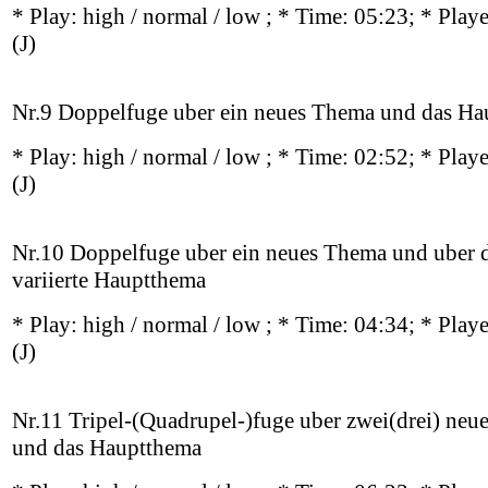
* Play:
high / normal / low
; * Time: 05:23; * Play
(J)
Nr.9 Doppelfuge uber ein neues Thema und das H
* Play:
high / normal / low
; * Time: 02:52; * Play
(J)
Nr.10 Doppelfuge uber ein neues Thema und uber 
variierte Hauptthema
* Play:
high / normal / low
; * Time: 04:34; * Play
(J)
Nr.11 Tripel-(Quadrupel-)fuge uber zwei(drei) ne
und das Hauptthema