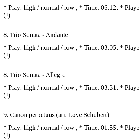
* Play:
high / normal / low
; * Time: 06:12; * Play
(J)
8. Trio Sonata - Andante
* Play:
high / normal / low
; * Time: 03:05; * Play
(J)
8. Trio Sonata - Allegro
* Play:
high / normal / low
; * Time: 03:31; * Play
(J)
9. Canon perpetuus (arr. Love Schubert)
* Play:
high / normal / low
; * Time: 01:55; * Play
(J)