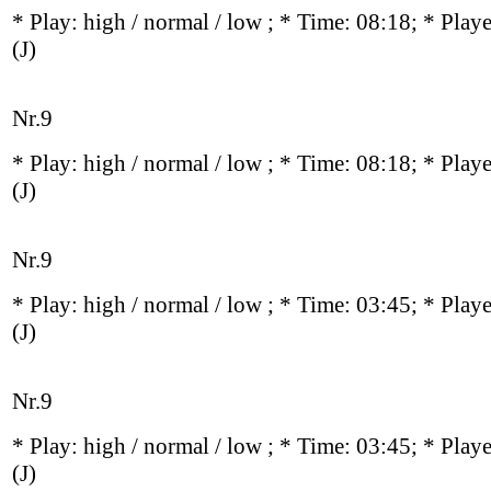
* Play:
high / normal / low
; * Time: 08:18; * Play
(J)
Nr.9
* Play:
high / normal / low
; * Time: 08:18; * Play
(J)
Nr.9
* Play:
high / normal / low
; * Time: 03:45; * Play
(J)
Nr.9
* Play:
high / normal / low
; * Time: 03:45; * Play
(J)