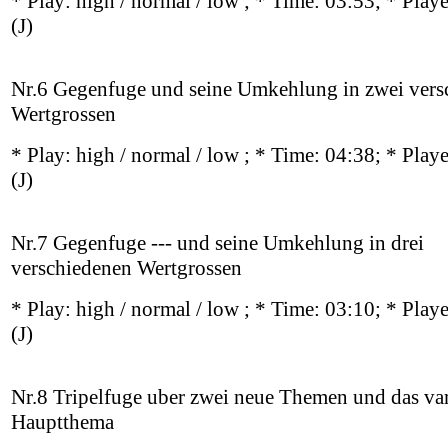
* Play:
high / normal / low
; * Time: 03:53; * Play
(J)
Nr.6 Gegenfuge und seine Umkehlung in zwei vers
Wertgrossen
* Play:
high / normal / low
; * Time: 04:38; * Play
(J)
Nr.7 Gegenfuge --- und seine Umkehlung in drei
verschiedenen Wertgrossen
* Play:
high / normal / low
; * Time: 03:10; * Play
(J)
Nr.8 Tripelfuge uber zwei neue Themen und das var
Hauptthema