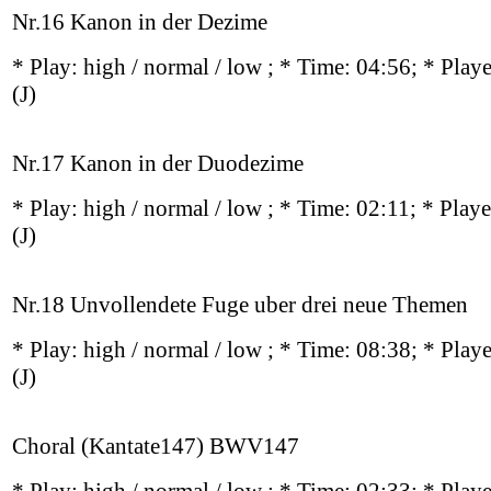
Nr.16 Kanon in der Dezime
* Play:
high / normal / low
; * Time: 04:56; * Play
(J)
Nr.17 Kanon in der Duodezime
* Play:
high / normal / low
; * Time: 02:11; * Play
(J)
Nr.18 Unvollendete Fuge uber drei neue Themen
* Play:
high / normal / low
; * Time: 08:38; * Play
(J)
Choral (Kantate147) BWV147