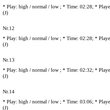
* Play:
high / normal / low
; * Time: 02:28; * Play
(J)
Nr.12
* Play:
high / normal / low
; * Time: 02:28; * Play
(J)
Nr.13
* Play:
high / normal / low
; * Time: 02:32; * Play
(J)
Nr.14
* Play:
high / normal / low
; * Time: 03:06; * Play
(J)