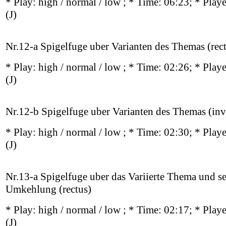
* Play:
high / normal / low
; * Time: 06:23; * Play
(J)
Nr.12-a Spigelfuge uber Varianten des Themas (rec
* Play:
high / normal / low
; * Time: 02:26; * Play
(J)
Nr.12-b Spigelfuge uber Varianten des Themas (inv
* Play:
high / normal / low
; * Time: 02:30; * Play
(J)
Nr.13-a Spigelfuge uber das Variierte Thema und s
Umkehlung (rectus)
* Play:
high / normal / low
; * Time: 02:17; * Play
(J)