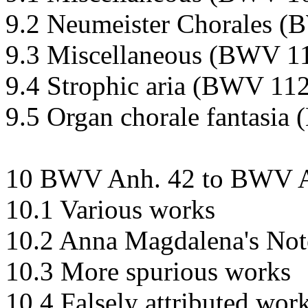
9.2 Neumeister Chorales 
9.3 Miscellaneous (BWV 1
9.4 Strophic aria (BWV 11
9.5 Organ chorale fantasi
10 BWV Anh. 42 to BWV A
10.1 Various works
10.2 Anna Magdalena's No
10.3 More spurious works
10.4 Falsely attributed wor