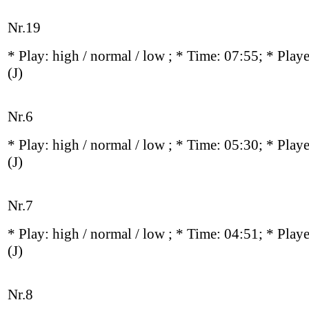
Nr.19
* Play:
high / normal / low
; * Time: 07:55; * Play
(J)
Nr.6
* Play:
high / normal / low
; * Time: 05:30; * Play
(J)
Nr.7
* Play:
high / normal / low
; * Time: 04:51; * Play
(J)
Nr.8