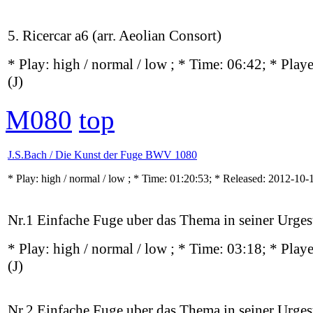
5. Ricercar a6 (arr. Aeolian Consort)
* Play:
high / normal / low
; * Time: 06:42; * Play
(J)
M080
top
J.S.Bach / Die Kunst der Fuge BWV 1080
* Play:
high / normal / low
; * Time: 01:20:53; * Released: 2012-10
Nr.1 Einfache Fuge uber das Thema in seiner Urgest
* Play:
high / normal / low
; * Time: 03:18; * Play
(J)
Nr.2 Einfache Fuge uber das Thema in seiner Urgest