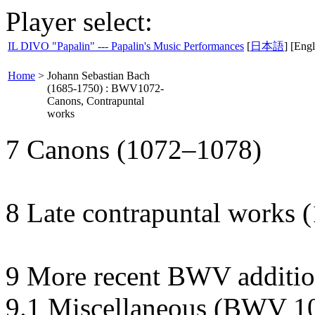
Player select:
IL DIVO "Papalin" --- Papalin's Music Performances
[
日本語
] [Engl
Home
>
Johann Sebastian Bach
(1685-1750) : BWV1072-
Canons, Contrapuntal
works
7 Canons (1072–1078)
8 Late contrapuntal works
9 More recent BWV additio
9.1 Miscellaneous (BWV 1