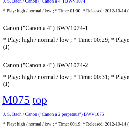
J. S. Bach / Canon ("Canon a 4") BWV1074
* Play:
high / normal / low
; * Time: 01:00; * Released: 2012-10-14
(
Canon ("Canon a 4") BWV1074-1
* Play:
high / normal / low
; * Time: 00:29; * Play
(J)
Canon ("Canon a 4") BWV1074-2
* Play:
high / normal / low
; * Time: 00:31; * Play
(J)
M075
top
J. S. Bach / Canon ("Canon a 2 perpetuus") BWV1075
* Play:
high / normal / low
; * Time: 00:19; * Released: 2012-10-14
(