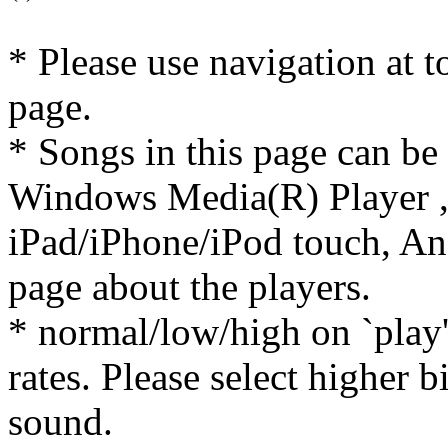
* Please use navigation at to
page.
* Songs in this page can be
Windows Media(R) Player ,
iPad/iPhone/iPod touch, And
page about the players.
* normal/low/high on `play' 
rates. Please select higher b
sound.