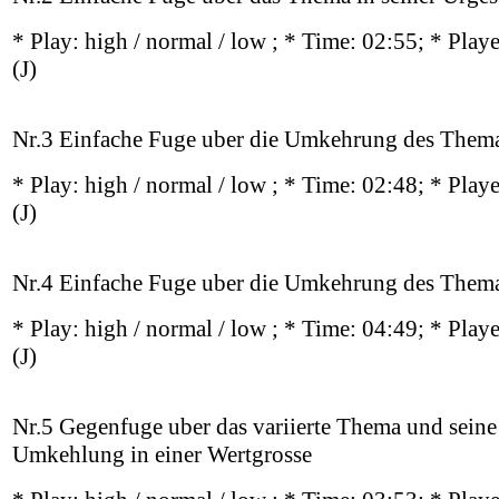
* Play:
high / normal / low
; * Time: 02:55; * Play
(J)
Nr.3 Einfache Fuge uber die Umkehrung des Them
* Play:
high / normal / low
; * Time: 02:48; * Play
(J)
Nr.4 Einfache Fuge uber die Umkehrung des Them
* Play:
high / normal / low
; * Time: 04:49; * Play
(J)
Nr.5 Gegenfuge uber das variierte Thema und seine
Umkehlung in einer Wertgrosse