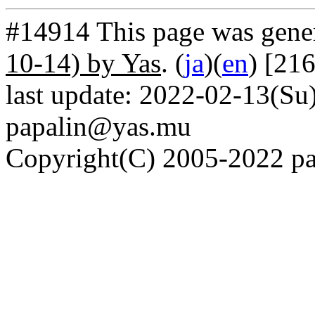
#14914 This page was gene
10-14) by Yas
. (
ja
)(
en
) [21
last update: 2022-02-13(Su)
papalin@yas.mu
Copyright(C) 2005-2022 pap