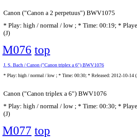
Canon ("Canon a 2 perpetuus") BWV1075
* Play:
high / normal / low
; * Time: 00:19; * Play
(J)
M076
top
J. S. Bach / Canon ("Canon triplex a 6") BWV1076
* Play:
high / normal / low
; * Time: 00:30; * Released: 2012-10-14
(
Canon ("Canon triplex a 6") BWV1076
* Play:
high / normal / low
; * Time: 00:30; * Play
(J)
M077
top