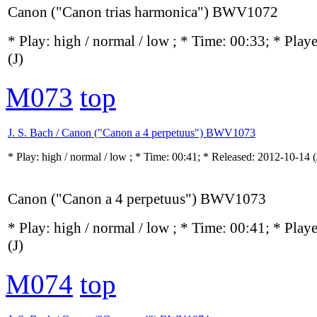
Canon ("Canon trias harmonica") BWV1072
* Play:
high / normal / low
; * Time: 00:33; * Play
(J)
M073
top
J. S. Bach / Canon ("Canon a 4 perpetuus") BWV1073
* Play:
high / normal / low
; * Time: 00:41; * Released: 2012-10-14
(
Canon ("Canon a 4 perpetuus") BWV1073
* Play:
high / normal / low
; * Time: 00:41; * Play
(J)
M074
top