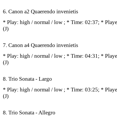
6. Canon a2 Quaerendo invenietis
* Play:
high / normal / low
; * Time: 02:37; * Play
(J)
7. Canon a4 Quaerendo invenietis
* Play:
high / normal / low
; * Time: 04:31; * Play
(J)
8. Trio Sonata - Largo
* Play:
high / normal / low
; * Time: 03:25; * Play
(J)
8. Trio Sonata - Allegro