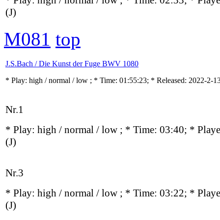
* Play:
high / normal / low
; * Time: 02:33; * Play
(J)
M081
top
J.S.Bach / Die Kunst der Fuge BWV 1080
* Play:
high / normal / low
; * Time: 01:55:23; * Released: 2022-2-1
Nr.1
* Play:
high / normal / low
; * Time: 03:40; * Play
(J)
Nr.3
* Play:
high / normal / low
; * Time: 03:22; * Play
(J)