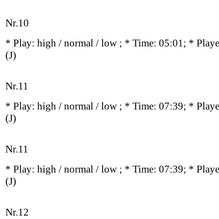
Nr.10
* Play:
high / normal / low
; * Time: 05:01; * Play
(J)
Nr.11
* Play:
high / normal / low
; * Time: 07:39; * Play
(J)
Nr.11
* Play:
high / normal / low
; * Time: 07:39; * Play
(J)
Nr.12