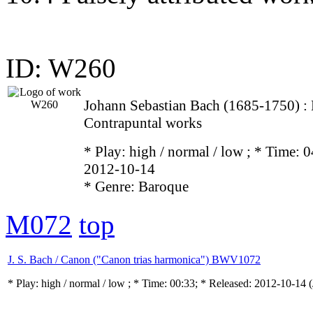
ID: W260
Johann Sebastian Bach (1685-1750) 
Contrapuntal works
* Play:
high / normal / low
; * Time: 0
2012-10-14
* Genre: Baroque
M072
top
J. S. Bach / Canon ("Canon trias harmonica") BWV1072
* Play:
high / normal / low
; * Time: 00:33; * Released: 2012-10-14
(