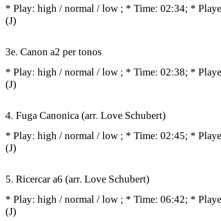
* Play:
high / normal / low
; * Time: 02:34; * Play
(J)
3e. Canon a2 per tonos
* Play:
high / normal / low
; * Time: 02:38; * Play
(J)
4. Fuga Canonica (arr. Love Schubert)
* Play:
high / normal / low
; * Time: 02:45; * Play
(J)
5. Ricercar a6 (arr. Love Schubert)
* Play:
high / normal / low
; * Time: 06:42; * Play
(J)