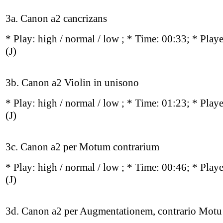
3a. Canon a2 cancrizans
* Play:
high / normal / low
; * Time: 00:33; * Play
(J)
3b. Canon a2 Violin in unisono
* Play:
high / normal / low
; * Time: 01:23; * Play
(J)
3c. Canon a2 per Motum contrarium
* Play:
high / normal / low
; * Time: 00:46; * Play
(J)
3d. Canon a2 per Augmentationem, contrario Motu