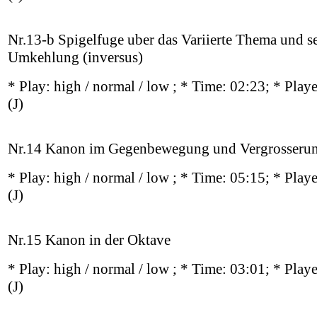
Nr.13-b Spigelfuge uber das Variierte Thema und s
Umkehlung (inversus)
* Play:
high / normal / low
; * Time: 02:23; * Play
(J)
Nr.14 Kanon im Gegenbewegung und Vergrosseru
* Play:
high / normal / low
; * Time: 05:15; * Play
(J)
Nr.15 Kanon in der Oktave
* Play:
high / normal / low
; * Time: 03:01; * Play
(J)