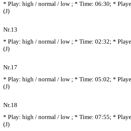
* Play:
high / normal / low
; * Time: 06:30; * Play
(J)
Nr.13
* Play:
high / normal / low
; * Time: 02:32; * Play
(J)
Nr.17
* Play:
high / normal / low
; * Time: 05:02; * Play
(J)
Nr.18
* Play:
high / normal / low
; * Time: 07:55; * Play
(J)