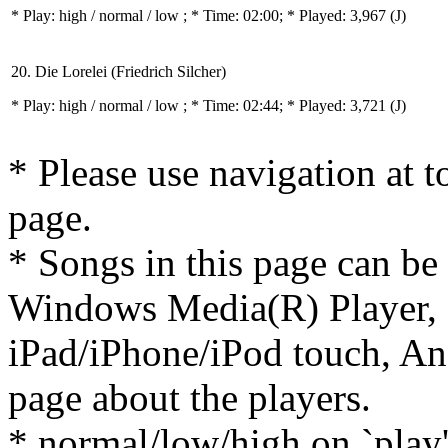
* Play:
high / normal / low
; * Time: 02:00; * Played: 3,967
(J)
20. Die Lorelei (Friedrich Silcher)
* Play:
high / normal / low
; * Time: 02:44; * Played: 3,721
(J)
* Please use navigation at to
page.
* Songs in this page can be
Windows Media(R) Player, 
iPad/iPhone/iPod touch, And
page about the players.
* normal/low/high on `play' 