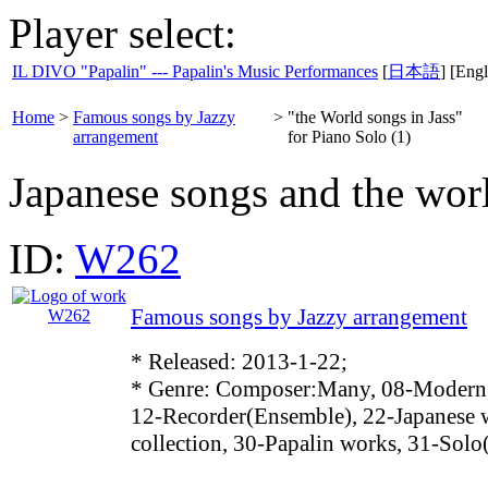
Player select:
IL DIVO "Papalin" --- Papalin's Music Performances
[
日本語
] [Engl
Home
>
Famous songs by Jazzy
>
"the World songs in Jass"
arrangement
for Piano Solo (1)
Japanese songs and the worl
ID:
W262
Famous songs by Jazzy arrangement
* Released: 2013-1-22;
* Genre: Composer:Many, 08-Modern
12-Recorder(Ensemble), 22-Japanese 
collection, 30-Papalin works, 31-Solo