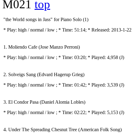
M021
top
"the World songs in Jass" for Piano Solo (1)
* Play:
high / normal / low
; * Time: 51:14; * Released: 2013-1-22
1. Moliendo Cafe (Jose Manzo Perroni)
* Play:
high / normal / low
; * Time: 03:20; * Played: 4,958
(J)
2. Solveigs Sang (Edvard Hagerup Grieg)
* Play:
high / normal / low
; * Time: 01:42; * Played: 3,539
(J)
3. El Condor Pasa (Daniel Alomia Lobles)
* Play:
high / normal / low
; * Time: 02:22; * Played: 5,153
(J)
4. Under The Spreading Chesnut Tree (American Folk Song)