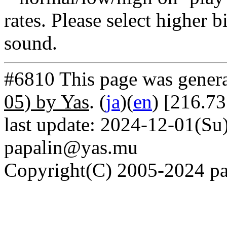
rates. Please select higher b
sound.
#6810 This page was gener
05) by Yas
. (
ja
)(
en
) [216.7
last update: 2024-12-01(Su)
papalin@yas.mu
Copyright(C) 2005-2024 pap