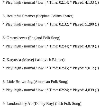
* Play:
high / normal / low
; * Time: 02:14; * Played: 4,133
(J)
5. Beautiful Dreamer (Stephan Collins Foster)
* Play:
high / normal / low
; * Time: 02:32; * Played: 5,290
(J)
6. Greensleeves (England Folk Song)
* Play:
high / normal / low
; * Time: 02:44; * Played: 4,879
(J)
7. Katyusca (Matvej isaakovich Blanter)
* Play:
high / normal / low
; * Time: 02:45; * Played: 5,012
(J)
8. Little Brown Jug (American Folk Song)
* Play:
high / normal / low
; * Time: 02:24; * Played: 4,839
(J)
9. Londonderry Air (Danny Boy) (Irish Folk Song)