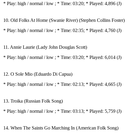
* Play:
high / normal / low
; * Time: 03:20; * Played: 4,896
(J)
10. Old Folks At Home (Swanie River) (Stephen Collins Foster)
* Play:
high / normal / low
; * Time: 02:35; * Played: 4,760
(J)
11. Annie Laurie (Lady John Douglas Scott)
* Play:
high / normal / low
; * Time: 03:20; * Played: 6,014
(J)
12. O Sole Mio (Eduardo Di Capua)
* Play:
high / normal / low
; * Time: 02:13; * Played: 4,665
(J)
13. Troika (Russian Folk Song)
* Play:
high / normal / low
; * Time: 03:13; * Played: 5,759
(J)
14. When The Saints Go Marching In (American Folk Song)