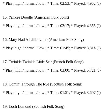
* Play:
high / normal / low
; * Time: 02:53; * Played: 4,952
(J)
15. Yankee Doodle (American Folk Song)
* Play:
high / normal / low
; * Time: 02:17; * Played: 4,355
(J)
16. Mary Had A Little Lamb (American Folk Song)
* Play:
high / normal / low
; * Time: 01:45; * Played: 3,814
(J)
17. Twinkle Twinkle Little Star (French Folk Song)
* Play:
high / normal / low
; * Time: 03:00; * Played: 5,721
(J)
18. Comin' Through The Rye (Scottish Folk Song)
* Play:
high / normal / low
; * Time: 01:51; * Played: 3,697
(J)
19. Loch Lomond (Scottish Folk Song)