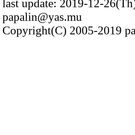
last update: 2019-12-26(Th)
papalin@yas.mu
Copyright(C) 2005-2019 pap