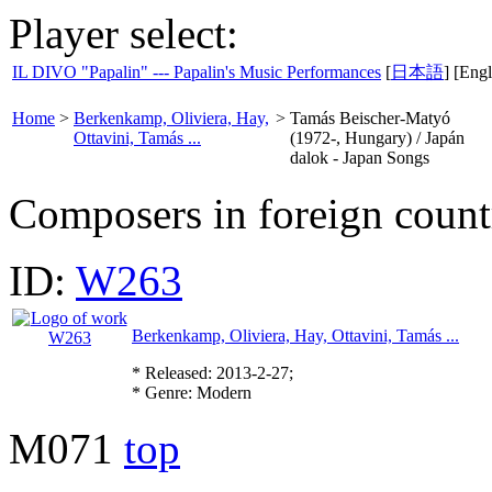
Player select:
IL DIVO "Papalin" --- Papalin's Music Performances
[
日本語
] [Engl
Home
>
Berkenkamp, Oliviera, Hay,
>
Tamás Beischer-Matyó
Ottavini, Tamás ...
(1972-, Hungary) / Japán
dalok - Japan Songs
Composers in foreign count
ID:
W263
Berkenkamp, Oliviera, Hay, Ottavini, Tamás ...
* Released: 2013-2-27;
* Genre: Modern
M071
top