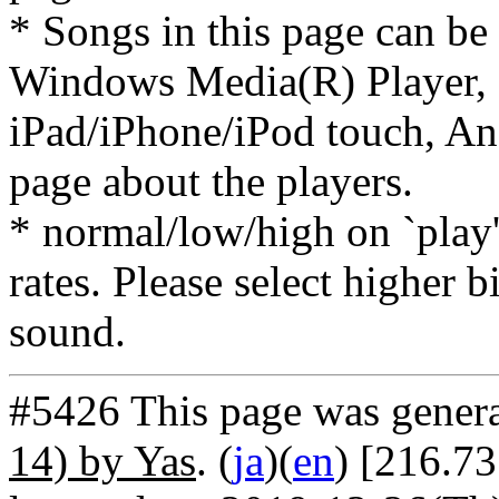
* Songs in this page can be
Windows Media(R) Player, 
iPad/iPhone/iPod touch, And
page about the players.
* normal/low/high on `play' 
rates. Please select higher b
sound.
#5426 This page was gener
14) by Yas
. (
ja
)(
en
) [216.73