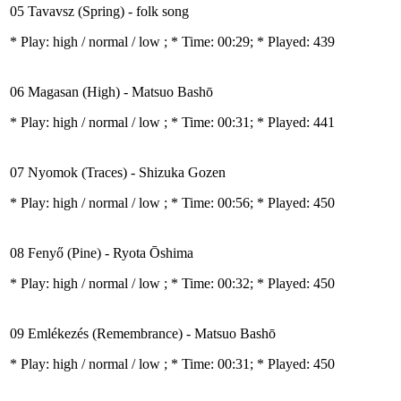
05 Tavavsz (Spring) - folk song
* Play:
high / normal / low
; * Time: 00:29; * Played: 439
06 Magasan (High) - Matsuo Bashō
* Play:
high / normal / low
; * Time: 00:31; * Played: 441
07 Nyomok (Traces) - Shizuka Gozen
* Play:
high / normal / low
; * Time: 00:56; * Played: 450
08 Fenyő (Pine) - Ryota Ōshima
* Play:
high / normal / low
; * Time: 00:32; * Played: 450
09 Emlékezés (Remembrance) - Matsuo Bashō
* Play:
high / normal / low
; * Time: 00:31; * Played: 450