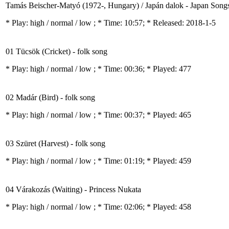
Tamás Beischer-Matyó (1972-, Hungary) / Japán dalok - Japan Song
* Play:
high / normal / low
; * Time: 10:57; * Released: 2018-1-5
01 Tücsök (Cricket) - folk song
* Play:
high / normal / low
; * Time: 00:36; * Played: 477
02 Madár (Bird) - folk song
* Play:
high / normal / low
; * Time: 00:37; * Played: 465
03 Szüret (Harvest) - folk song
* Play:
high / normal / low
; * Time: 01:19; * Played: 459
04 Várakozás (Waiting) - Princess Nukata
* Play:
high / normal / low
; * Time: 02:06; * Played: 458