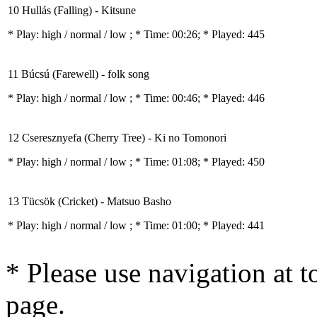
10 Hullás (Falling) - Kitsune
* Play:
high / normal / low
; * Time: 00:26; * Played: 445
11 Búcsú (Farewell) - folk song
* Play:
high / normal / low
; * Time: 00:46; * Played: 446
12 Cseresznyefa (Cherry Tree) - Ki no Tomonori
* Play:
high / normal / low
; * Time: 01:08; * Played: 450
13 Tücsök (Cricket) - Matsuo Basho
* Play:
high / normal / low
; * Time: 01:00; * Played: 441
* Please use navigation at to
page.