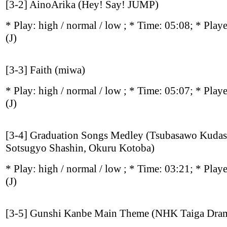
[3-2] AinoArika (Hey! Say! JUMP)
* Play:
high / normal / low
; * Time: 05:08; * Play
(J)
[3-3] Faith (miwa)
* Play:
high / normal / low
; * Time: 05:07; * Play
(J)
[3-4] Graduation Songs Medley (Tsubasawo Kudas
Sotsugyo Shashin, Okuru Kotoba)
* Play:
high / normal / low
; * Time: 03:21; * Play
(J)
[3-5] Gunshi Kanbe Main Theme (NHK Taiga Dra