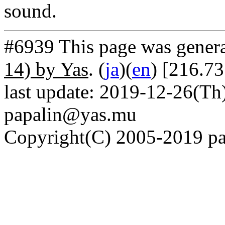
sound.
#6939 This page was gener
14) by Yas
. (
ja
)(
en
) [216.7
last update: 2019-12-26(Th)
papalin@yas.mu
Copyright(C) 2005-2019 pap