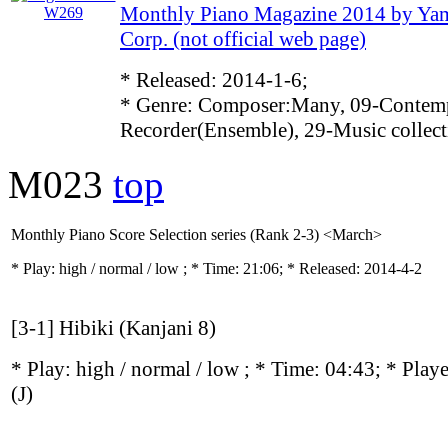
Monthly Piano Magazine 2014 by Ya
Corp. (not official web page)
* Released: 2014-1-6;
* Genre: Composer:Many, 09-Contemp
Recorder(Ensemble), 29-Music collect
M023
top
Monthly Piano Score Selection series (Rank 2-3) <March>
* Play:
high / normal / low
; * Time: 21:06; * Released: 2014-4-2
[3-1] Hibiki (Kanjani 8)
* Play:
high / normal / low
; * Time: 04:43; * Play
(J)