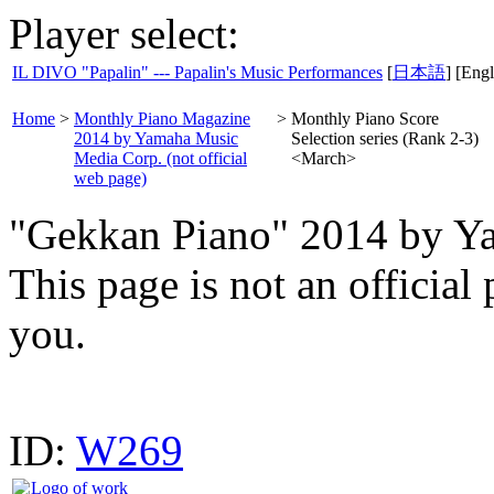
Player select:
IL DIVO "Papalin" --- Papalin's Music Performances
[
日本語
] [Engl
Home
>
Monthly Piano Magazine
>
Monthly Piano Score
2014 by Yamaha Music
Selection series (Rank 2-3)
Media Corp. (not official
<March>
web page)
"Gekkan Piano" 2014 by Y
This page is not an offici
you.
ID:
W269