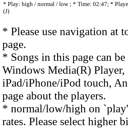
* Play:
high / normal / low
; * Time: 02:47; * Play
(J)
* Please use navigation at to
page.
* Songs in this page can be
Windows Media(R) Player, 
iPad/iPhone/iPod touch, And
page about the players.
* normal/low/high on `play' 
rates. Please select higher b