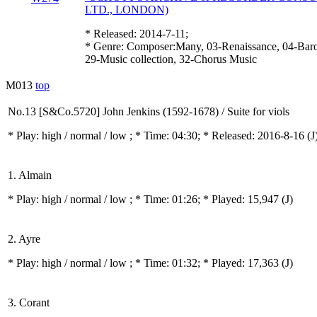
LTD., LONDON)
* Released: 2014-7-11;
* Genre: Composer:Many, 03-Renaissance, 04-Bar
29-Music collection, 32-Chorus Music
M013
top
No.13 [S&Co.5720] John Jenkins (1592-1678) / Suite for viols
* Play:
high / normal / low
; * Time: 04:30; * Released: 2016-8-16
(J
1. Almain
* Play:
high / normal / low
; * Time: 01:26; * Played: 15,947
(J)
2. Ayre
* Play:
high / normal / low
; * Time: 01:32; * Played: 17,363
(J)
3. Corant