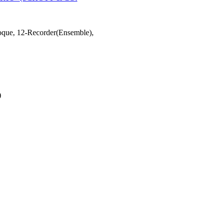
oque, 12-Recorder(Ensemble),
)