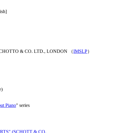
ish]
 SCHOTTO & CO. LTD., LONDON （
IMSLP
）
e)
t Piano
" series
RTS" (SCHOTT & CO.