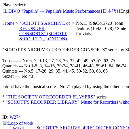
Player select:
IL DIVO "Papalin" --- Papalin's Music Performances
[
日本語
] [Engl
Home
>
"SCHOTT'S ARCHIVE of
>
No.13 [S&Co.5720] John
RECORDER
Jenkins (1592-1678) / Suite
CONSORTS" (SCHOTT
for viols
& CO. LTD., LONDON)
"SCHOTT'S ARCHIVE of RECORDER CONSORTS" series by
Trios ------ No.6, 7, 9-13, 27, 28, 36, 37, 42, 49, 53-57, 62, 75
Quartets --- No.1-5, 8, 14-16, 30-34, 38-41, 46-48, 59-61, 64, 66-74
Quintets --- No.5, 17-26, 29, 35, 44, 45, 50-52, 58, 63, 65
Sextet ---- No.43
I don't have the musical score - No.71 (played by using the other scor
* "
THE SOCIETY OF RECORDER PLAYERS
" series
* "
SCHOTT'S RECORDER LIBRARY" Music for Recorders withou
ID:
W274
"SCHOTT'S ARCHIVE of RECORDER CONSO