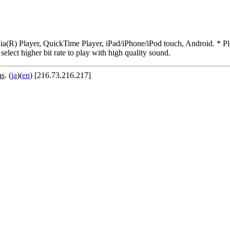
R) Player, QuickTime Player, iPad/iPhone/iPod touch, Android. * Pleas
 select higher bit rate to play with high quality sound.
as
. (
ja
)(
en
) [216.73.216.217]