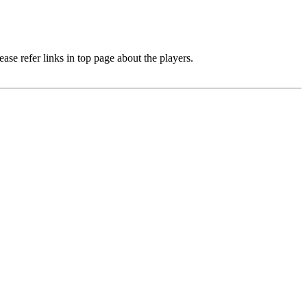
e refer links in top page about the players.