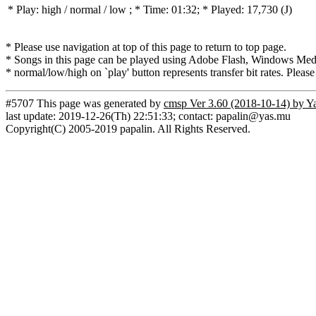
* Play:
high / normal / low
; * Time: 01:32; * Played: 17,730
(J)
* Please use navigation at top of this page to return to top page.
* Songs in this page can be played using Adobe Flash, Windows Media(
* normal/low/high on `play' button represents transfer bit rates. Please
#5707 This page was generated by
cmsp Ver 3.60 (2018-10-14) by Y
last update: 2019-12-26(Th) 22:51:33; contact: papalin@yas.mu
Copyright(C) 2005-2019 papalin. All Rights Reserved.