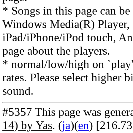
* Songs in this page can be
Windows Media(R) Player, 
iPad/iPhone/iPod touch, And
page about the players.
* normal/low/high on `play' 
rates. Please select higher b
sound.
#5357 This page was gener
14) by Yas
. (
ja
)(
en
) [216.73