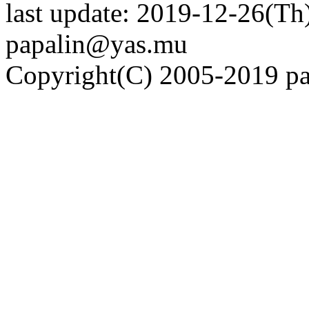
last update: 2019-12-26(Th)
papalin@yas.mu
Copyright(C) 2005-2019 pap