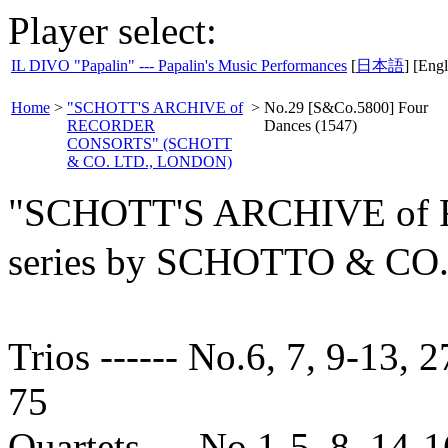
Player select:
IL DIVO "Papalin" --- Papalin's Music Performances
[
日本語
] [Engl
Home
>
"SCHOTT'S ARCHIVE of
>
No.29 [S&Co.5800] Four
RECORDER
Dances (1547)
CONSORTS" (SCHOTT
& CO. LTD., LONDON)
"SCHOTT'S ARCHIVE o
series by SCHOTTO & C
Trios ------ No.6, 7, 9-13, 2
75
Quartets --- No.1-5, 8, 14-