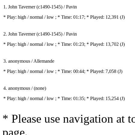
1. John Taverner (c1490-1545) / Pavin
* Play:
high / normal / low
; * Time: 01:17; * Played: 12,391
(J)
2. John Taverner (c1490-1545) / Pavin
* Play:
high / normal / low
; * Time: 01:23; * Played: 13,702
(J)
3. anonymous / Allemande
* Play:
high / normal / low
; * Time: 00:44; * Played: 7,058
(J)
4. anonymous / (none)
* Play:
high / normal / low
; * Time: 01:35; * Played: 15,254
(J)
* Please use navigation at to
page.