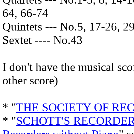
64, 66-74
Quintets --- No.5, 17-26, 29
Sextet ---- No.43
I don't have the musical sc
other score)
* "
THE SOCIETY OF RE
* "
SCHOTT'S RECORDER 