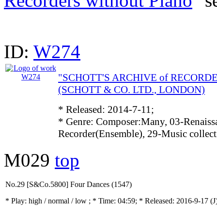
Recorders without Piano
" s
ID:
W274
"SCHOTT'S ARCHIVE of RECORD
(SCHOTT & CO. LTD., LONDON)
* Released: 2014-7-11;
* Genre: Composer:Many, 03-Renaissa
Recorder(Ensemble), 29-Music collec
M029
top
No.29 [S&Co.5800] Four Dances (1547)
* Play:
high / normal / low
; * Time: 04:59; * Released: 2016-9-17
(J