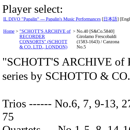
Player select:
IL DIVO "Papalin" --- Papalin's Music Performances
[
日本語
] [Engl
Home
>
"SCHOTT'S ARCHIVE of
>
No.40 [S&Co.5840]
RECORDER
Girolamo Frescobaldi
CONSORTS" (SCHOTT
(1583-1643) / Canzona
& CO. LTD., LONDON)
No.5
"SCHOTT'S ARCHIVE o
series by SCHOTTO & C
Trios ------ No.6, 7, 9-13, 2
75
Quartets --- No.1-5, 8, 14-