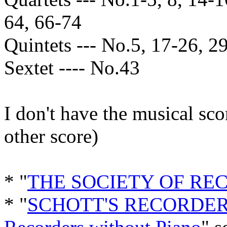
64, 66-74
Quintets --- No.5, 17-26, 29
Sextet ---- No.43
I don't have the musical sc
other score)
* "
THE SOCIETY OF RE
* "
SCHOTT'S RECORDER 