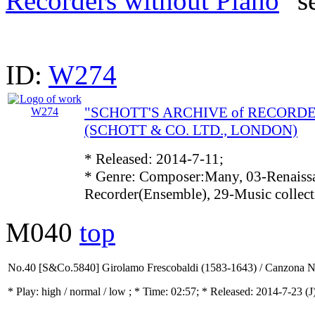
Recorders without Piano
" s
ID:
W274
"SCHOTT'S ARCHIVE of RECORD
(SCHOTT & CO. LTD., LONDON)
* Released: 2014-7-11;
* Genre: Composer:Many, 03-Renaissa
Recorder(Ensemble), 29-Music collec
M040
top
No.40 [S&Co.5840] Girolamo Frescobaldi (1583-1643) / Canzona N
* Play:
high / normal / low
; * Time: 02:57; * Released: 2014-7-23
(J