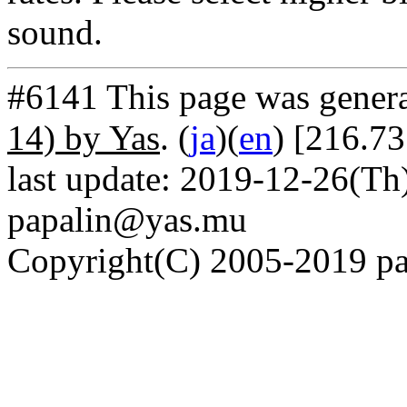
sound.
#6141 This page was gener
14) by Yas
. (
ja
)(
en
) [216.73
last update: 2019-12-26(Th)
papalin@yas.mu
Copyright(C) 2005-2019 pap