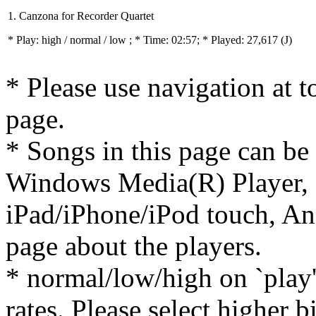
1. Canzona for Recorder Quartet
* Play:
high / normal / low
; * Time: 02:57; * Played: 27,617
(J)
* Please use navigation at to
page.
* Songs in this page can be
Windows Media(R) Player, 
iPad/iPhone/iPod touch, And
page about the players.
* normal/low/high on `play' 
rates. Please select higher b