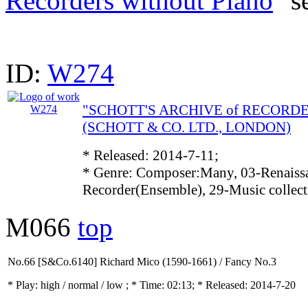
Recorders without Piano
" s
ID:
W274
"SCHOTT'S ARCHIVE of RECORD
(SCHOTT & CO. LTD., LONDON)
* Released: 2014-7-11;
* Genre: Composer:Many, 03-Renaissa
Recorder(Ensemble), 29-Music collec
M066
top
No.66 [S&Co.6140] Richard Mico (1590-1661) / Fancy No.3
* Play:
high / normal / low
; * Time: 02:13; * Released: 2014-7-20