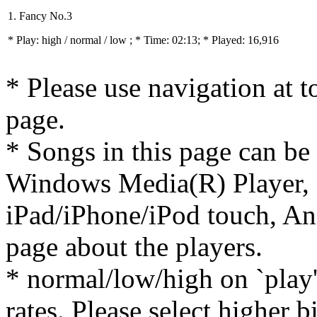
1. Fancy No.3
* Play:
high / normal / low
; * Time: 02:13; * Played: 16,916
* Please use navigation at to
page.
* Songs in this page can be
Windows Media(R) Player, 
iPad/iPhone/iPod touch, And
page about the players.
* normal/low/high on `play' 
rates. Please select higher b