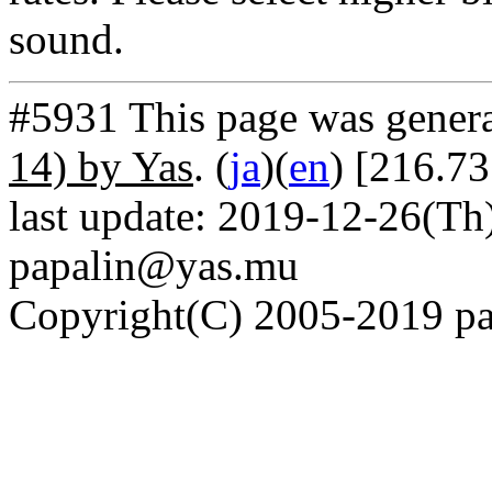
sound.
#5931 This page was gener
14) by Yas
. (
ja
)(
en
) [216.7
last update: 2019-12-26(Th)
papalin@yas.mu
Copyright(C) 2005-2019 pap