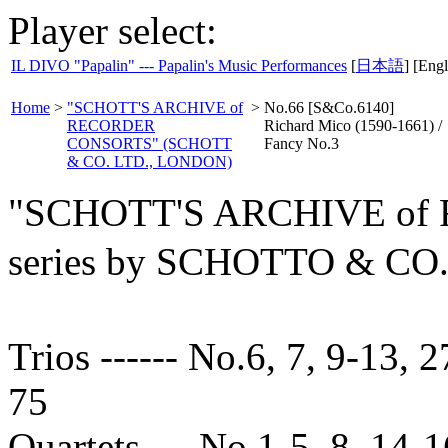
Player select:
IL DIVO "Papalin" --- Papalin's Music Performances
[
日本語
] [Engl
Home
>
"SCHOTT'S ARCHIVE of
>
No.66 [S&Co.6140]
RECORDER
Richard Mico (1590-1661) /
CONSORTS" (SCHOTT
Fancy No.3
& CO. LTD., LONDON)
"SCHOTT'S ARCHIVE o
series by SCHOTTO & C
Trios ------ No.6, 7, 9-13, 2
75
Quartets --- No.1-5, 8, 14-