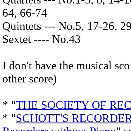
64, 66-74
Quintets --- No.5, 17-26, 29
Sextet ---- No.43
I don't have the musical sc
other score)
* "
THE SOCIETY OF RE
* "
SCHOTT'S RECORDER 