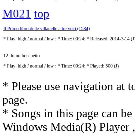
M021
top
Il Primo libro delle villanelle a tre voci (1584)
* Play:
high / normal / low
; * Time: 00:24; * Released: 2014-7-14
(J
12. In un boschetto
* Play:
high / normal / low
; * Time: 00:24; * Played: 500
(J)
* Please use navigation at to
page.
* Songs in this page can be
Windows Media(R) Player ,