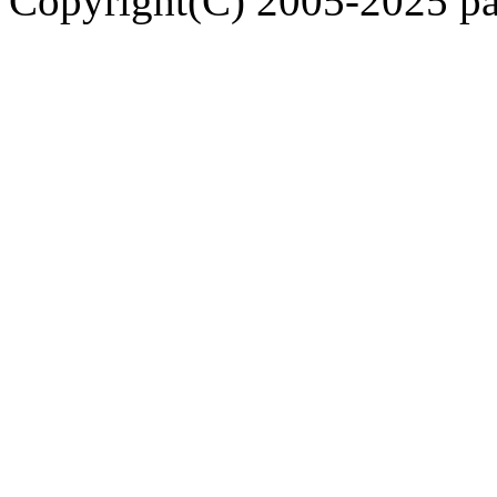
Copyright(C) 2005-2025 pap