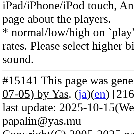
iPad/iPhone/iPod touch, And
page about the players.
* normal/low/high on `play' 
rates. Please select higher b
sound.
#15141 This page was gene
07-05) by Yas
. (
ja
)(
en
) [21
last update: 2025-10-15(We
papalin@yas.mu