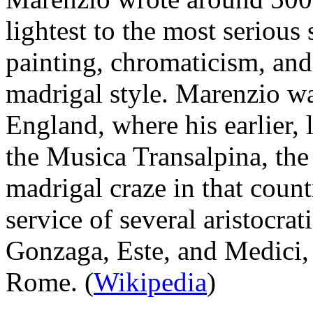
lightest to the most serious
painting, chromaticism, and 
madrigal style. Marenzio was
England, where his earlier,
the Musica Transalpina, the 
madrigal craze in that coun
service of several aristocrat
Gonzaga, Este, and Medici, 
Rome. (
Wikipedia
)