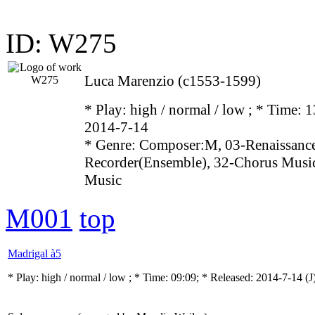
ID: W275
Luca Marenzio (c1553-1599)
* Play:
high / normal / low
; * Time: 1
2014-7-14
* Genre: Composer:M, 03-Renaissance
Recorder(Ensemble), 32-Chorus Music
Music
M001
top
Madrigal à5
* Play:
high / normal / low
; * Time: 09:09; * Released: 2014-7-14
(J