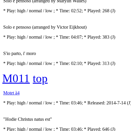
Solo e pensoso (arranged by Marylin Wailes)
* Play:
high / normal / low
; * Time: 02:52; * Played: 268
(J)
Solo e pensoso (arranged by Victor Eijkhout)
* Play:
high / normal / low
; * Time: 04:07; * Played: 383
(J)
S'io parto, i' moro
* Play:
high / normal / low
; * Time: 02:10; * Played: 313
(J)
M011
top
Motet à4
* Play:
high / normal / low
; * Time: 03:46; * Released: 2014-7-14
(J
"Hodie Christus natus est"
* Play:
high / normal / low
; * Time: 03:46; * Played: 646
(J)