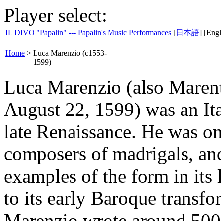
Player select:
IL DIVO "Papalin" --- Papalin's Music Performances
[
日本語
] [Engl
Home
>
Luca Marenzio (c1553-
1599)
Luca Marenzio (also Marent
August 22, 1599) was an Ita
late Renaissance. He was o
composers of madrigals, an
examples of the form in its 
to its early Baroque transfo
Marenzio wrote around 500 