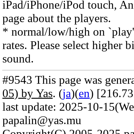
iPad/iPhone/iPod touch, And
page about the players.
* normal/low/high on `play' 
rates. Please select higher b
sound.
#9543 This page was gener
05) by Yas
. (
ja
)(
en
) [216.7
last update: 2025-10-15(We
papalin@yas.mu
Copyright(C) 2005-2025 pap