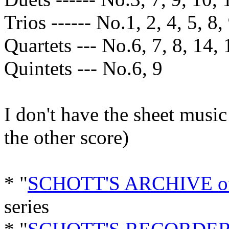
Trios ------ No.1, 2, 4, 5, 8,
Quartets --- No.6, 7, 8, 14, 
Quintets --- No.6, 9
I don't have the sheet music
the other score)
* "
SCHOTT'S ARCHIVE 
series