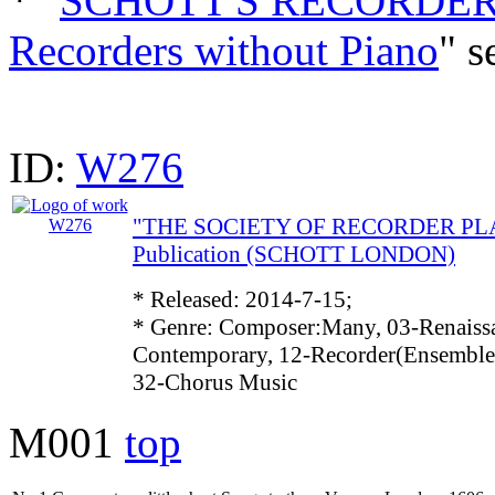
* "
SCHOTT'S RECORDER 
Recorders without Piano
" s
ID:
W276
"THE SOCIETY OF RECORDER PLAY
Publication (SCHOTT LONDON)
* Released: 2014-7-15;
* Genre: Composer:Many, 03-Renaissa
Contemporary, 12-Recorder(Ensemble)
32-Chorus Music
M001
top