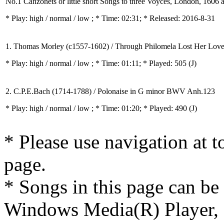
No.1 Canzonets or little short Songs to three Voyces, London, 1606
* Play:
high / normal / low
; * Time: 02:31; * Released: 2016-8-31
1. Thomas Morley (c1557-1602) / Through Philomela Lost Her Lov
* Play:
high / normal / low
; * Time: 01:11; * Played: 505
(J)
2. C.P.E.Bach (1714-1788) / Polonaise in G minor BWV Anh.123
* Play:
high / normal / low
; * Time: 01:20; * Played: 490
(J)
* Please use navigation at to
page.
* Songs in this page can be
Windows Media(R) Player, 