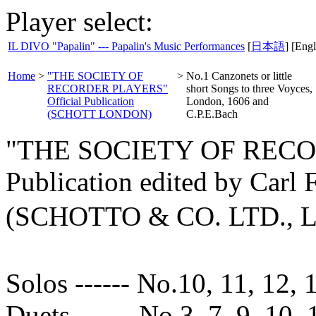
Player select:
IL DIVO "Papalin" --- Papalin's Music Performances
[
日本語
] [Engl
Home
>
"THE SOCIETY OF
>
No.1 Canzonets or little
RECORDER PLAYERS"
short Songs to three Voyces,
Official Publication
London, 1606 and
(SCHOTT LONDON)
C.P.E.Bach
"THE SOCIETY OF RECOR
Publication edited by Carl
(SCHOTTO & CO. LTD.,
Solos ------ No.10, 11, 12, 
Duets ------ No.3, 7, 9, 10, 