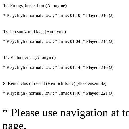
12. Fruogs, hoster hort (Anonyme)
* Play:
high / normal / low
; * Time: 01:19; * Played: 216
(J)
13. Ich sunfz und klag (Anonyme)
* Play:
high / normal / low
; * Time: 01:04; * Played: 214
(J)
14. Vil hinderlist (Anonyme)
* Play:
high / normal / low
; * Time: 01:14; * Played: 216
(J)
8. Benedictus qui venit (Heinrich Isaac) [4feet ensemble]
* Play:
high / normal / low
; * Time: 01:46; * Played: 221
(J)
* Please use navigation at to
page.