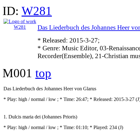
ID:
W281
Das Liederbuch des Johannes Heer vo
* Released: 2015-3-27;
* Genre: Music Editor, 03-Renaissance
Recorder(Ensemble), 21-Christian mu
M001
top
Das Liederbuch des Johannes Heer von Glarus
* Play:
high / normal / low
; * Time: 26:47; * Released: 2015-3-27
(J
1. Dulcis maria dei (Johannes Prioris)
* Play:
high / normal / low
; * Time: 01:10; * Played: 234
(J)