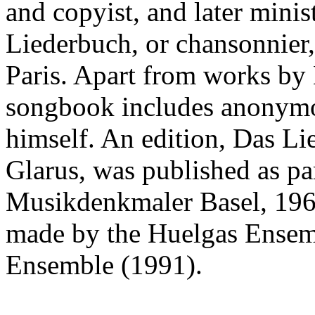
and copyist, and later mini
Liederbuch, or chansonnier,
Paris. Apart from works by 
songbook includes anonymo
himself. An edition, Das L
Glarus, was published as pa
Musikdenkmaler Basel, 1967
made by the Huelgas Ensem
Ensemble (1991).