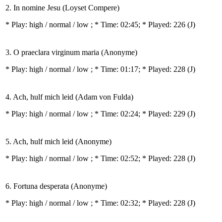
2. In nomine Jesu (Loyset Compere)
* Play:
high / normal / low
; * Time: 02:45; * Played: 226
(J)
3. O praeclara virginum maria (Anonyme)
* Play:
high / normal / low
; * Time: 01:17; * Played: 228
(J)
4. Ach, hulf mich leid (Adam von Fulda)
* Play:
high / normal / low
; * Time: 02:24; * Played: 229
(J)
5. Ach, hulf mich leid (Anonyme)
* Play:
high / normal / low
; * Time: 02:52; * Played: 228
(J)
6. Fortuna desperata (Anonyme)
* Play:
high / normal / low
; * Time: 02:32; * Played: 228
(J)