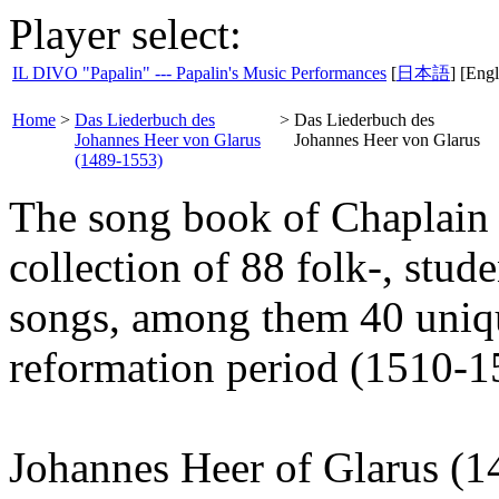
Player select:
IL DIVO "Papalin" --- Papalin's Music Performances
[
日本語
] [Engl
Home
>
Das Liederbuch des
>
Das Liederbuch des
Johannes Heer von Glarus
Johannes Heer von Glarus
(1489-1553)
The song book of Chaplain 
collection of 88 folk-, stud
songs, among them 40 uniqu
reformation period (1510-1
Johannes Heer of Glarus (