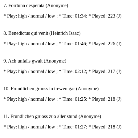
7. Forrtuna desperata (Anonyme)
* Play:
high / normal / low
; * Time: 01:34; * Played: 223
(J)
8. Benedictus qui venit (Heinrich Isaac)
* Play:
high / normal / low
; * Time: 01:46; * Played: 226
(J)
9. Ach unfalls gwalt (Anonyme)
* Play:
high / normal / low
; * Time: 02:12; * Played: 217
(J)
10. Frundlichen gruoss in trewen gar (Anonyme)
* Play:
high / normal / low
; * Time: 01:25; * Played: 218
(J)
11. Frundlichen gruoss zuo aller stund (Anonyme)
* Play:
high / normal / low
; * Time: 01:27; * Played: 218
(J)