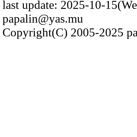
last update: 2025-10-15(We
papalin@yas.mu
Copyright(C) 2005-2025 pap