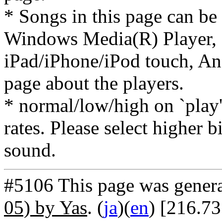
* Songs in this page can be
Windows Media(R) Player, 
iPad/iPhone/iPod touch, And
page about the players.
* normal/low/high on `play' 
rates. Please select higher b
sound.
#5106 This page was gener
05) by Yas
. (
ja
)(
en
) [216.7