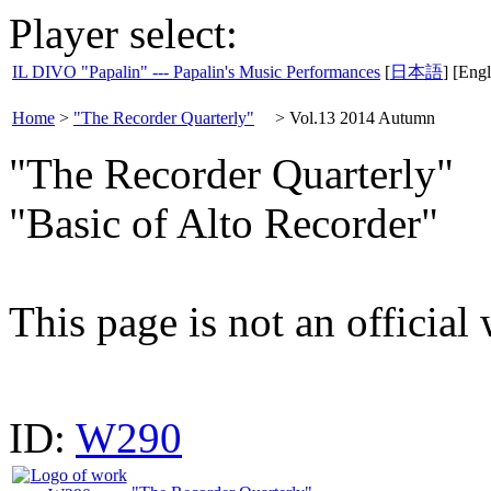
Player select:
IL DIVO "Papalin" --- Papalin's Music Performances
[
日本語
] [Engl
Home
>
"The Recorder Quarterly"
>
Vol.13 2014 Autumn
"The Recorder Quarterly"
"Basic of Alto Recorder"
This page is not an official
ID:
W290