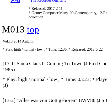
"The Recorder Quarterly"
* Released: 2017-2-11;
* Genre: Composer:Many, 09-Contemporary, 12-Re
collection
M013
top
Vol.13 2014 Autumn
* Play:
high / normal / low
; * Time: 12:36; * Released: 2018-5-22
[13-1] Santa Claus Is Coming To Town (J.Fred Co
1985)
* Play:
high / normal / low
; * Time: 03:23; * Play
(J)
[13-2] "Alles was von Gott geboren" BWV80 (J.S.