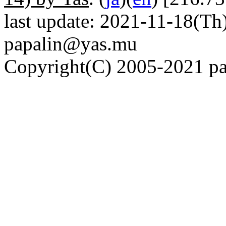
last update: 2021-11-18(Th)
papalin@yas.mu
Copyright(C) 2005-2021 pap