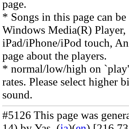
page.
* Songs in this page can be
Windows Media(R) Player, 
iPad/iPhone/iPod touch, And
page about the players.
* normal/low/high on `play' 
rates. Please select higher b
sound.
#5126 This page was gener
14) by Yas
. (
ja
)(
en
) [216.73