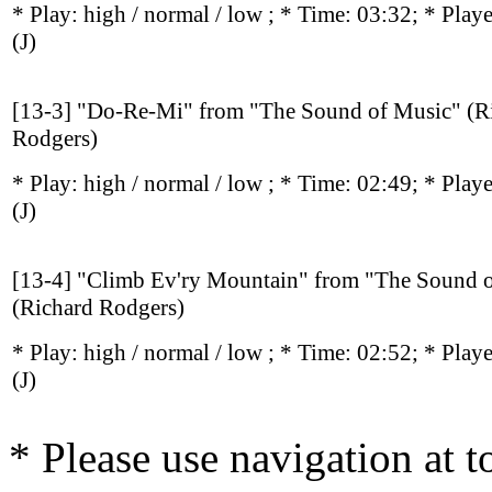
* Play:
high / normal / low
; * Time: 03:32; * Play
(J)
[13-3] "Do-Re-Mi" from "The Sound of Music" (R
Rodgers)
* Play:
high / normal / low
; * Time: 02:49; * Play
(J)
[13-4] "Climb Ev'ry Mountain" from "The Sound 
(Richard Rodgers)
* Play:
high / normal / low
; * Time: 02:52; * Play
(J)
* Please use navigation at to