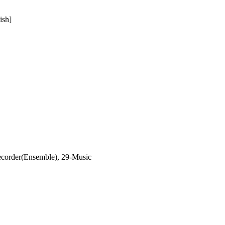
ish]
corder(Ensemble), 29-Music