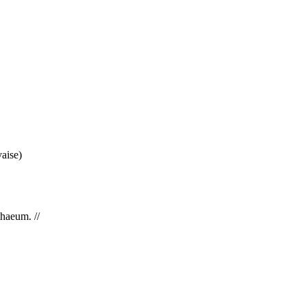
aise)
haeum. //