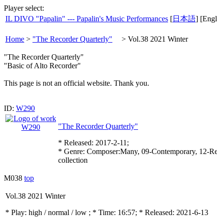
Player select:
IL DIVO "Papalin" --- Papalin's Music Performances
[
日本語
] [Engl
Home
>
"The Recorder Quarterly"
>
Vol.38 2021 Winter
"The Recorder Quarterly"
"Basic of Alto Recorder"
This page is not an official website. Thank you.
ID:
W290
"The Recorder Quarterly"
* Released: 2017-2-11;
* Genre: Composer:Many, 09-Contemporary, 12-Re
collection
M038
top
Vol.38 2021 Winter
* Play:
high / normal / low
; * Time: 16:57; * Released: 2021-6-13