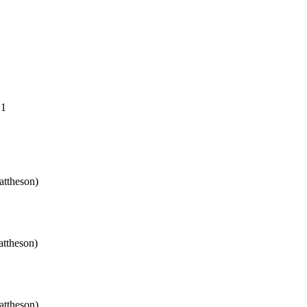
.1
attheson)
attheson)
attheson)