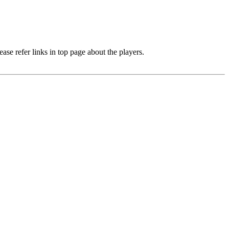
e refer links in top page about the players.