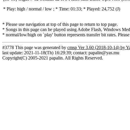
* Play:
high / normal / low
; * Time: 01:33; * Played: 24,752
(J)
* Please use navigation at top of this page to return to top page.
* Songs in this page can be played using Adobe Flash, Windows Media(
* normal/low/high on `play' button represents transfer bit rates. Please
#3778 This page was generated by
cmsp Ver 3.60 (2018-10-14) by Y
last update: 2021-11-18(Th) 16:29:39; contact: papalin@yas.mu
Copyright(C) 2005-2021 papalin. All Rights Reserved.