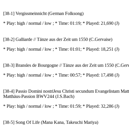
[38-1] Vergissmeinnicht (German Folksong)
* Play:
high / normal / low
; * Time: 01:19; * Played: 21,690
(J)
[38-2] Galliarde // Tänze aus der Zeit um 1550 (C.Gervaise)
* Play:
high / normal / low
; * Time: 01:01; * Played: 18,251
(J)
[38-3] Bransles de Bourgogne // Tänze aus der Zeit um 1550 (C.Gerv
* Play:
high / normal / low
; * Time: 00:57; * Played: 17,498
(J)
[38-4] Passio Domini nostriJesu Christi secundum Evangelistam Matt
Matthäus-Passion BWV244 (J.S.Bach)
* Play:
high / normal / low
; * Time: 01:59; * Played: 32,286
(J)
[38-5] Song Of Life (Mana Kana, Takeuchi Mariya)