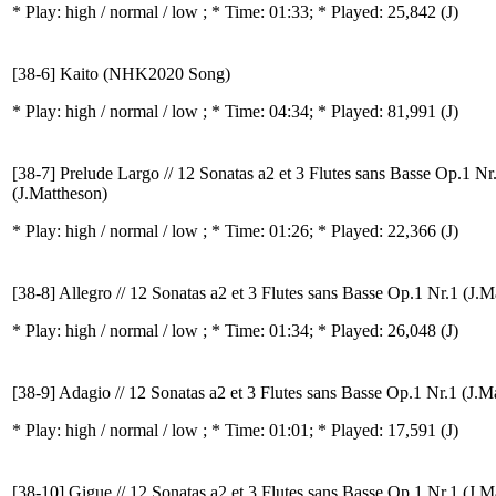
* Play:
high / normal / low
; * Time: 01:33; * Played: 25,842
(J)
[38-6] Kaito (NHK2020 Song)
* Play:
high / normal / low
; * Time: 04:34; * Played: 81,991
(J)
[38-7] Prelude Largo // 12 Sonatas a2 et 3 Flutes sans Basse Op.1 Nr
(J.Mattheson)
* Play:
high / normal / low
; * Time: 01:26; * Played: 22,366
(J)
[38-8] Allegro // 12 Sonatas a2 et 3 Flutes sans Basse Op.1 Nr.1 (J.M
* Play:
high / normal / low
; * Time: 01:34; * Played: 26,048
(J)
[38-9] Adagio // 12 Sonatas a2 et 3 Flutes sans Basse Op.1 Nr.1 (J.M
* Play:
high / normal / low
; * Time: 01:01; * Played: 17,591
(J)
[38-10] Gigue // 12 Sonatas a2 et 3 Flutes sans Basse Op.1 Nr.1 (J.M