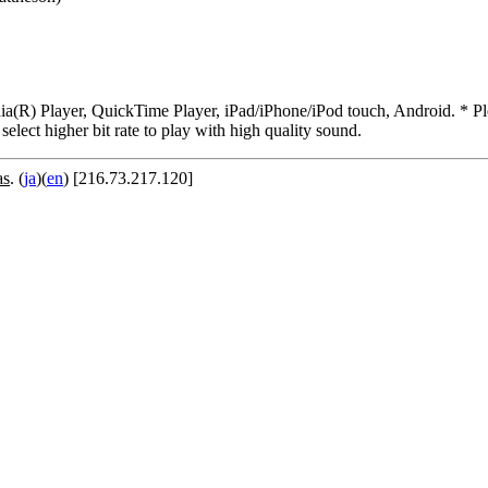
R) Player, QuickTime Player, iPad/iPhone/iPod touch, Android. * Pleas
 select higher bit rate to play with high quality sound.
as
. (
ja
)(
en
) [216.73.217.120]