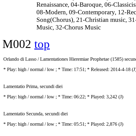
Renaissance, 04-Baroque, 06-Classici
08-Modern, 09-Contemporary, 12-Rec
Song(Chorus), 21-Christian music, 31
Music, 32-Chorus Music
M002
top
Orlando di Lasso / Lamentationes Hieremiae Prophetae (1585) secund
* Play:
high / normal / low
; * Time: 17:51; * Released: 2014-4-18
(J
Lamentatio Prima, secundi diei
* Play:
high / normal / low
; * Time: 06:22; * Played: 3,242
(J)
Lamentatio Secunda, secundi diei
* Play:
high / normal / low
; * Time: 05:51; * Played: 2,876
(J)