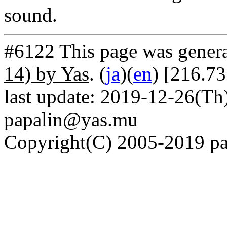
sound.
#6122 This page was gener
14) by Yas
. (
ja
)(
en
) [216.73
last update: 2019-12-26(Th)
papalin@yas.mu
Copyright(C) 2005-2019 pap