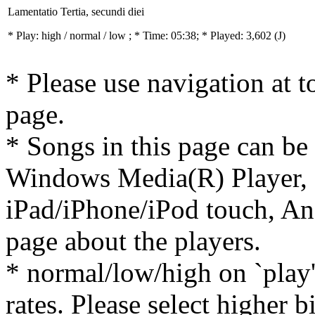
Lamentatio Tertia, secundi diei
* Play:
high / normal / low
; * Time: 05:38; * Played: 3,602
(J)
* Please use navigation at to
page.
* Songs in this page can be
Windows Media(R) Player, 
iPad/iPhone/iPod touch, And
page about the players.
* normal/low/high on `play' 
rates. Please select higher b