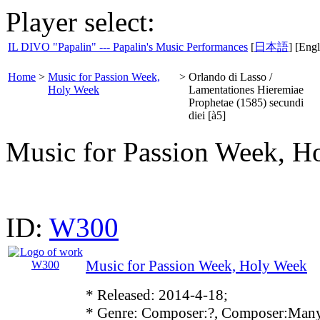
Player select:
IL DIVO "Papalin" --- Papalin's Music Performances
[
日本語
] [Engl
Home
>
Music for Passion Week,
>
Orlando di Lasso /
Holy Week
Lamentationes Hieremiae
Prophetae (1585) secundi
diei [à5]
Music for Passion Week, H
ID:
W300
Music for Passion Week, Holy Week
* Released: 2014-4-18;
* Genre: Composer:?, Composer:Many