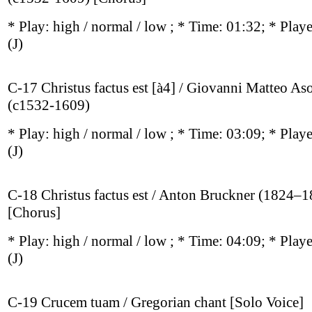
* Play:
high / normal / low
; * Time: 01:32; * Play
(J)
C-17 Christus factus est [à4] / Giovanni Matteo As
(c1532-1609)
* Play:
high / normal / low
; * Time: 03:09; * Play
(J)
C-18 Christus factus est / Anton Bruckner (1824–
[Chorus]
* Play:
high / normal / low
; * Time: 04:09; * Play
(J)
C-19 Crucem tuam / Gregorian chant [Solo Voice]