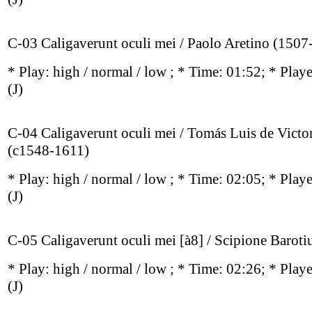
C-03 Caligaverunt oculi mei / Paolo Aretino (1507
* Play:
high / normal / low
; * Time: 01:52; * Play
(J)
C-04 Caligaverunt oculi mei / Tomás Luis de Victo
(c1548-1611)
* Play:
high / normal / low
; * Time: 02:05; * Play
(J)
C-05 Caligaverunt oculi mei [à8] / Scipione Barotiu
* Play:
high / normal / low
; * Time: 02:26; * Play
(J)