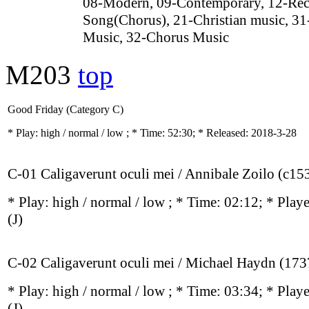
08-Modern, 09-Contemporary, 12-Rec
Song(Chorus), 21-Christian music, 31
Music, 32-Chorus Music
M203
top
Good Friday (Category C)
* Play:
high / normal / low
; * Time: 52:30; * Released: 2018-3-28
C-01 Caligaverunt oculi mei / Annibale Zoilo (c1
* Play:
high / normal / low
; * Time: 02:12; * Play
(J)
C-02 Caligaverunt oculi mei / Michael Haydn (17
* Play:
high / normal / low
; * Time: 03:34; * Play
(J)