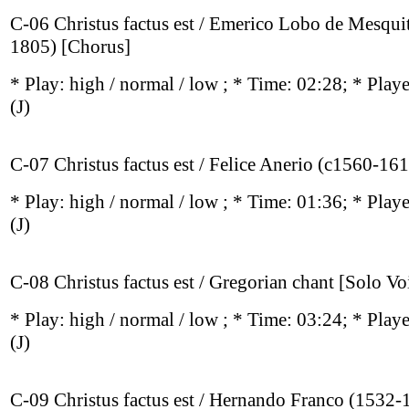
C-06 Christus factus est / Emerico Lobo de Mesqui
1805) [Chorus]
* Play:
high / normal / low
; * Time: 02:28; * Play
(J)
C-07 Christus factus est / Felice Anerio (c1560-16
* Play:
high / normal / low
; * Time: 01:36; * Play
(J)
C-08 Christus factus est / Gregorian chant [Solo Vo
* Play:
high / normal / low
; * Time: 03:24; * Play
(J)
C-09 Christus factus est / Hernando Franco (1532-