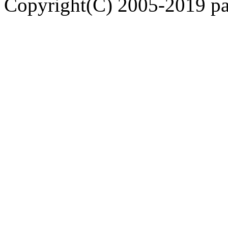
Copyright(C) 2005-2019 pap