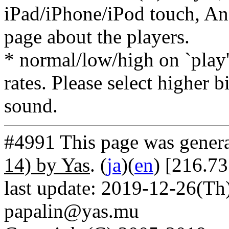
iPad/iPhone/iPod touch, And
page about the players.
* normal/low/high on `play' 
rates. Please select higher b
sound.
#4991 This page was gener
14) by Yas
. (
ja
)(
en
) [216.73
last update: 2019-12-26(Th)
papalin@yas.mu