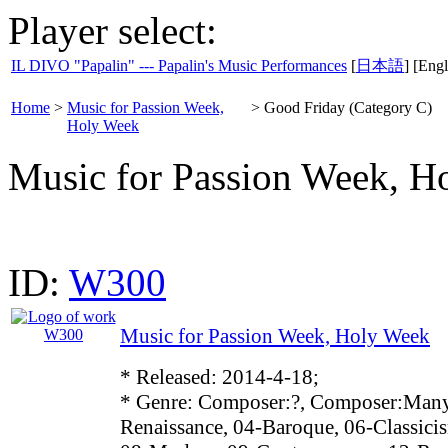
Player select:
IL DIVO "Papalin" --- Papalin's Music Performances
[
日本語
] [Engl
Home
>
Music for Passion Week,
>
Good Friday (Category C)
Holy Week
Music for Passion Week, H
ID:
W300
Music for Passion Week, Holy Week
* Released: 2014-4-18;
* Genre: Composer:?, Composer:Many
Renaissance, 04-Baroque, 06-Classici