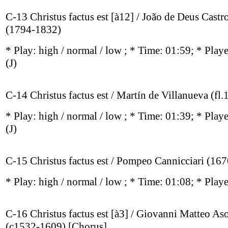
C-13 Christus factus est [à12] / João de Deus Cast
(1794-1832)
* Play:
high / normal / low
; * Time: 01:59; * Play
(J)
C-14 Christus factus est / Martín de Villanueva (fl.
* Play:
high / normal / low
; * Time: 01:39; * Play
(J)
C-15 Christus factus est / Pompeo Cannicciari (16
* Play:
high / normal / low
; * Time: 01:08; * Play
C-16 Christus factus est [à3] / Giovanni Matteo As
(c1532-1609) [Chorus]