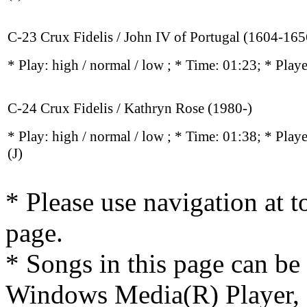
C-23 Crux Fidelis / John IV of Portugal (1604-165
* Play:
high / normal / low
; * Time: 01:23; * Play
C-24 Crux Fidelis / Kathryn Rose (1980-)
* Play:
high / normal / low
; * Time: 01:38; * Play
(J)
* Please use navigation at to
page.
* Songs in this page can be
Windows Media(R) Player, 