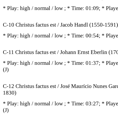
* Play:
high / normal / low
; * Time: 01:09; * Play
C-10 Christus factus est / Jacob Handl (1550-1591)
* Play:
high / normal / low
; * Time: 00:54; * Play
C-11 Christus factus est / Johann Ernst Eberlin (1
* Play:
high / normal / low
; * Time: 01:37; * Play
(J)
C-12 Christus factus est / José Maurício Nunes Gar
1830)
* Play:
high / normal / low
; * Time: 03:27; * Play
(J)