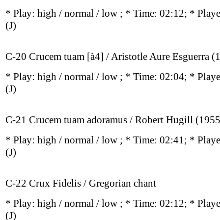
* Play:
high / normal / low
; * Time: 02:12; * Play
(J)
C-20 Crucem tuam [à4] / Aristotle Aure Esguerra (
* Play:
high / normal / low
; * Time: 02:04; * Play
(J)
C-21 Crucem tuam adoramus / Robert Hugill (1955
* Play:
high / normal / low
; * Time: 02:41; * Play
(J)
C-22 Crux Fidelis / Gregorian chant
* Play:
high / normal / low
; * Time: 02:12; * Play
(J)