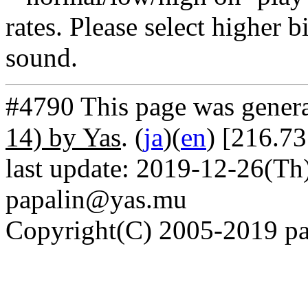
rates. Please select higher b
sound.
#4790 This page was gener
14) by Yas
. (
ja
)(
en
) [216.7
last update: 2019-12-26(Th)
papalin@yas.mu
Copyright(C) 2005-2019 pap