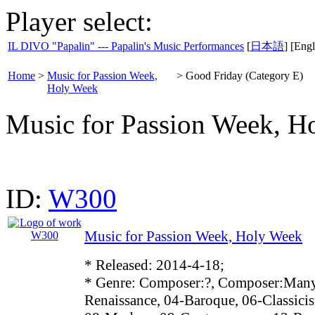
Player select:
IL DIVO "Papalin" --- Papalin's Music Performances
[
日本語
] [Engl
Home
>
Music for Passion Week,
>
Good Friday (Category E)
Holy Week
Music for Passion Week, H
ID:
W300
Music for Passion Week, Holy Week
* Released: 2014-4-18;
* Genre: Composer:?, Composer:Many
Renaissance, 04-Baroque, 06-Classici