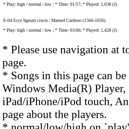
* Play:
high / normal / low
; * Time: 01:57; * Played: 1,038
(J)
E-04 Ecce lignum crucis / Manuel Cardoso (1566-1650)
* Play:
high / normal / low
; * Time: 03:06; * Played: 1,428
(J)
* Please use navigation at to
page.
* Songs in this page can be
Windows Media(R) Player, 
iPad/iPhone/iPod touch, And
page about the players.
* normal/low/high on `play' 