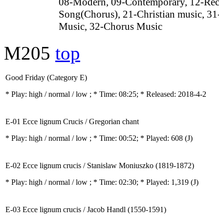
08-Modern, 09-Contemporary, 12-Rec
Song(Chorus), 21-Christian music, 31
Music, 32-Chorus Music
M205
top
Good Friday (Category E)
* Play:
high / normal / low
; * Time: 08:25; * Released: 2018-4-2
E-01 Ecce lignum Crucis / Gregorian chant
* Play:
high / normal / low
; * Time: 00:52; * Played: 608
(J)
E-02 Ecce lignum crucis / Stanislaw Moniuszko (1819-1872)
* Play:
high / normal / low
; * Time: 02:30; * Played: 1,319
(J)
E-03 Ecce lignum crucis / Jacob Handl (1550-1591)