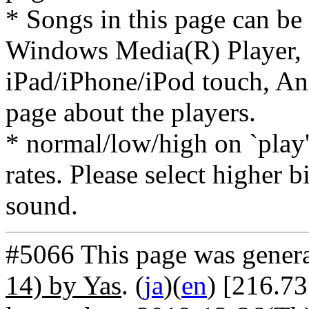
* Songs in this page can be
Windows Media(R) Player, 
iPad/iPhone/iPod touch, And
page about the players.
* normal/low/high on `play' 
rates. Please select higher b
sound.
#5066 This page was gener
14) by Yas
. (
ja
)(
en
) [216.7