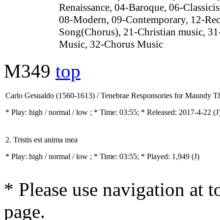
Renaissance, 04-Baroque, 06-Classici
08-Modern, 09-Contemporary, 12-Rec
Song(Chorus), 21-Christian music, 31
Music, 32-Chorus Music
M349
top
Carlo Gesualdo (1560-1613) / Tenebrae Responsories for Maundy T
* Play:
high / normal / low
; * Time: 03:55; * Released: 2017-4-22
(J
2. Tristis est anima mea
* Play:
high / normal / low
; * Time: 03:55; * Played: 1,949
(J)
* Please use navigation at to
page.