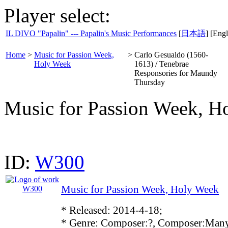
Player select:
IL DIVO "Papalin" --- Papalin's Music Performances
[
日本語
] [Engl
Home
>
Music for Passion Week,
>
Carlo Gesualdo (1560-
Holy Week
1613) / Tenebrae
Responsories for Maundy
Thursday
Music for Passion Week, H
ID:
W300
Music for Passion Week, Holy Week
* Released: 2014-4-18;
* Genre: Composer:?, Composer:Many