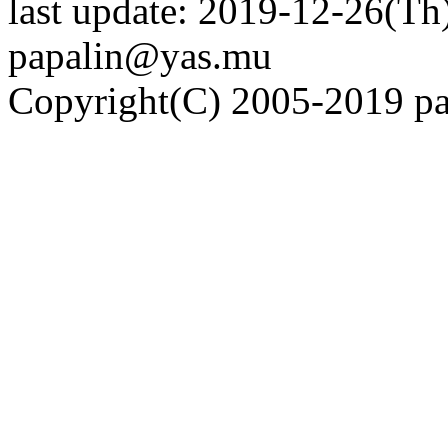
last update: 2019-12-26(Th)
papalin@yas.mu
Copyright(C) 2005-2019 pap