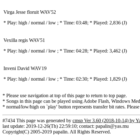
Virga Jesse floruit WAV52
* Play:
high / normal / low
; * Time: 03:48; * Played: 2,836
(J)
Vexilla regis WAV51
* Play:
high / normal / low
; * Time: 04:28; * Played: 3,462
(J)
Inveni David WAV19
* Play:
high / normal / low
; * Time: 02:30; * Played: 1,829
(J)
* Please use navigation at top of this page to return to top page.
* Songs in this page can be played using Adobe Flash, Windows Media(
* normal/low/high on `play' button represents transfer bit rates. Please
#7434 This page was generated by
cmsp Ver 3.60 (2018-10-14) by Y
last update: 2019-12-26(Th) 22:59:10; contact: papalin@yas.mu
Copyright(C) 2005-2019 papalin. All Rights Reserved.