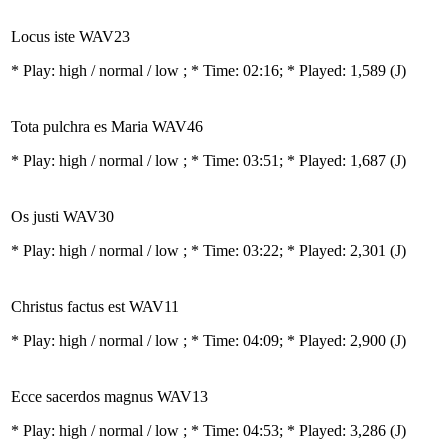
Locus iste WAV23
* Play:
high / normal / low
; * Time: 02:16; * Played: 1,589
(J)
Tota pulchra es Maria WAV46
* Play:
high / normal / low
; * Time: 03:51; * Played: 1,687
(J)
Os justi WAV30
* Play:
high / normal / low
; * Time: 03:22; * Played: 2,301
(J)
Christus factus est WAV11
* Play:
high / normal / low
; * Time: 04:09; * Played: 2,900
(J)
Ecce sacerdos magnus WAV13
* Play:
high / normal / low
; * Time: 04:53; * Played: 3,286
(J)