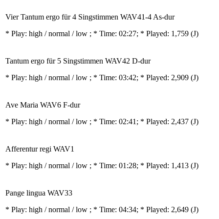
Vier Tantum ergo für 4 Singstimmen WAV41-4 As-dur
* Play:
high / normal / low
; * Time: 02:27; * Played: 1,759
(J)
Tantum ergo für 5 Singstimmen WAV42 D-dur
* Play:
high / normal / low
; * Time: 03:42; * Played: 2,909
(J)
Ave Maria WAV6 F-dur
* Play:
high / normal / low
; * Time: 02:41; * Played: 2,437
(J)
Afferentur regi WAV1
* Play:
high / normal / low
; * Time: 01:28; * Played: 1,413
(J)
Pange lingua WAV33
* Play:
high / normal / low
; * Time: 04:34; * Played: 2,649
(J)