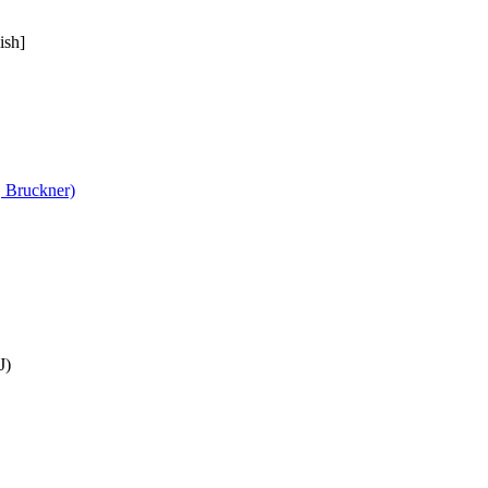
ish]
, Bruckner)
J)