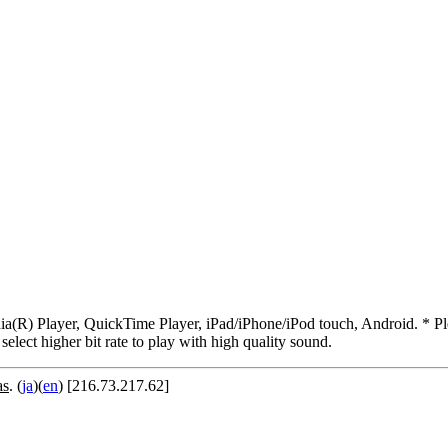
R) Player, QuickTime Player, iPad/iPhone/iPod touch, Android. * Pleas
 select higher bit rate to play with high quality sound.
as
. (
ja
)(
en
) [216.73.217.62]