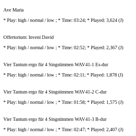
Ave Maria
* Play:
high / normal / low
; * Time: 03:24; * Played: 3,624
(J)
Offertorium: Inveni David
* Play:
high / normal / low
; * Time: 02:52; * Played: 2,367
(J)
Vier Tantum ergo für 4 Singstimmen WAV41-1 Es-dur
* Play:
high / normal / low
; * Time: 02:11; * Played: 1,878
(J)
Vier Tantum ergo für 4 Singstimmen WAV41-2 C-dur
* Play:
high / normal / low
; * Time: 01:58; * Played: 1,575
(J)
Vier Tantum ergo für 4 Singstimmen WAV41-3 B-dur
* Play:
high / normal / low
; * Time: 02:47; * Played: 2,407
(J)