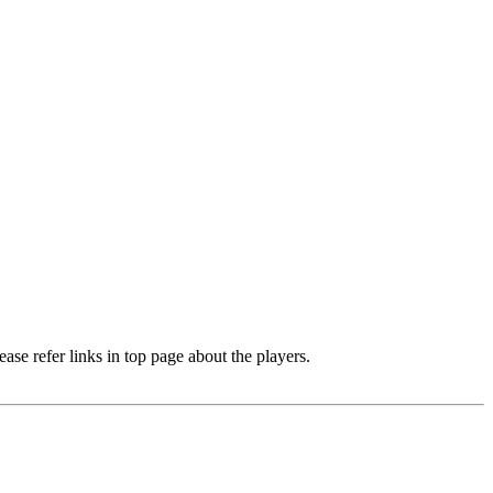
e refer links in top page about the players.