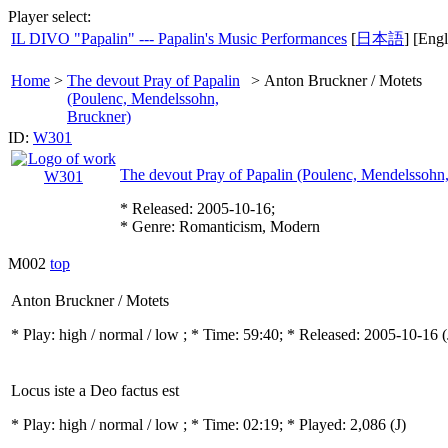
Player select:
IL DIVO "Papalin" --- Papalin's Music Performances
[
日本語
] [Engl
Home
>
The devout Pray of Papalin
>
Anton Bruckner / Motets
(Poulenc, Mendelssohn,
Bruckner)
ID:
W301
The devout Pray of Papalin (Poulenc, Mendelssohn
* Released: 2005-10-16;
* Genre: Romanticism, Modern
M002
top
Anton Bruckner / Motets
* Play:
high / normal / low
; * Time: 59:40; * Released: 2005-10-16
(
Locus iste a Deo factus est
* Play:
high / normal / low
; * Time: 02:19; * Played: 2,086
(J)