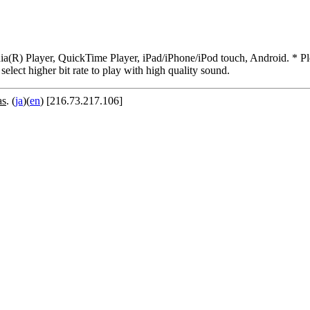
R) Player, QuickTime Player, iPad/iPhone/iPod touch, Android. * Pleas
 select higher bit rate to play with high quality sound.
as
. (
ja
)(
en
) [216.73.217.106]