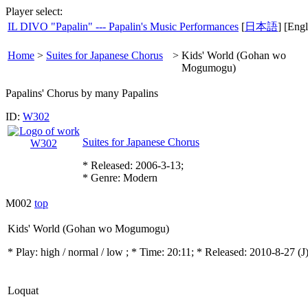
Player select:
IL DIVO "Papalin" --- Papalin's Music Performances
[
日本語
] [Engl
Home
>
Suites for Japanese Chorus
>
Kids' World (Gohan wo
Mogumogu)
Papalins' Chorus by many Papalins
ID:
W302
Suites for Japanese Chorus
* Released: 2006-3-13;
* Genre: Modern
M002
top
Kids' World (Gohan wo Mogumogu)
* Play:
high / normal / low
; * Time: 20:11; * Released: 2010-8-27
(J
Loquat