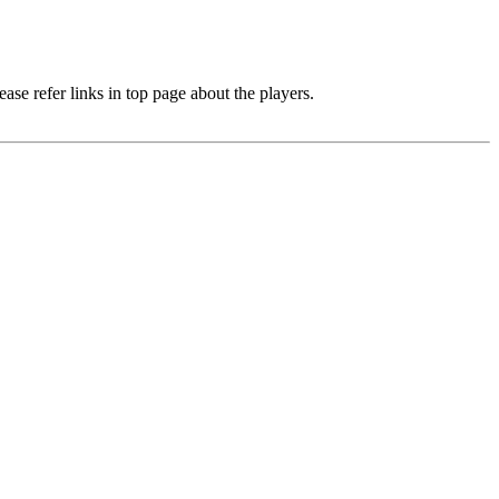
e refer links in top page about the players.