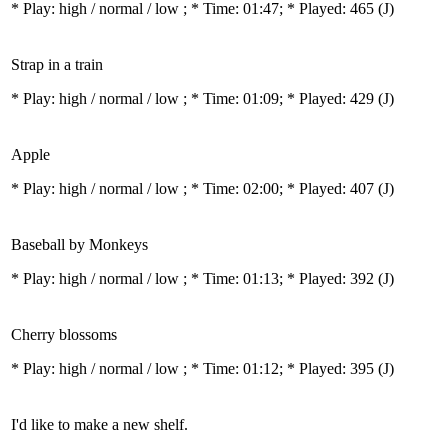
* Play:
high / normal / low
; * Time: 01:47; * Played: 465
(J)
Strap in a train
* Play:
high / normal / low
; * Time: 01:09; * Played: 429
(J)
Apple
* Play:
high / normal / low
; * Time: 02:00; * Played: 407
(J)
Baseball by Monkeys
* Play:
high / normal / low
; * Time: 01:13; * Played: 392
(J)
Cherry blossoms
* Play:
high / normal / low
; * Time: 01:12; * Played: 395
(J)
I'd like to make a new shelf.