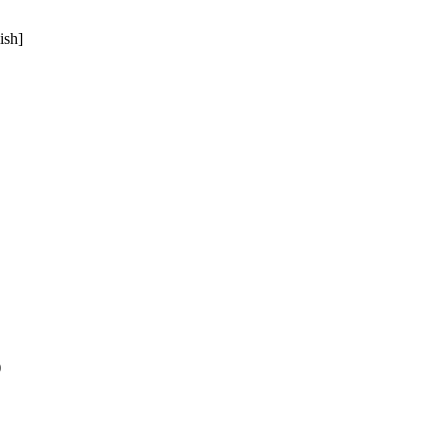
ish]
)