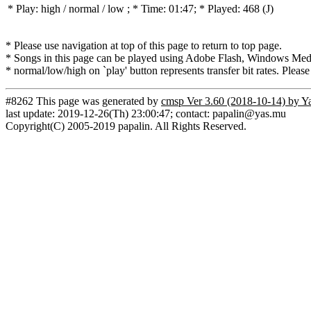
* Play:
high / normal / low
; * Time: 01:47; * Played: 468
(J)
* Please use navigation at top of this page to return to top page.
* Songs in this page can be played using Adobe Flash, Windows Media(
* normal/low/high on `play' button represents transfer bit rates. Please
#8262 This page was generated by
cmsp Ver 3.60 (2018-10-14) by Y
last update: 2019-12-26(Th) 23:00:47; contact: papalin@yas.mu
Copyright(C) 2005-2019 papalin. All Rights Reserved.