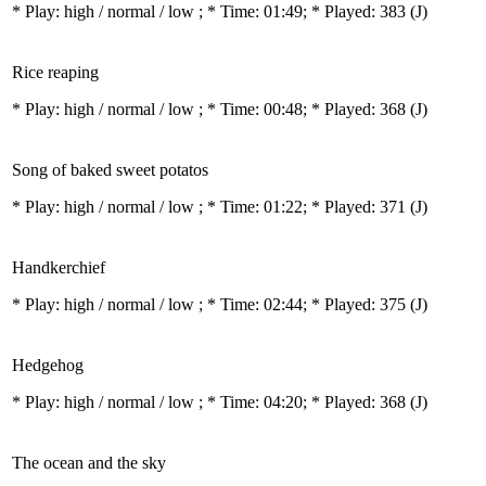
* Play:
high / normal / low
; * Time: 01:49; * Played: 383
(J)
Rice reaping
* Play:
high / normal / low
; * Time: 00:48; * Played: 368
(J)
Song of baked sweet potatos
* Play:
high / normal / low
; * Time: 01:22; * Played: 371
(J)
Handkerchief
* Play:
high / normal / low
; * Time: 02:44; * Played: 375
(J)
Hedgehog
* Play:
high / normal / low
; * Time: 04:20; * Played: 368
(J)
The ocean and the sky