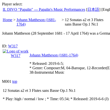
Player select:
IL DIVO "Papalin" --- Papalin's Music Performances
[
日本語
] [Engl
Home
>
Johann Mattheson (1681-
>
12 Sonatas a2 et 3 Flutes
1764)
sans Basse Op.1 Nr.1
Johann Mattheson (28 September 1681 - 17 April 1764) was a German c
ID:
W317
Johann Mattheson (1681-1764)
* Released: 2019-6-5;
* Genre: Composer:M, 04-Baroque, 12-Recorder(E
38-Instrumental Music
M001
top
12 Sonatas a2 et 3 Flutes sans Basse Op.1 Nr.1
* Play:
high / normal / low
; * Time: 05:34; * Released: 2019-6-6
(J)