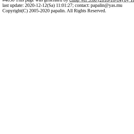
last update: 2020-12-12(Sa) 11:01:27; contact: papalin@yas.mu
Copyright(C) 2005-2020 papalin. All Rights Reserved.