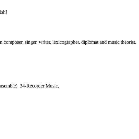
ish]
omposer, singer, writer, lexicographer, diplomat and music theorist.
nsemble), 34-Recorder Music,