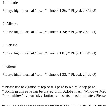
1. Prelude
* Play:
high / normal / low
; * Time: 01:26; * Played: 2,342
(J)
2. Allegro
* Play:
high / normal / low
; * Time: 01:34; * Played: 2,502
(J)
3. Adagio
* Play:
high / normal / low
; * Time: 01:01; * Played: 1,849
(J)
4. Gigue
* Play:
high / normal / low
; * Time: 01:33; * Played: 2,469
(J)
* Please use navigation at top of this page to return to top page.
* Songs in this page can be played using Adobe Flash, Windows Media(
* normal/low/high on `play' button represents transfer bit rates. Please
#4036 This page was generated by
cmsp Ver 3.60 (2018-10-14) by Y