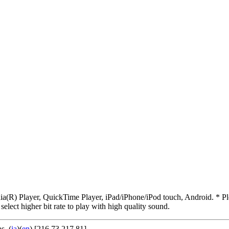
R) Player, QuickTime Player, iPad/iPhone/iPod touch, Android. * Pleas
 select higher bit rate to play with high quality sound.
as
. (
ja
)(
en
) [216.73.217.81]