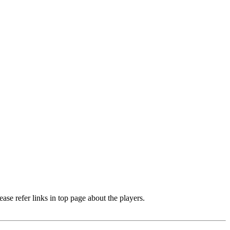
e refer links in top page about the players.