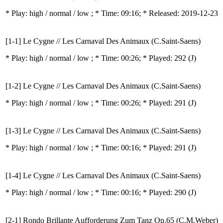
* Play:
high / normal / low
; * Time: 09:16; * Released: 2019-12-23
[1-1] Le Cygne // Les Carnaval Des Animaux (C.Saint-Saens)
* Play:
high / normal / low
; * Time: 00:26; * Played: 292
(J)
[1-2] Le Cygne // Les Carnaval Des Animaux (C.Saint-Saens)
* Play:
high / normal / low
; * Time: 00:26; * Played: 291
(J)
[1-3] Le Cygne // Les Carnaval Des Animaux (C.Saint-Saens)
* Play:
high / normal / low
; * Time: 00:16; * Played: 291
(J)
[1-4] Le Cygne // Les Carnaval Des Animaux (C.Saint-Saens)
* Play:
high / normal / low
; * Time: 00:16; * Played: 290
(J)
[2-1] Rondo Brillante Aufforderung Zum Tanz Op.65 (C.M.Weber)