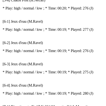
[5-4] Csikos Post (H.Necke)
* Play:
high / normal / low
; * Time: 00:20; * Played: 276
(J)
[6-1] Jeux d'eau (M.Ravel)
* Play:
high / normal / low
; * Time: 00:19; * Played: 277
(J)
[6-2] Jeux d'eau (M.Ravel)
* Play:
high / normal / low
; * Time: 00:19; * Played: 276
(J)
[6-3] Jeux d'eau (M.Ravel)
* Play:
high / normal / low
; * Time: 00:19; * Played: 275
(J)
[6-4] Jeux d'eau (M.Ravel)
* Play:
high / normal / low
; * Time: 00:19; * Played: 280
(J)