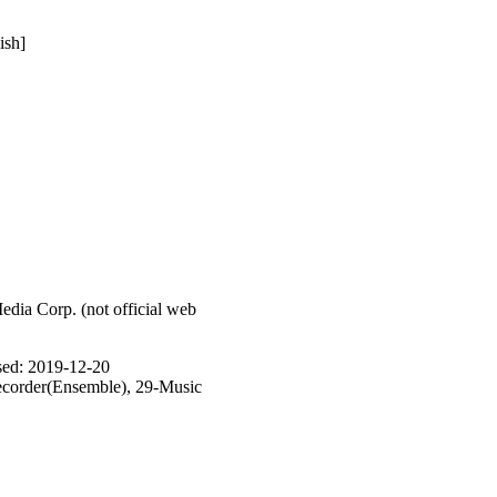
ish]
ia Corp. (not official web
ased: 2019-12-20
corder(Ensemble), 29-Music