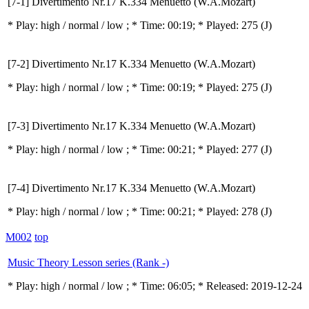
[7-1] Divertimento Nr.17 K.334 Menuetto (W.A.Mozart)
* Play:
high / normal / low
; * Time: 00:19; * Played: 275
(J)
[7-2] Divertimento Nr.17 K.334 Menuetto (W.A.Mozart)
* Play:
high / normal / low
; * Time: 00:19; * Played: 275
(J)
[7-3] Divertimento Nr.17 K.334 Menuetto (W.A.Mozart)
* Play:
high / normal / low
; * Time: 00:21; * Played: 277
(J)
[7-4] Divertimento Nr.17 K.334 Menuetto (W.A.Mozart)
* Play:
high / normal / low
; * Time: 00:21; * Played: 278
(J)
M002
top
Music Theory Lesson series (Rank -)
* Play:
high / normal / low
; * Time: 06:05; * Released: 2019-12-24