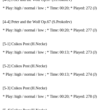
* Play:
high / normal / low
; * Time: 00:20; * Played: 272
(J)
[4-4] Peter and the Wolf Op.67 (S.Prokofev)
* Play:
high / normal / low
; * Time: 00:20; * Played: 277
(J)
[5-1] Csikos Post (H.Necke)
* Play:
high / normal / low
; * Time: 00:13; * Played: 273
(J)
[5-2] Csikos Post (H.Necke)
* Play:
high / normal / low
; * Time: 00:13; * Played: 274
(J)
[5-3] Csikos Post (H.Necke)
* Play:
high / normal / low
; * Time: 00:20; * Played: 278
(J)