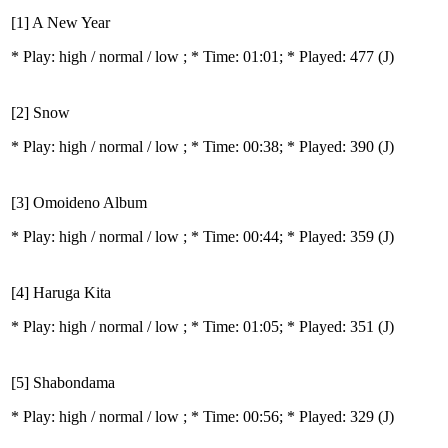
[1] A New Year
* Play:
high / normal / low
; * Time: 01:01; * Played: 477
(J)
[2] Snow
* Play:
high / normal / low
; * Time: 00:38; * Played: 390
(J)
[3] Omoideno Album
* Play:
high / normal / low
; * Time: 00:44; * Played: 359
(J)
[4] Haruga Kita
* Play:
high / normal / low
; * Time: 01:05; * Played: 351
(J)
[5] Shabondama
* Play:
high / normal / low
; * Time: 00:56; * Played: 329
(J)