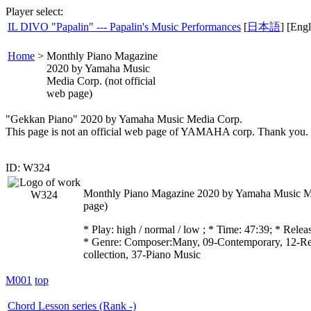
Player select:
IL DIVO "Papalin" --- Papalin's Music Performances
[
日本語
] [Engl
Home
>
Monthly Piano Magazine
2020 by Yamaha Music
Media Corp. (not official
web page)
"Gekkan Piano" 2020 by Yamaha Music Media Corp.
This page is not an official web page of YAMAHA corp. Thank you.
ID: W324
Monthly Piano Magazine 2020 by Yamaha Music Med
page)
* Play:
high / normal / low
; * Time: 47:39; * Rele
* Genre: Composer:Many, 09-Contemporary, 12-Re
collection, 37-Piano Music
M001
top
Chord Lesson series (Rank -)