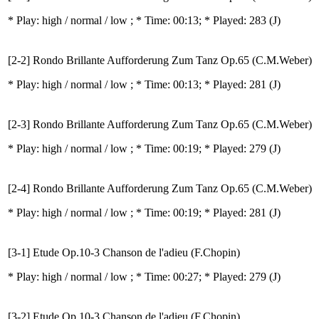
* Play:
high / normal / low
; * Time: 00:13; * Played: 283
(J)
[2-2] Rondo Brillante Aufforderung Zum Tanz Op.65 (C.M.Weber)
* Play:
high / normal / low
; * Time: 00:13; * Played: 281
(J)
[2-3] Rondo Brillante Aufforderung Zum Tanz Op.65 (C.M.Weber)
* Play:
high / normal / low
; * Time: 00:19; * Played: 279
(J)
[2-4] Rondo Brillante Aufforderung Zum Tanz Op.65 (C.M.Weber)
* Play:
high / normal / low
; * Time: 00:19; * Played: 281
(J)
[3-1] Etude Op.10-3 Chanson de l'adieu (F.Chopin)
* Play:
high / normal / low
; * Time: 00:27; * Played: 279
(J)
[3-2] Etude Op.10-3 Chanson de l'adieu (F.Chopin)