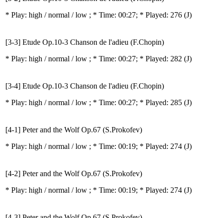
* Play:
high / normal / low
; * Time: 00:27; * Played: 276
(J)
[3-3] Etude Op.10-3 Chanson de l'adieu (F.Chopin)
* Play:
high / normal / low
; * Time: 00:27; * Played: 282
(J)
[3-4] Etude Op.10-3 Chanson de l'adieu (F.Chopin)
* Play:
high / normal / low
; * Time: 00:27; * Played: 285
(J)
[4-1] Peter and the Wolf Op.67 (S.Prokofev)
* Play:
high / normal / low
; * Time: 00:19; * Played: 274
(J)
[4-2] Peter and the Wolf Op.67 (S.Prokofev)
* Play:
high / normal / low
; * Time: 00:19; * Played: 274
(J)
[4-3] Peter and the Wolf Op.67 (S.Prokofev)