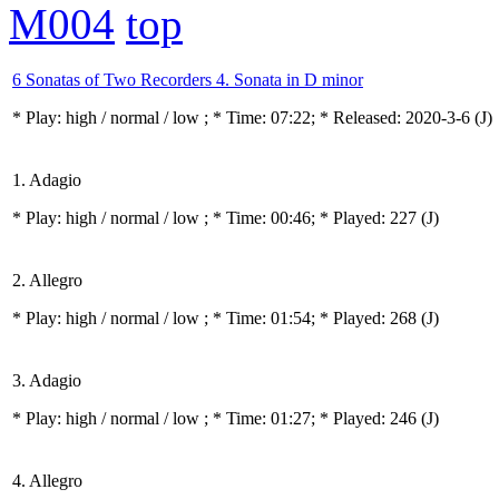
M004
top
6 Sonatas of Two Recorders 4. Sonata in D minor
* Play:
high / normal / low
; * Time: 07:22; * Released: 2020-3-6
(J)
1. Adagio
* Play:
high / normal / low
; * Time: 00:46; * Played: 227
(J)
2. Allegro
* Play:
high / normal / low
; * Time: 01:54; * Played: 268
(J)
3. Adagio
* Play:
high / normal / low
; * Time: 01:27; * Played: 246
(J)
4. Allegro