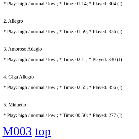
* Play:
high / normal / low
; * Time: 01:14; * Played: 304
(J)
2. Allegro
* Play:
high / normal / low
; * Time: 01:59; * Played: 326
(J)
3. Amoroso Adagio
* Play:
high / normal / low
; * Time: 02:11; * Played: 330
(J)
4. Giga Allegro
* Play:
high / normal / low
; * Time: 02:55; * Played: 356
(J)
5. Minuetto
* Play:
high / normal / low
; * Time: 00:50; * Played: 277
(J)
M003
top