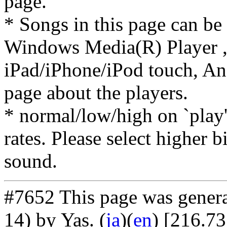
page.
* Songs in this page can be
Windows Media(R) Player ,
iPad/iPhone/iPod touch, And
page about the players.
* normal/low/high on `play' 
rates. Please select higher b
sound.
#7652 This page was gener
14) by Yas
. (
ja
)(
en
) [216.73