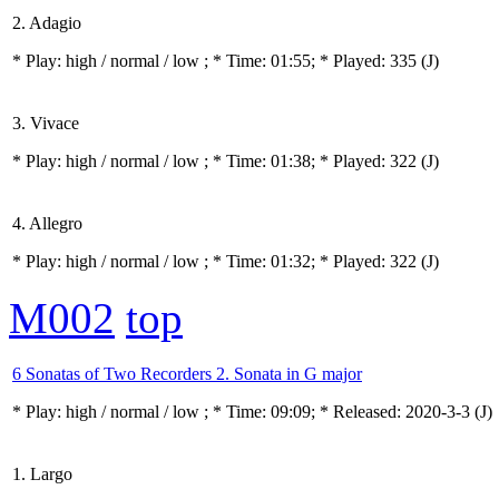
2. Adagio
* Play:
high / normal / low
; * Time: 01:55; * Played: 335
(J)
3. Vivace
* Play:
high / normal / low
; * Time: 01:38; * Played: 322
(J)
4. Allegro
* Play:
high / normal / low
; * Time: 01:32; * Played: 322
(J)
M002
top
6 Sonatas of Two Recorders 2. Sonata in G major
* Play:
high / normal / low
; * Time: 09:09; * Released: 2020-3-3
(J)
1. Largo