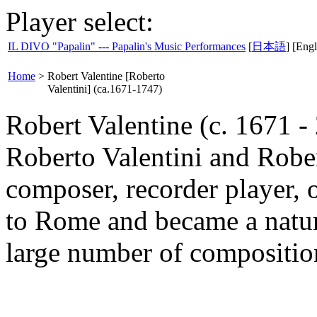
Player select:
IL DIVO "Papalin" --- Papalin's Music Performances
[
日本語
] [Engl
Home
>
Robert Valentine [Roberto
Valentini] (ca.1671-1747)
Robert Valentine (c. 1671 
Roberto Valentini and Robe
composer, recorder player, 
to Rome and became a natura
large number of composition