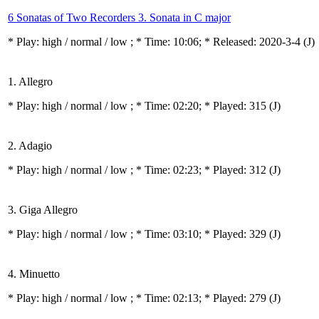
6 Sonatas of Two Recorders 3. Sonata in C major
* Play:
high / normal / low
; * Time: 10:06; * Released: 2020-3-4
(J)
1. Allegro
* Play:
high / normal / low
; * Time: 02:20; * Played: 315
(J)
2. Adagio
* Play:
high / normal / low
; * Time: 02:23; * Played: 312
(J)
3. Giga Allegro
* Play:
high / normal / low
; * Time: 03:10; * Played: 329
(J)
4. Minuetto
* Play:
high / normal / low
; * Time: 02:13; * Played: 279
(J)