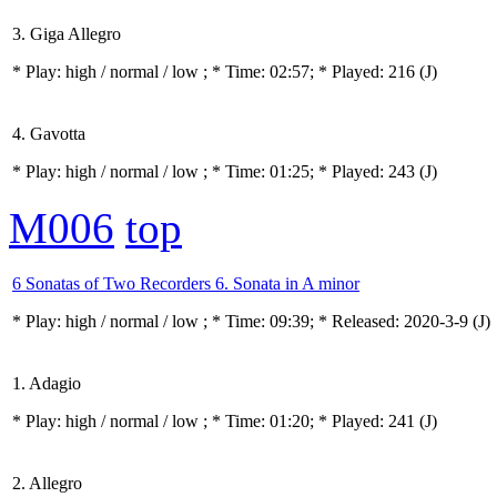
3. Giga Allegro
* Play:
high / normal / low
; * Time: 02:57; * Played: 216
(J)
4. Gavotta
* Play:
high / normal / low
; * Time: 01:25; * Played: 243
(J)
M006
top
6 Sonatas of Two Recorders 6. Sonata in A minor
* Play:
high / normal / low
; * Time: 09:39; * Released: 2020-3-9
(J)
1. Adagio
* Play:
high / normal / low
; * Time: 01:20; * Played: 241
(J)
2. Allegro