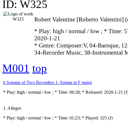
ID: W325
Robert Valentine [Roberto Valentini] 
* Play:
high / normal / low
; * Time: 5
2020-1-21
* Genre: Composer:V, 04-Baroque, 12
34-Recorder Music, 38-Instrumental 
M001
top
6 Sonatas of Two Recorders 1. Sonata in F major
* Play:
high / normal / low
; * Time: 06:28; * Released: 2020-1-21
(J
1. Allegro
* Play:
high / normal / low
; * Time: 01:23; * Played: 325
(J)