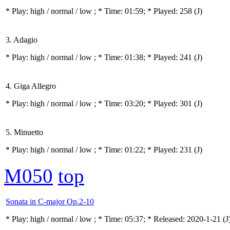
* Play:
high / normal / low
; * Time: 01:59; * Played: 258
(J)
3. Adagio
* Play:
high / normal / low
; * Time: 01:38; * Played: 241
(J)
4. Giga Allegro
* Play:
high / normal / low
; * Time: 03:20; * Played: 301
(J)
5. Minuetto
* Play:
high / normal / low
; * Time: 01:22; * Played: 231
(J)
M050
top
Sonata in C-major Op.2-10
* Play:
high / normal / low
; * Time: 05:37; * Released: 2020-1-21
(J