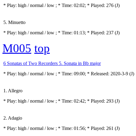
* Play:
high / normal / low
; * Time: 02:02; * Played: 276
(J)
5. Minuetto
* Play:
high / normal / low
; * Time: 01:13; * Played: 237
(J)
M005
top
6 Sonatas of Two Recorders 5. Sonata in Bb major
* Play:
high / normal / low
; * Time: 09:00; * Released: 2020-3-9
(J)
1. Allegro
* Play:
high / normal / low
; * Time: 02:42; * Played: 293
(J)
2. Adagio
* Play:
high / normal / low
; * Time: 01:56; * Played: 261
(J)