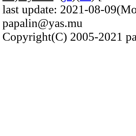
last update: 2021-08-09(Mo
papalin@yas.mu
Copyright(C) 2005-2021 pap