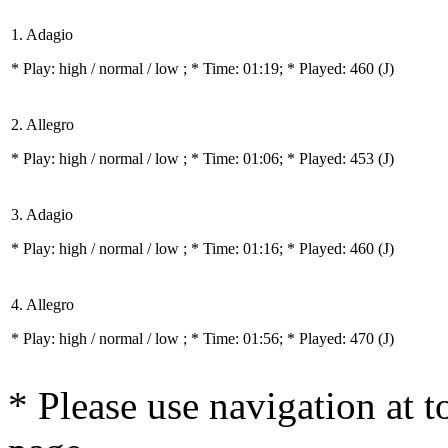
1. Adagio
* Play:
high / normal / low
; * Time: 01:19; * Played: 460
(J)
2. Allegro
* Play:
high / normal / low
; * Time: 01:06; * Played: 453
(J)
3. Adagio
* Play:
high / normal / low
; * Time: 01:16; * Played: 460
(J)
4. Allegro
* Play:
high / normal / low
; * Time: 01:56; * Played: 470
(J)
* Please use navigation at to