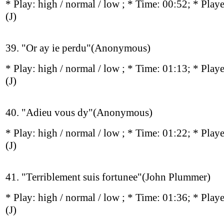
* Play:
high / normal / low
; * Time: 00:52; * Play
(J)
39. "Or ay ie perdu"(Anonymous)
* Play:
high / normal / low
; * Time: 01:13; * Play
(J)
40. "Adieu vous dy"(Anonymous)
* Play:
high / normal / low
; * Time: 01:22; * Play
(J)
41. "Terriblement suis fortunee"(John Plummer)
* Play:
high / normal / low
; * Time: 01:36; * Play
(J)