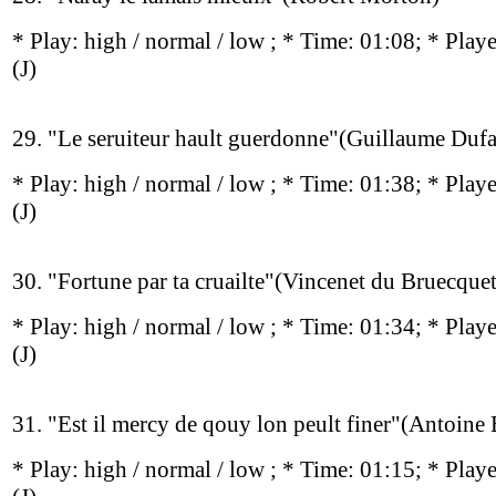
* Play:
high / normal / low
; * Time: 01:08; * Play
(J)
29. "Le seruiteur hault guerdonne"(Guillaume Duf
* Play:
high / normal / low
; * Time: 01:38; * Play
(J)
30. "Fortune par ta cruailte"(Vincenet du Bruecquet
* Play:
high / normal / low
; * Time: 01:34; * Play
(J)
31. "Est il mercy de qouy lon peult finer"(Antoine
* Play:
high / normal / low
; * Time: 01:15; * Play