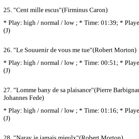
25. "Cent mille escus"(Firminus Caron)
* Play:
high / normal / low
; * Time: 01:39; * Play
(J)
26. "Le Souuenir de vous me tue"(Robert Morton)
* Play:
high / normal / low
; * Time: 00:51; * Play
(J)
27. "Lomme bany de sa plaisance"(Pierre Barbignan
Johannes Fede)
* Play:
high / normal / low
; * Time: 01:16; * Play
(J)
28. "Naray ie iamais mieulx"(Robert Morton)