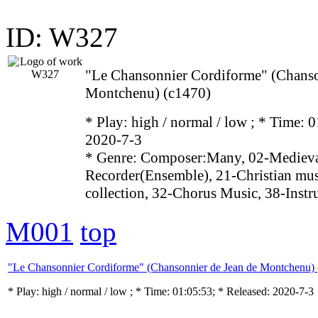
ID: W327
"Le Chansonnier Cordiforme" (Chanso
Montchenu) (c1470)
* Play:
high / normal / low
; * Time: 0
2020-7-3
* Genre: Composer:Many, 02-Medieval
Recorder(Ensemble), 21-Christian mu
collection, 32-Chorus Music, 38-Inst
M001
top
"Le Chansonnier Cordiforme" (Chansonnier de Jean de Montchenu) 
* Play:
high / normal / low
; * Time: 01:05:53; * Released: 2020-7-3