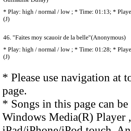
* Play:
high / normal / low
; * Time: 01:13; * Play
(J)
46. "Faites moy scauoir de la belle"(Anonymous)
* Play:
high / normal / low
; * Time: 01:28; * Play
(J)
* Please use navigation at to
page.
* Songs in this page can be
Windows Media(R) Player ,
iPad/iPhone/iPod touch, And