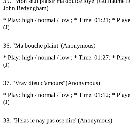
35. "Mon seul plaisir ma doulce ioye"(Guillaume D
John Bedyngham)
* Play:
high / normal / low
; * Time: 01:21; * Play
(J)
36. "Ma bouche plaint"(Anonymous)
* Play:
high / normal / low
; * Time: 01:27; * Play
(J)
37. "Vray dieu d'amours"(Anonymous)
* Play:
high / normal / low
; * Time: 01:12; * Play
(J)
38. "Helas ie nay pas ose dire"(Anonymous)