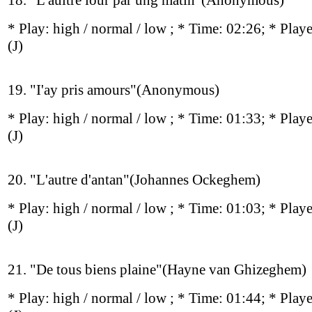
18. "L'aultre iour par ung matin"(Anonymous)
* Play:
high / normal / low
; * Time: 02:26; * Play
(J)
19. "I'ay pris amours"(Anonymous)
* Play:
high / normal / low
; * Time: 01:33; * Play
(J)
20. "L'autre d'antan"(Johannes Ockeghem)
* Play:
high / normal / low
; * Time: 01:03; * Play
(J)
21. "De tous biens plaine"(Hayne van Ghizeghem)
* Play:
high / normal / low
; * Time: 01:44; * Play