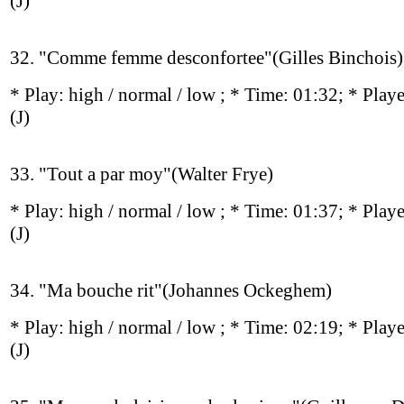
(J)
32. "Comme femme desconfortee"(Gilles Binchois)
* Play:
high / normal / low
; * Time: 01:32; * Play
(J)
33. "Tout a par moy"(Walter Frye)
* Play:
high / normal / low
; * Time: 01:37; * Play
(J)
34. "Ma bouche rit"(Johannes Ockeghem)
* Play:
high / normal / low
; * Time: 02:19; * Play
(J)