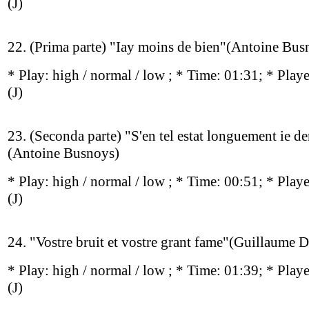
(J)
22. (Prima parte) "Iay moins de bien"(Antoine Bus
* Play:
high / normal / low
; * Time: 01:31; * Play
(J)
23. (Seconda parte) "S'en tel estat longuement ie d
(Antoine Busnoys)
* Play:
high / normal / low
; * Time: 00:51; * Play
(J)
24. "Vostre bruit et vostre grant fame"(Guillaume 
* Play:
high / normal / low
; * Time: 01:39; * Play
(J)