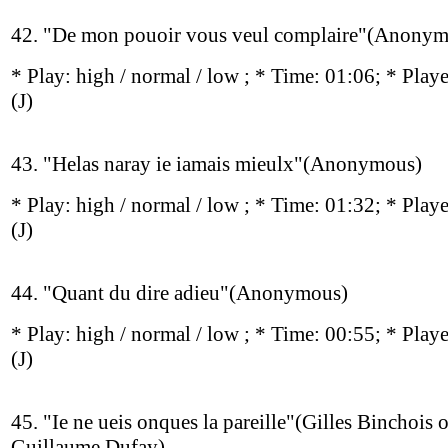
42. "De mon pouoir vous veul complaire"(Anonym
* Play:
high / normal / low
; * Time: 01:06; * Play
(J)
43. "Helas naray ie iamais mieulx"(Anonymous)
* Play:
high / normal / low
; * Time: 01:32; * Play
(J)
44. "Quant du dire adieu"(Anonymous)
* Play:
high / normal / low
; * Time: 00:55; * Play
(J)
45. "Ie ne ueis onques la pareille"(Gilles Binchois o
Guillaume Dufay)