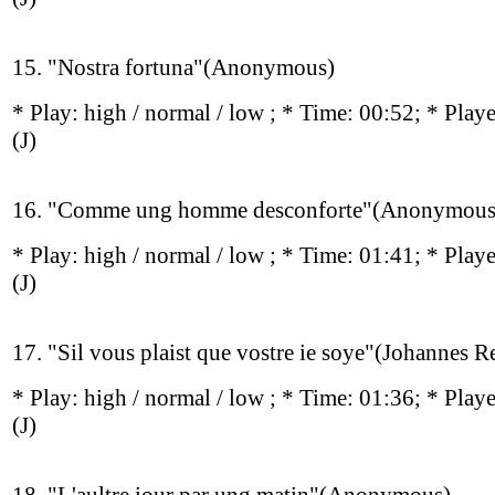
15. "Nostra fortuna"(Anonymous)
* Play:
high / normal / low
; * Time: 00:52; * Play
(J)
16. "Comme ung homme desconforte"(Anonymous
* Play:
high / normal / low
; * Time: 01:41; * Play
(J)
17. "Sil vous plaist que vostre ie soye"(Johannes R
* Play:
high / normal / low
; * Time: 01:36; * Play
(J)