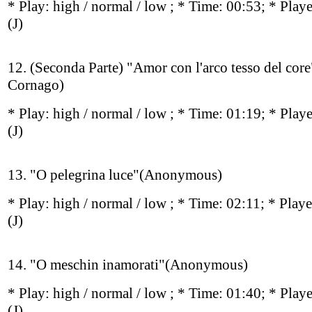
* Play:
high / normal / low
; * Time: 00:53; * Play
(J)
12. (Seconda Parte) "Amor con l'arco tesso del cor
Cornago)
* Play:
high / normal / low
; * Time: 01:19; * Play
(J)
13. "O pelegrina luce"(Anonymous)
* Play:
high / normal / low
; * Time: 02:11; * Play
(J)
14. "O meschin inamorati"(Anonymous)
* Play:
high / normal / low
; * Time: 01:40; * Play
(J)