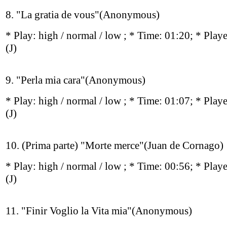
8. "La gratia de vous"(Anonymous)
* Play:
high / normal / low
; * Time: 01:20; * Play
(J)
9. "Perla mia cara"(Anonymous)
* Play:
high / normal / low
; * Time: 01:07; * Play
(J)
10. (Prima parte) "Morte merce"(Juan de Cornago)
* Play:
high / normal / low
; * Time: 00:56; * Play
(J)
11. "Finir Voglio la Vita mia"(Anonymous)