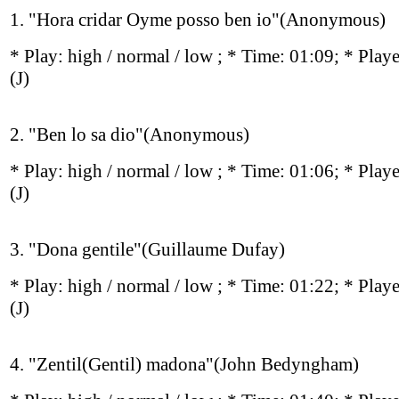
1. "Hora cridar Oyme posso ben io"(Anonymous)
* Play:
high / normal / low
; * Time: 01:09; * Play
(J)
2. "Ben lo sa dio"(Anonymous)
* Play:
high / normal / low
; * Time: 01:06; * Play
(J)
3. "Dona gentile"(Guillaume Dufay)
* Play:
high / normal / low
; * Time: 01:22; * Play
(J)
4. "Zentil(Gentil) madona"(John Bedyngham)