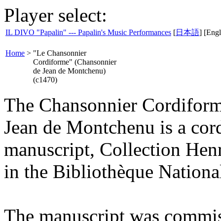
Player select:
IL DIVO "Papalin" --- Papalin's Music Performances
[
日本語
] [Engl
Home
>
"Le Chansonnier
Cordiforme" (Chansonnier
de Jean de Montchenu)
(c1470)
The Chansonnier Cordiform
Jean de Montchenu is a cor
manuscript, Collection Hen
in the Bibliothèque National
The manuscript was commis