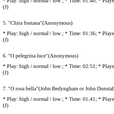
* Play:
high / normal / low
; * Time: 01:40; * Play
(J)
5. "Chira fontana"(Anonymous)
* Play:
high / normal / low
; * Time: 01:36; * Play
(J)
6. "O pelegrina luce"(Anonymous)
* Play:
high / normal / low
; * Time: 02:51; * Play
(J)
7. "O rosa bella"(John Bedyngham or John Dunstab
* Play:
high / normal / low
; * Time: 01:41; * Play
(J)