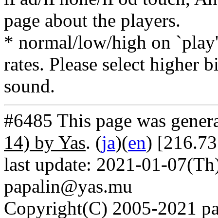
page about the players.
* normal/low/high on `play' 
rates. Please select higher b
sound.
#6485 This page was gener
14) by Yas
. (
ja
)(
en
) [216.73
last update: 2021-01-07(Th)
papalin@yas.mu
Copyright(C) 2005-2021 pap