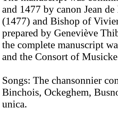
and 1477 by canon Jean de 
(1477) and Bishop of Vivie
prepared by Geneviève Thi
the complete manuscript w
and the Consort of Musicke
Songs: The chansonnier com
Binchois, Ockeghem, Busnoy
unica.