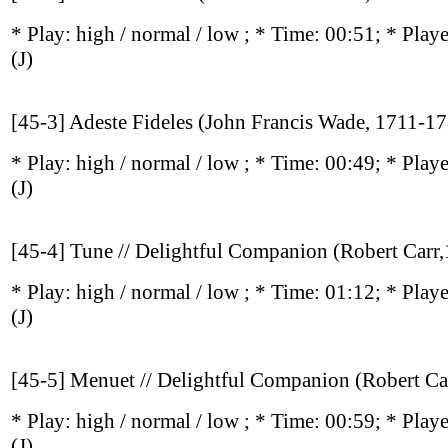
* Play:
high / normal / low
; * Time: 00:51; * Play
(J)
[45-3] Adeste Fideles (John Francis Wade, 1711-1
* Play:
high / normal / low
; * Time: 00:49; * Play
(J)
[45-4] Tune // Delightful Companion (Robert Carr
* Play:
high / normal / low
; * Time: 01:12; * Play
(J)
[45-5] Menuet // Delightful Companion (Robert Ca
* Play:
high / normal / low
; * Time: 00:59; * Play
(J)