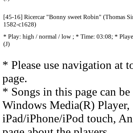
[45-16] Ricercar "Bonny sweet Robin" (Thomas S
1582-c1628)
* Play:
high / normal / low
; * Time: 03:08; * Play
(J)
* Please use navigation at to
page.
* Songs in this page can be
Windows Media(R) Player, 
iPad/iPhone/iPod touch, And
page about the players.