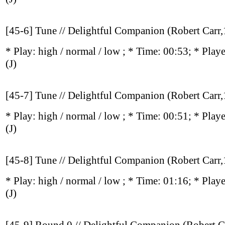
[45-6] Tune // Delightful Companion (Robert Carr
* Play:
high / normal / low
; * Time: 00:53; * Play
(J)
[45-7] Tune // Delightful Companion (Robert Carr
* Play:
high / normal / low
; * Time: 00:51; * Play
(J)
[45-8] Tune // Delightful Companion (Robert Carr
* Play:
high / normal / low
; * Time: 01:16; * Play
(J)