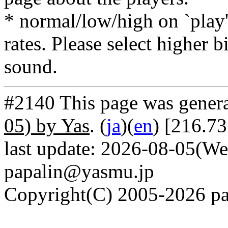
* normal/low/high on `play' 
rates. Please select higher b
sound.
#2140 This page was gener
05) by Yas
. (
ja
)(
en
) [216.7
last update: 2026-08-05(We
papalin@yasmu.jp
Copyright(C) 2005-2026 pap