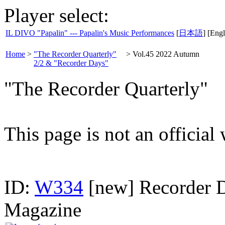
Player select:
IL DIVO "Papalin" --- Papalin's Music Performances
[
日本語
] [Engl
Home
>
"The Recorder Quarterly"
>
Vol.45 2022 Autumn
2/2 & "Recorder Days"
"The Recorder Quarterly"
This page is not an official
ID:
W334
[new] Recorder D
Magazine