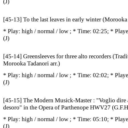
(J)
[45-13] To the last leaves in early winter (Morooka
* Play:
high / normal / low
; * Time: 02:25; * Play
(J)
[45-14] Greensleeves for three alto recorders (Tradi
Morooka Tadanori arr.)
* Play:
high / normal / low
; * Time: 02:02; * Play
(J)
[45-15] The Modern Musick-Master : "Voglio dire 
desoro" in the Opera of Parthenope HWV27 (G.F.H
* Play:
high / normal / low
; * Time: 05:10; * Play
(J)