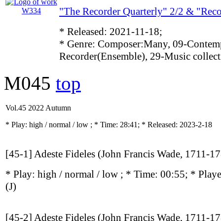
"The Recorder Quarterly" 2/2 & "Rec
* Released: 2021-11-18;
* Genre: Composer:Many, 09-Contemp
Recorder(Ensemble), 29-Music collect
M045
top
Vol.45 2022 Autumn
* Play:
high / normal / low
; * Time: 28:41; * Released: 2023-2-18
[45-1] Adeste Fideles (John Francis Wade, 1711-1
* Play:
high / normal / low
; * Time: 00:55; * Play
(J)
[45-2] Adeste Fideles (John Francis Wade, 1711-1