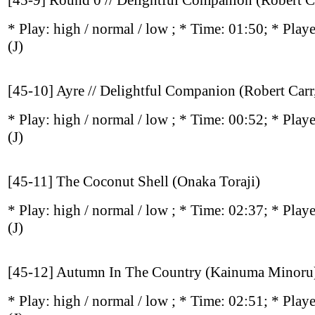
[45-9] Round 0 // Delightful Companion (Robert C
* Play:
high / normal / low
; * Time: 01:50; * Play
(J)
[45-10] Ayre // Delightful Companion (Robert Car
* Play:
high / normal / low
; * Time: 00:52; * Play
(J)
[45-11] The Coconut Shell (Onaka Toraji)
* Play:
high / normal / low
; * Time: 02:37; * Play
(J)
[45-12] Autumn In The Country (Kainuma Minoru
* Play:
high / normal / low
; * Time: 02:51; * Play