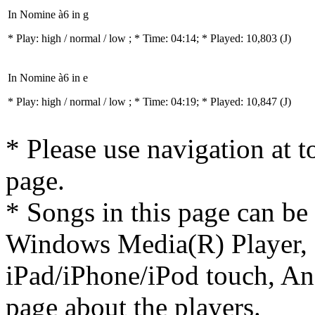
In Nomine à6 in g
* Play:
high / normal / low
; * Time: 04:14; * Played: 10,803
(J)
In Nomine à6 in e
* Play:
high / normal / low
; * Time: 04:19; * Played: 10,847
(J)
* Please use navigation at to
page.
* Songs in this page can be
Windows Media(R) Player, 
iPad/iPhone/iPod touch, And
page about the players.