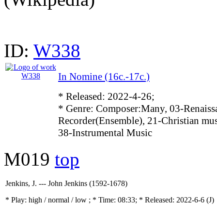
ID:
W338
In Nomine (16c.-17c.)
* Released: 2022-4-26;
* Genre: Composer:Many, 03-Renaissa
Recorder(Ensemble), 21-Christian mus
38-Instrumental Music
M019
top
Jenkins, J. --- John Jenkins (1592-1678)
* Play:
high / normal / low
; * Time: 08:33; * Released: 2022-6-6
(J)