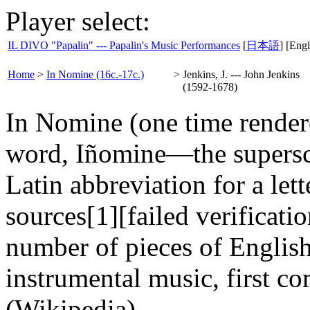
Player select:
IL DIVO "Papalin" --- Papalin's Music Performances
[
日本語
] [Engl
Home
>
In Nomine (16c.-17c.)
>
Jenkins, J. --- John Jenkins
(1592-1678)
In Nomine (one time render
word, Iñomine—the superscri
Latin abbreviation for a lett
sources[1][failed verification
number of pieces of Englis
instrumental music, first c
(Wikipedia)