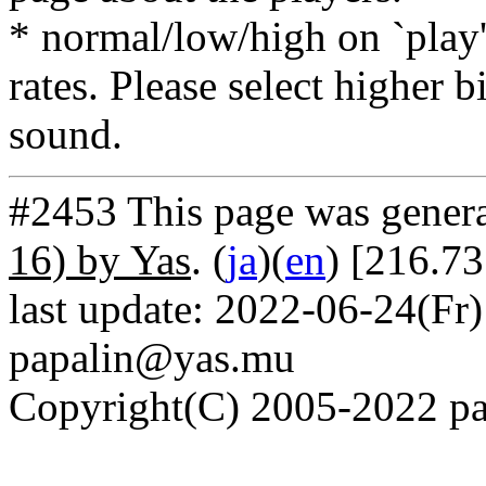
* normal/low/high on `play' 
rates. Please select higher b
sound.
#2453 This page was gener
16) by Yas
. (
ja
)(
en
) [216.73
last update: 2022-06-24(Fr)
papalin@yas.mu
Copyright(C) 2005-2022 pap