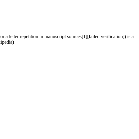
 letter repetition in manuscript sources[1][failed verification]) is a
kipedia)