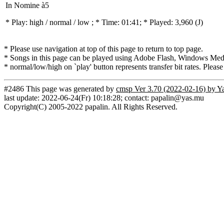
In Nomine à5
* Play:
high / normal / low
; * Time: 01:41; * Played: 3,960
(J)
* Please use navigation at top of this page to return to top page.
* Songs in this page can be played using Adobe Flash, Windows Media(
* normal/low/high on `play' button represents transfer bit rates. Please
#2486 This page was generated by
cmsp Ver 3.70 (2022-02-16) by Y
last update: 2022-06-24(Fr) 10:18:28; contact: papalin@yas.mu
Copyright(C) 2005-2022 papalin. All Rights Reserved.