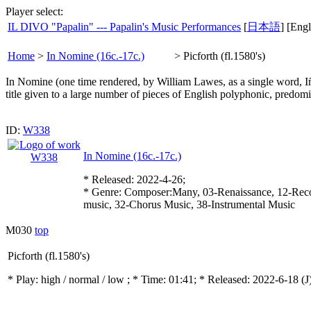
Player select:
IL DIVO "Papalin" --- Papalin's Music Performances
[
日本語
] [Engl
Home
>
In Nomine (16c.-17c.)
>
Picforth (fl.1580's)
In Nomine (one time rendered, by William Lawes, as a single word, Iñom
title given to a large number of pieces of English polyphonic, predom
ID:
W338
In Nomine (16c.-17c.)
* Released: 2022-4-26;
* Genre: Composer:Many, 03-Renaissance, 12-Reco
music, 32-Chorus Music, 38-Instrumental Music
M030
top
Picforth (fl.1580's)
* Play:
high / normal / low
; * Time: 01:41; * Released: 2022-6-18
(J