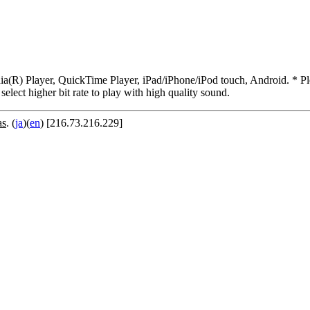
R) Player, QuickTime Player, iPad/iPhone/iPod touch, Android. * Pleas
 select higher bit rate to play with high quality sound.
as
. (
ja
)(
en
) [216.73.216.229]