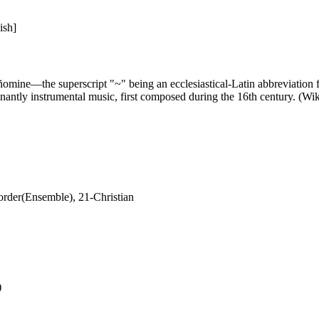
ish]
ine—the superscript "~" being an ecclesiastical-Latin abbreviation for a
inantly instrumental music, first composed during the 16th century. (Wi
rder(Ensemble), 21-Christian
)