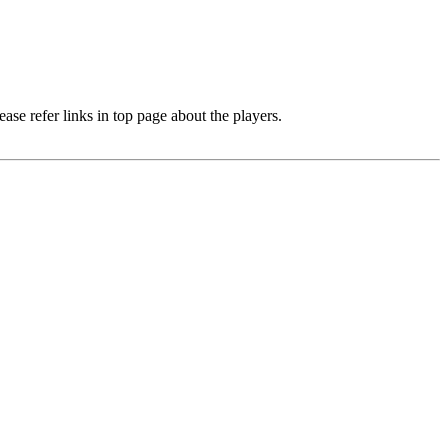
e refer links in top page about the players.