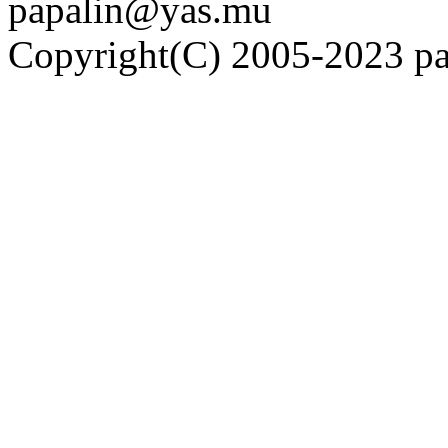
papalin@yas.mu
Copyright(C) 2005-2023 pap