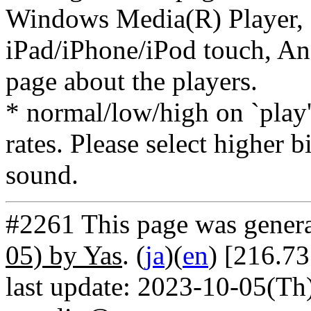
Windows Media(R) Player, 
iPad/iPhone/iPod touch, And
page about the players.
* normal/low/high on `play' 
rates. Please select higher b
sound.
#2261 This page was gener
05) by Yas
. (
ja
)(
en
) [216.73
last update: 2023-10-05(Th)