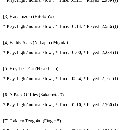
* Play:
high / normal / low
; * Time: 01:21; * Played: 2,959
(J)
[3] Hanamizuki (Hitoto Yo)
* Play:
high / normal / low
; * Time: 01:14; * Played: 2,586
(J)
[4] Eathly Stars (Nakajima Miyuki)
* Play:
high / normal / low
; * Time: 01:00; * Played: 2,284
(J)
[5] Hey Let's Go (Hisaishi Jo)
* Play:
high / normal / low
; * Time: 00:54; * Played: 2,161
(J)
[6] A Pack Of Lies (Sakamoto 9)
* Play:
high / normal / low
; * Time: 01:16; * Played: 2,566
(J)
[7] Gakuen Tengoku (Finger 5)