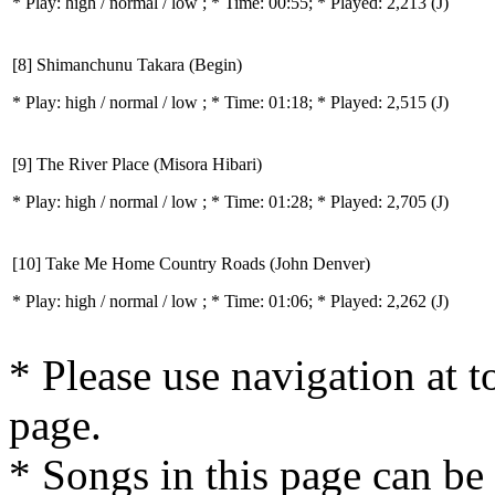
* Play:
high / normal / low
; * Time: 00:55; * Played: 2,213
(J)
[8] Shimanchunu Takara (Begin)
* Play:
high / normal / low
; * Time: 01:18; * Played: 2,515
(J)
[9] The River Place (Misora Hibari)
* Play:
high / normal / low
; * Time: 01:28; * Played: 2,705
(J)
[10] Take Me Home Country Roads (John Denver)
* Play:
high / normal / low
; * Time: 01:06; * Played: 2,262
(J)
* Please use navigation at to
page.
* Songs in this page can be