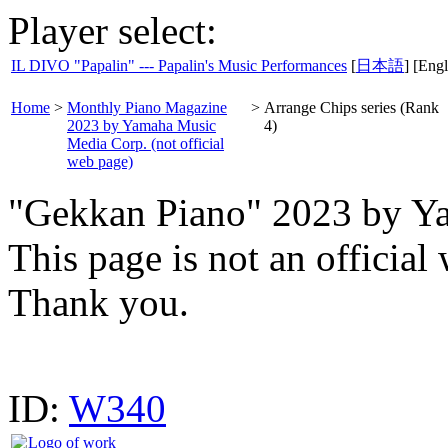
Player select:
IL DIVO "Papalin" --- Papalin's Music Performances
[
日本語
] [Engl
Home
>
Monthly Piano Magazine
>
Arrange Chips series (Rank
2023 by Yamaha Music
4)
Media Corp. (not official
web page)
"Gekkan Piano" 2023 by Y
This page is not an offici
Thank you.
ID:
W340