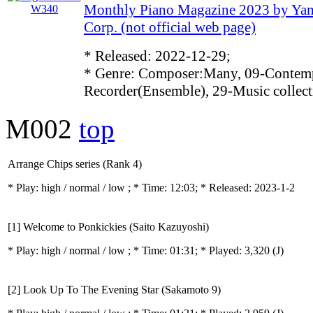
Monthly Piano Magazine 2023 by Ya
Corp. (not official web page)
* Released: 2022-12-29;
* Genre: Composer:Many, 09-Contemp
Recorder(Ensemble), 29-Music collect
M002
top
Arrange Chips series (Rank 4)
* Play:
high / normal / low
; * Time: 12:03; * Released: 2023-1-2
[1] Welcome to Ponkickies (Saito Kazuyoshi)
* Play:
high / normal / low
; * Time: 01:31; * Played: 3,320
(J)
[2] Look Up To The Evening Star (Sakamoto 9)