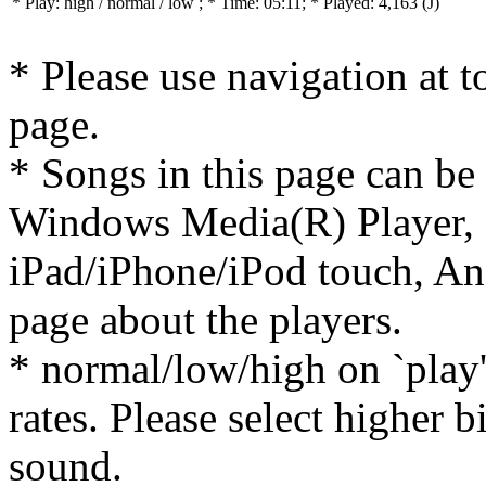
* Play:
high / normal / low
; * Time: 05:11; * Played: 4,163
(J)
* Please use navigation at to
page.
* Songs in this page can be
Windows Media(R) Player, 
iPad/iPhone/iPod touch, And
page about the players.
* normal/low/high on `play' 
rates. Please select higher b
sound.