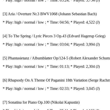
* Play:
high / normal / low
; * Time: 05:24; * Played: 5,754
(J)
[3] Aria / Overture Nr.3 BWV1068 (Johann Sebastian Bach)
* Play:
high / normal / low
; * Time: 04:56; * Played: 4,522
(J)
[4] To The Spring / Lyric Pieces 3 Op.43 (Edvard Hagerup Grieg)
* Play:
high / normal / low
; * Time: 03:04; * Played: 3,994
(J)
[5] Phantasietanz / Albumblatter Op/124-5 (Robert Alexander Schu
* Play:
high / normal / low
; * Time: 01:13; * Played: 2,304
(J)
[6] Rhapsody On A Theme Of Paganini 18th Variation (Serge Rachm
* Play:
high / normal / low
; * Time: 02:33; * Played: 3,045
(J)
[7] Sonatina for Piano Op.100 (Nikolai Kapustin)