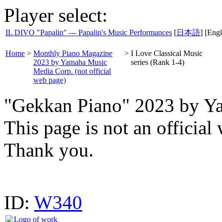
Player select:
IL DIVO "Papalin" --- Papalin's Music Performances
[
日本語
] [Engl
Home
>
Monthly Piano Magazine
>
I Love Classical Music
2023 by Yamaha Music
series (Rank 1-4)
Media Corp. (not official
web page)
"Gekkan Piano" 2023 by Y
This page is not an offici
Thank you.
ID:
W340