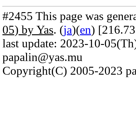
#2455 This page was gener
05) by Yas
. (
ja
)(
en
) [216.7
last update: 2023-10-05(Th)
papalin@yas.mu
Copyright(C) 2005-2023 pap