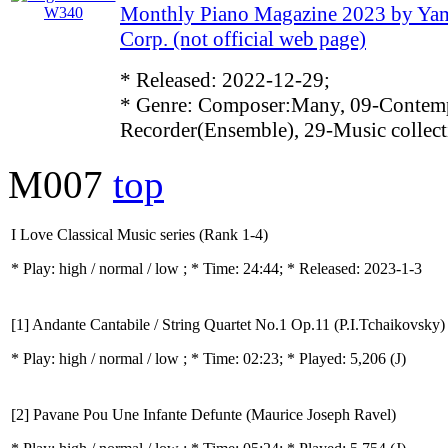
Monthly Piano Magazine 2023 by Ya
Corp. (not official web page)
* Released: 2022-12-29;
* Genre: Composer:Many, 09-Contemp
Recorder(Ensemble), 29-Music collect
M007
top
I Love Classical Music series (Rank 1-4)
* Play:
high / normal / low
; * Time: 24:44; * Released: 2023-1-3
[1] Andante Cantabile / String Quartet No.1 Op.11 (P.I.Tchaikovsky)
* Play:
high / normal / low
; * Time: 02:23; * Played: 5,206
(J)
[2] Pavane Pou Une Infante Defunte (Maurice Joseph Ravel)