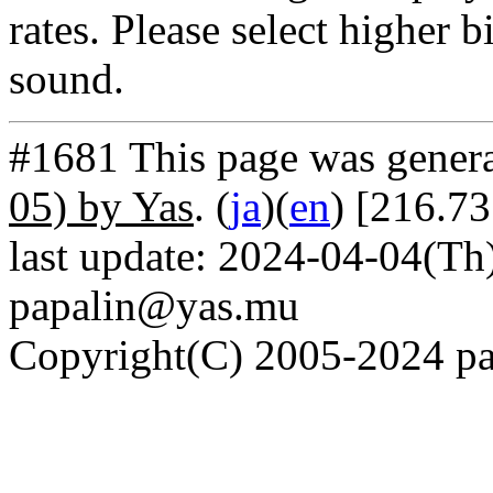
rates. Please select higher b
sound.
#1681 This page was gener
05) by Yas
. (
ja
)(
en
) [216.73
last update: 2024-04-04(Th)
papalin@yas.mu
Copyright(C) 2005-2024 pap