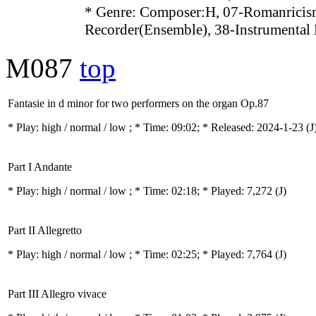
* Genre: Composer:H, 07-Romanricis
Recorder(Ensemble), 38-Instrumental
M087
top
Fantasie in d minor for two performers on the organ Op.87
* Play:
high / normal / low
; * Time: 09:02; * Released: 2024-1-23
(J
Part I Andante
* Play:
high / normal / low
; * Time: 02:18; * Played: 7,272
(J)
Part II Allegretto
* Play:
high / normal / low
; * Time: 02:25; * Played: 7,764
(J)
Part III Allegro vivace