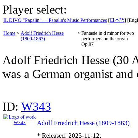
Player select:
IL DIVO "Papalin" --- Papalin's Music Performances
[
日本語
] [Engl
Home
>
Adolf Friedrich Hesse
>
Fantasie in d minor for two
(1809-1863)
performers on the organ
Op.87
Adolf Friedrich Hesse (30 
was a German organist and
ID:
W343
Adolf Friedrich Hesse (1809-1863)
* Released: 2023-11-12;