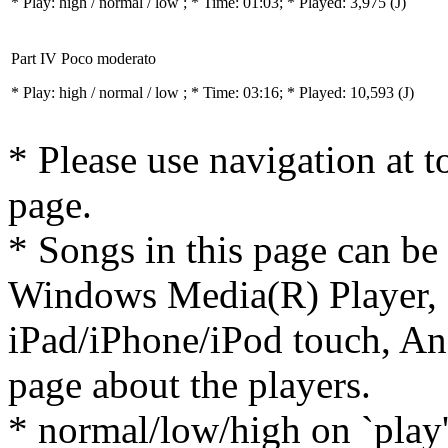
* Play:
high / normal / low
; * Time: 01:03; * Played: 3,975
(J)
Part IV Poco moderato
* Play:
high / normal / low
; * Time: 03:16; * Played: 10,593
(J)
* Please use navigation at to
page.
* Songs in this page can be
Windows Media(R) Player, 
iPad/iPhone/iPod touch, And
page about the players.
* normal/low/high on `play' 