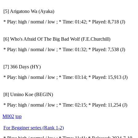
[5] Arigatono Wa (Ayaka)
* Play:
high / normal / low
; * Time: 01:42; * Played: 8,718
(J)
[6] Who's Afraid Of The Big Bad Wolf (F.E.Churchill)
* Play:
high / normal / low
; * Time: 01:32; * Played: 7,538
(J)
[7] 366 Days (HY)
* Play:
high / normal / low
; * Time: 03:14; * Played: 15,913
(J)
[8] Umino Koe (BEGIN)
* Play:
high / normal / low
; * Time: 02:15; * Played: 11,254
(J)
M002
top
For Begginer series (Rank 1-2)