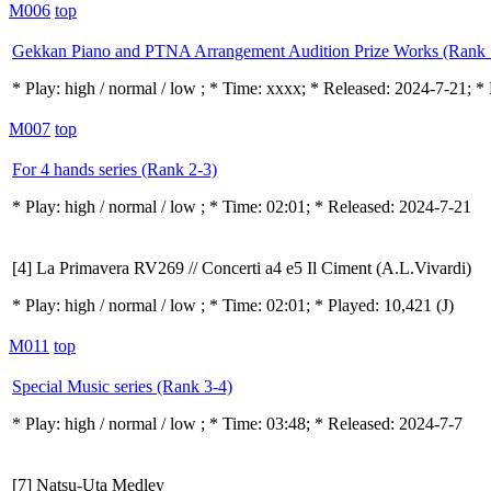
M006
top
Gekkan Piano and PTNA Arrangement Audition Prize Works (Rank 
* Play:
high / normal / low
; * Time: xxxx; * Released: 2024-7-21; * 
M007
top
For 4 hands series (Rank 2-3)
* Play:
high / normal / low
; * Time: 02:01; * Released: 2024-7-21
[4] La Primavera RV269 // Concerti a4 e5 Il Ciment (A.L.Vivardi)
* Play:
high / normal / low
; * Time: 02:01; * Played: 10,421
(J)
M011
top
Special Music series (Rank 3-4)
* Play:
high / normal / low
; * Time: 03:48; * Released: 2024-7-7
[7] Natsu-Uta Medley