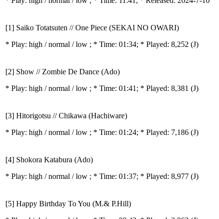
* Play:
high / normal / low
; * Time: 11:41; * Released: 2024-7-10
[1] Saiko Totatsuten // One Piece (SEKAI NO OWARI)
* Play:
high / normal / low
; * Time: 01:34; * Played: 8,252
(J)
[2] Show // Zombie De Dance (Ado)
* Play:
high / normal / low
; * Time: 01:41; * Played: 8,381
(J)
[3] Hitorigotsu // Chikawa (Hachiware)
* Play:
high / normal / low
; * Time: 01:24; * Played: 7,186
(J)
[4] Shokora Katabura (Ado)
* Play:
high / normal / low
; * Time: 01:37; * Played: 8,977
(J)
[5] Happy Birthday To You (M.& P.Hill)