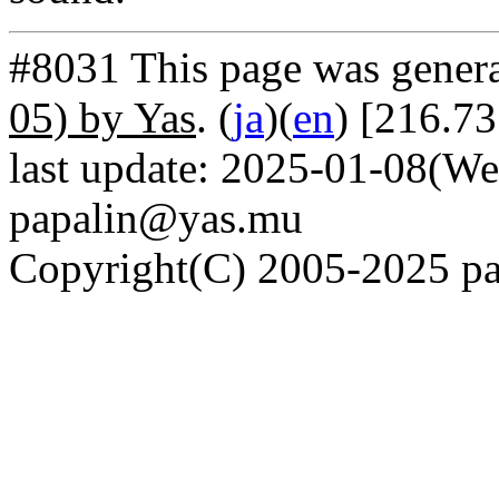
#8031 This page was gener
05) by Yas
. (
ja
)(
en
) [216.73
last update: 2025-01-08(We
papalin@yas.mu
Copyright(C) 2005-2025 pap