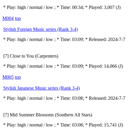
* Play:
high / normal / low
; * Time: 00:34; * Played: 3,007
(J)
M004
top
Stylish Foreign Music series (Rank 3-4)
* Play:
high / normal / low
; * Time: 03:09; * Released: 2024-7-7
[7] Close to You (Carpenters)
* Play:
high / normal / low
; * Time: 03:09; * Played: 14,066
(J)
M005
top
Stylish Japanese Music series (Rank 3-4)
* Play:
high / normal / low
; * Time: 03:08; * Released: 2024-7-7
[7] Mid Summer Blossoms (Southern All Stars)
* Play:
high / normal / low
; * Time: 03:08; * Played: 15,741
(J)