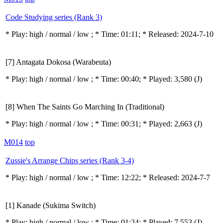
Code Studying series (Rank 3)
* Play:
high / normal / low
; * Time: 01:11; * Released: 2024-7-10
[7] Antagata Dokosa (Warabeuta)
* Play:
high / normal / low
; * Time: 00:40; * Played: 3,580
(J)
[8] When The Saints Go Marching In (Traditional)
* Play:
high / normal / low
; * Time: 00:31; * Played: 2,663
(J)
M014
top
Zussie's Arrange Chips series (Rank 3-4)
* Play:
high / normal / low
; * Time: 12:22; * Released: 2024-7-7
[1] Kanade (Sukima Switch)
* Play:
high / normal / low
; * Time: 01:24; * Played: 7,553
(J)