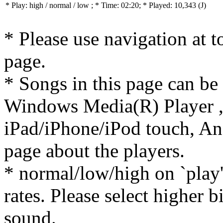
* Play:
high / normal / low
; * Time: 02:20; * Played: 10,343
(J)
* Please use navigation at to
page.
* Songs in this page can be
Windows Media(R) Player ,
iPad/iPhone/iPod touch, And
page about the players.
* normal/low/high on `play' 
rates. Please select higher b
sound.