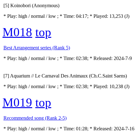
[5] Koinobori (Anonymous)
* Play:
high / normal / low
; * Time: 04:17; * Played: 13,253
(J)
M018
top
Best Arrangement series (Rank 5)
* Play:
high / normal / low
; * Time: 02:38; * Released: 2024-7-9
[7] Aquarium // Le Carnaval Des Animaux (Ch.C.Saint Saens)
* Play:
high / normal / low
; * Time: 02:38; * Played: 10,238
(J)
M019
top
Recommended song (Rank 2-5)
* Play:
high / normal / low
; * Time: 01:28; * Released: 2024-7-16