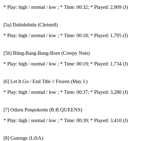
* Play:
high / normal / low
; * Time: 00:32; * Played: 2,909
(J)
[5a] Dubidubidu (Christell)
* Play:
high / normal / low
; * Time: 00:18; * Played: 1,795
(J)
[5b] Bling-Bang-Bang-Born (Creepy Nuts)
* Play:
high / normal / low
; * Time: 00:19; * Played: 1,734
(J)
[6] Let It Go / End Title // Frozen (May J.)
* Play:
high / normal / low
; * Time: 00:37; * Played: 3,280
(J)
[7] Odoru Ponpokorin (B.B.QUEENS)
* Play:
high / normal / low
; * Time: 00:39; * Played: 3,410
(J)
[8] Gurenge (LiSA)