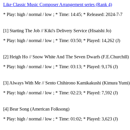
Like Classic Music Composer Arrangement series (Rank 4)
* Play:
high / normal / low
; * Time: 14:45; * Released: 2024-7-7
[1] Starting The Job // Kiki's Delivery Service (Hisaishi Jo)
* Play:
high / normal / low
; * Time: 03:50; * Played: 14,262
(J)
[2] Heigh Ho // Snow White And The Seven Dwarfs (F.E.Churchill)
* Play:
high / normal / low
; * Time: 03:13; * Played: 9,176
(J)
[3] Always With Me // Sento Chihirono Kamikakushi (Kimura Yumi)
* Play:
high / normal / low
; * Time: 02:23; * Played: 7,592
(J)
[4] Bear Song (American Folksong)
* Play:
high / normal / low
; * Time: 01:02; * Played: 3,623
(J)