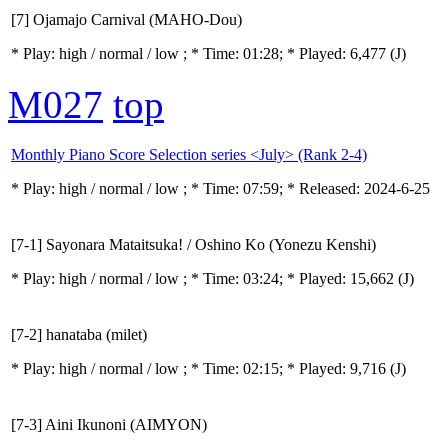
[7] Ojamajo Carnival (MAHO-Dou)
* Play:
high / normal / low
; * Time: 01:28; * Played: 6,477
(J)
M027
top
Monthly Piano Score Selection series <July> (Rank 2-4)
* Play:
high / normal / low
; * Time: 07:59; * Released: 2024-6-25
[7-1] Sayonara Mataitsuka! / Oshino Ko (Yonezu Kenshi)
* Play:
high / normal / low
; * Time: 03:24; * Played: 15,662
(J)
[7-2] hanataba (milet)
* Play:
high / normal / low
; * Time: 02:15; * Played: 9,716
(J)
[7-3] Aini Ikunoni (AIMYON)