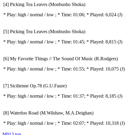
[4] Picking Tea Leaves (Monbusho Shoka)
* Play:
high / normal / low
; * Time: 01:06; * Played: 6,024
(J)
[5] Picking Tea Leaves (Monbusho Shoka)
* Play:
high / normal / low
; * Time: 01:45; * Played: 8,815
(J)
[6] My Favorite Things // The Sound Of Music (R.Rodgers)
* Play:
high / normal / low
; * Time: 01:55; * Played: 10,075
(J)
[7] Sicilienne Op.78 (G.U.Faure)
* Play:
high / normal / low
; * Time: 01:37; * Played: 8,185
(J)
[8] Waterloo Road (M.Wilshaw, M.A.Deighan)
* Play:
high / normal / low
; * Time: 02:07; * Played: 10,318
(J)
M013
top