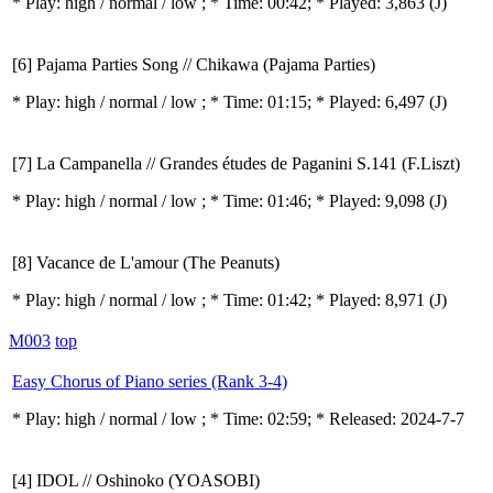
* Play:
high / normal / low
; * Time: 00:42; * Played: 3,863
(J)
[6] Pajama Parties Song // Chikawa (Pajama Parties)
* Play:
high / normal / low
; * Time: 01:15; * Played: 6,497
(J)
[7] La Campanella // Grandes études de Paganini S.141 (F.Liszt)
* Play:
high / normal / low
; * Time: 01:46; * Played: 9,098
(J)
[8] Vacance de L'amour (The Peanuts)
* Play:
high / normal / low
; * Time: 01:42; * Played: 8,971
(J)
M003
top
Easy Chorus of Piano series (Rank 3-4)
* Play:
high / normal / low
; * Time: 02:59; * Released: 2024-7-7
[4] IDOL // Oshinoko (YOASOBI)