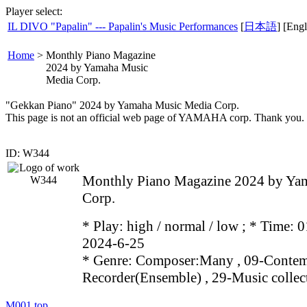
Player select:
IL DIVO "Papalin" --- Papalin's Music Performances
[
日本語
] [Engl
Home
>
Monthly Piano Magazine
2024 by Yamaha Music
Media Corp.
"Gekkan Piano" 2024 by Yamaha Music Media Corp.
This page is not an official web page of YAMAHA corp. Thank you.
ID: W344
Monthly Piano Magazine 2024 by Ya
Corp.
* Play:
high / normal / low
; * Time: 0
2024-6-25
* Genre: Composer:Many , 09-Contem
Recorder(Ensemble) , 29-Music collec
M001
top