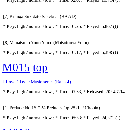
* Play:
high / normal / low
; * Time: 02:07; * Played: 10,714
(J)
[7] Kimiga Sukidato Sakebitai (BAAD)
* Play:
high / normal / low
; * Time: 01:25; * Played: 6,867
(J)
[8] Manatsuno Yono Yume (Matsutouya Yumi)
* Play:
high / normal / low
; * Time: 01:17; * Played: 6,398
(J)
M015
top
I Love Classic Music series (Rank 4)
* Play:
high / normal / low
; * Time: 05:33; * Released: 2024-7-14
[1] Prelude No.15 // 24 Preludes Op.28 (F.F.Chopin)
* Play:
high / normal / low
; * Time: 05:33; * Played: 24,371
(J)