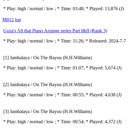
* Play:
high / normal / low
; * Time: 03:48; * Played: 13,876
(J)
M012
top
Goza's All that Piano Arrange series Part I&II (Rank 3)
* Play:
high / normal / low
; * Time: 11:26; * Released: 2024-7-7
[1] Jambalaya / On The Bayou (H.H.Williams)
* Play:
high / normal / low
; * Time: 01:07; * Played: 5,674
(J)
[2] Jambalaya / On The Bayou (H.H.Williams)
* Play:
high / normal / low
; * Time: 00:55; * Played: 4,638
(J)
[3] Jambalaya / On The Bayou (H.H.Williams)
* Play:
high / normal / low
; * Time: 00:54; * Played: 4,372
(J)