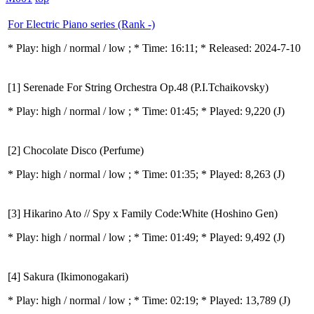
For Electric Piano series (Rank -)
* Play:
high / normal / low
; * Time: 16:11; * Released: 2024-7-10
[1] Serenade For String Orchestra Op.48 (P.I.Tchaikovsky)
* Play:
high / normal / low
; * Time: 01:45; * Played: 9,220
(J)
[2] Chocolate Disco (Perfume)
* Play:
high / normal / low
; * Time: 01:35; * Played: 8,263
(J)
[3] Hikarino Ato // Spy x Family Code:White (Hoshino Gen)
* Play:
high / normal / low
; * Time: 01:49; * Played: 9,492
(J)
[4] Sakura (Ikimonogakari)
* Play:
high / normal / low
; * Time: 02:19; * Played: 13,789
(J)