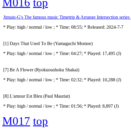
M016
top
Jimuin-G's The famous music Timetrip & Arrange Intersection series
* Play:
high / normal / low
; * Time: 08:55; * Released: 2024-7-7
[1] Days That Used To Be (Yamaguchi Momoe)
* Play:
high / normal / low
; * Time: 04:27; * Played: 17,495
(J)
[7] Be A Flower (Ryokuoushoku Shakai)
* Play:
high / normal / low
; * Time: 02:32; * Played: 10,288
(J)
[8] L'amour Est Bleu (Paul Mauriat)
* Play:
high / normal / low
; * Time: 01:56; * Played: 8,897
(J)
M017
top