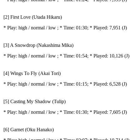
[2] First Love (Utada Hikaru)
* Play:
high / normal / low
; * Time: 01:30; * Played: 7,951
(J)
[3] A Snowdrop (Nakashima Mika)
* Play:
high / normal / low
; * Time: 01:54; * Played: 10,126
(J)
[4] Wings To Fly (Akai Tori)
* Play:
high / normal / low
; * Time: 01:15; * Played: 6,528
(J)
[5] Casting My Shadow (Tulip)
* Play:
high / normal / low
; * Time: 01:30; * Played: 7,605
(J)
[6] Garnet (Oku Hanako)