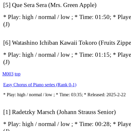
[5] Que Sera Sera (Mrs. Green Apple)
* Play:
high / normal / low
; * Time: 01:50; * Play
(J)
[6] Watashino Ichiban Kawaii Tokoro (Fruits Zippe
* Play:
high / normal / low
; * Time: 01:15; * Play
(J)
M003
top
Easy Chorus of Piano series (Rank 0-1)
* Play:
high / normal / low
; * Time: 03:35; * Released: 2025-2-22
[1] Radetzky Marsch (Johann Strauss Senior)
* Play:
high / normal / low
; * Time: 00:28; * Play