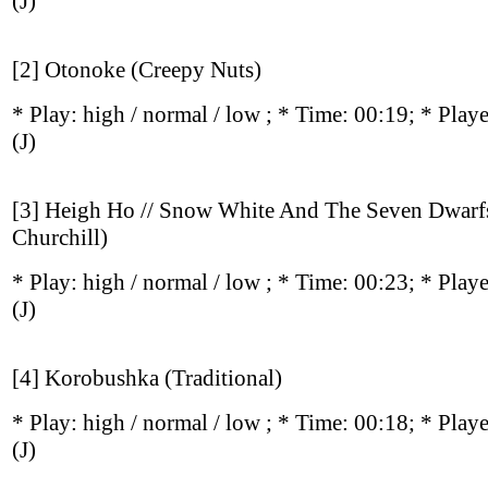
(J)
[2] Otonoke (Creepy Nuts)
* Play:
high / normal / low
; * Time: 00:19; * Play
(J)
[3] Heigh Ho // Snow White And The Seven Dwarf
Churchill)
* Play:
high / normal / low
; * Time: 00:23; * Play
(J)
[4] Korobushka (Traditional)
* Play:
high / normal / low
; * Time: 00:18; * Play
(J)