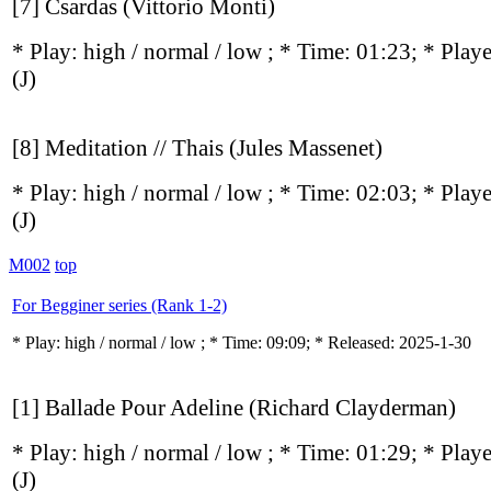
[7] Csardas (Vittorio Monti)
* Play:
high / normal / low
; * Time: 01:23; * Play
(J)
[8] Meditation // Thais (Jules Massenet)
* Play:
high / normal / low
; * Time: 02:03; * Play
(J)
M002
top
For Begginer series (Rank 1-2)
* Play:
high / normal / low
; * Time: 09:09; * Released: 2025-1-30
[1] Ballade Pour Adeline (Richard Clayderman)
* Play:
high / normal / low
; * Time: 01:29; * Play
(J)