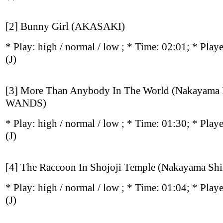
[2] Bunny Girl (AKASAKI)
* Play:
high / normal / low
; * Time: 02:01; * Play
(J)
[3] More Than Anybody In The World (Nakayama
WANDS)
* Play:
high / normal / low
; * Time: 01:30; * Play
(J)
[4] The Raccoon In Shojoji Temple (Nakayama Shi
* Play:
high / normal / low
; * Time: 01:04; * Play
(J)