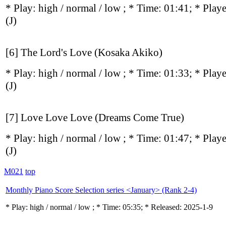
* Play:
high / normal / low
; * Time: 01:41; * Play
(J)
[6] The Lord's Love (Kosaka Akiko)
* Play:
high / normal / low
; * Time: 01:33; * Play
(J)
[7] Love Love Love (Dreams Come True)
* Play:
high / normal / low
; * Time: 01:47; * Play
(J)
M021
top
Monthly Piano Score Selection series <January> (Rank 2-4)
* Play:
high / normal / low
; * Time: 05:35; * Released: 2025-1-9