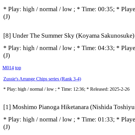
* Play:
high / normal / low
; * Time: 00:35; * Play
(J)
[8] Under The Summer Sky (Koyama Sakunosuke)
* Play:
high / normal / low
; * Time: 04:33; * Play
(J)
M014
top
Zussie's Arrange Chips series (Rank 3-4)
* Play:
high / normal / low
; * Time: 12:36; * Released: 2025-2-26
[1] Moshimo Pianoga Hiketanara (Nishida Toshiyu
* Play:
high / normal / low
; * Time: 01:33; * Play
(J)