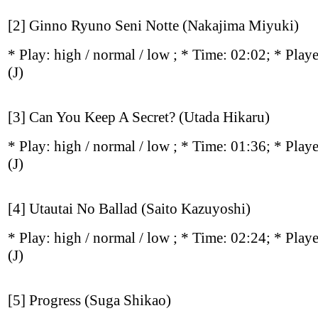
[2] Ginno Ryuno Seni Notte (Nakajima Miyuki)
* Play:
high / normal / low
; * Time: 02:02; * Play
(J)
[3] Can You Keep A Secret? (Utada Hikaru)
* Play:
high / normal / low
; * Time: 01:36; * Play
(J)
[4] Utautai No Ballad (Saito Kazuyoshi)
* Play:
high / normal / low
; * Time: 02:24; * Play
(J)
[5] Progress (Suga Shikao)