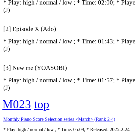
* Play:
high / normal / low
; * Time: 02:00; * Play
(J)
[2] Episode X (Ado)
* Play:
high / normal / low
; * Time: 01:43; * Play
(J)
[3] New me (YOASOBI)
* Play:
high / normal / low
; * Time: 01:57; * Play
(J)
M023
top
Monthly Piano Score Selection series <March> (Rank 2-4)
* Play:
high / normal / low
; * Time: 05:09; * Released: 2025-2-24