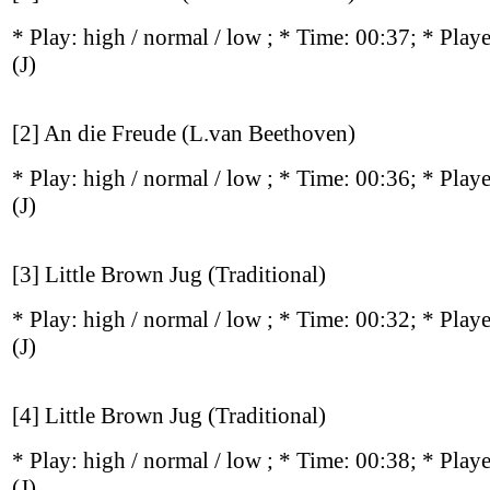
* Play:
high / normal / low
; * Time: 00:37; * Play
(J)
[2] An die Freude (L.van Beethoven)
* Play:
high / normal / low
; * Time: 00:36; * Play
(J)
[3] Little Brown Jug (Traditional)
* Play:
high / normal / low
; * Time: 00:32; * Play
(J)
[4] Little Brown Jug (Traditional)
* Play:
high / normal / low
; * Time: 00:38; * Play
(J)