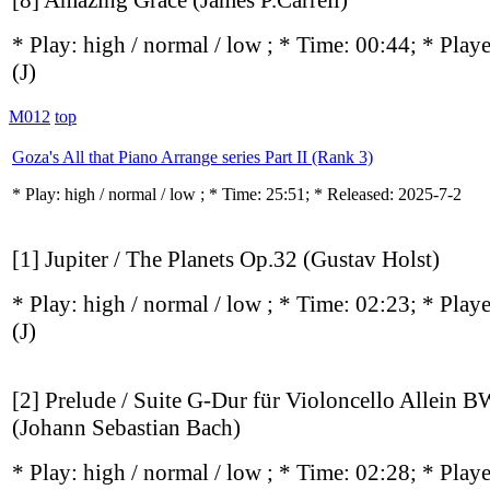
[8] Amazing Grace (James P.Carrell)
* Play:
high / normal / low
; * Time: 00:44; * Play
(J)
M012
top
Goza's All that Piano Arrange series Part II (Rank 3)
* Play:
high / normal / low
; * Time: 25:51; * Released: 2025-7-2
[1] Jupiter / The Planets Op.32 (Gustav Holst)
* Play:
high / normal / low
; * Time: 02:23; * Play
(J)
[2] Prelude / Suite G-Dur für Violoncello Allein
(Johann Sebastian Bach)
* Play:
high / normal / low
; * Time: 02:28; * Play