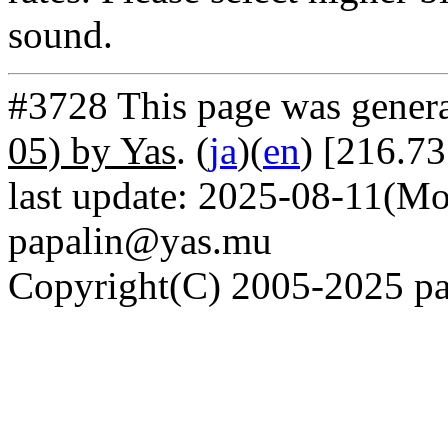
sound.
#3728 This page was gener
05) by Yas
. (
ja
)(
en
) [216.7
last update: 2025-08-11(Mo
papalin@yas.mu
Copyright(C) 2005-2025 pap