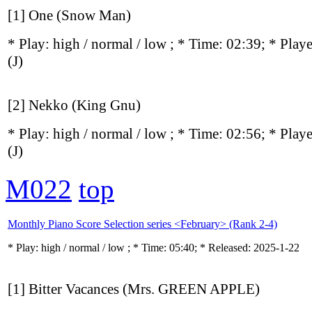
[1] One (Snow Man)
* Play:
high / normal / low
; * Time: 02:39; * Play
(J)
[2] Nekko (King Gnu)
* Play:
high / normal / low
; * Time: 02:56; * Play
(J)
M022
top
Monthly Piano Score Selection series <February> (Rank 2-4)
* Play:
high / normal / low
; * Time: 05:40; * Released: 2025-1-22
[1] Bitter Vacances (Mrs. GREEN APPLE)