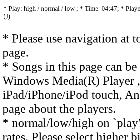
* Play:
high / normal / low
; * Time: 04:47; * Play
(J)
* Please use navigation at to
page.
* Songs in this page can be
Windows Media(R) Player ,
iPad/iPhone/iPod touch, And
page about the players.
* normal/low/high on `play' 
rates. Please select higher b