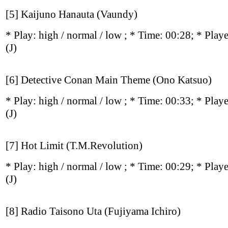
[5] Kaijuno Hanauta (Vaundy)
* Play:
high / normal / low
; * Time: 00:28; * Play
(J)
[6] Detective Conan Main Theme (Ono Katsuo)
* Play:
high / normal / low
; * Time: 00:33; * Play
(J)
[7] Hot Limit (T.M.Revolution)
* Play:
high / normal / low
; * Time: 00:29; * Play
(J)
[8] Radio Taisono Uta (Fujiyama Ichiro)