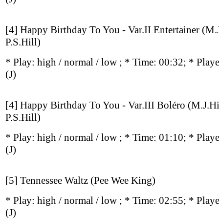
[4] Happy Birthday To You - Var.II Entertainer (M.
P.S.Hill)
* Play:
high / normal / low
; * Time: 00:32; * Play
(J)
[4] Happy Birthday To You - Var.III Boléro (M.J.Hi
P.S.Hill)
* Play:
high / normal / low
; * Time: 01:10; * Play
(J)
[5] Tennessee Waltz (Pee Wee King)
* Play:
high / normal / low
; * Time: 02:55; * Play
(J)