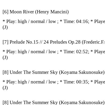
[6] Moon River (Henry Mancini)
* Play:
high / normal / low
; * Time: 04:16; * Play
(J)
[7] Prelude No.15 // 24 Preludes Op.28 (Frederic.F
* Play:
high / normal / low
; * Time: 02:52; * Play
(J)
[8] Under The Summer Sky (Koyama Sakunosuke)
* Play:
high / normal / low
; * Time: 00:35; * Play
(J)
[8] Under The Summer Sky (Koyama Sakunosuke)