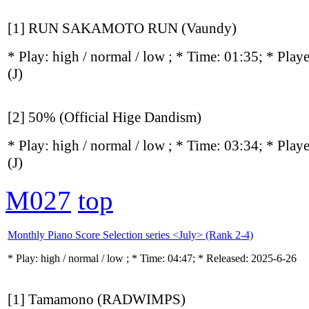
[1] RUN SAKAMOTO RUN (Vaundy)
* Play:
high / normal / low
; * Time: 01:35; * Play
(J)
[2] 50% (Official Hige Dandism)
* Play:
high / normal / low
; * Time: 03:34; * Play
(J)
M027
top
Monthly Piano Score Selection series <July> (Rank 2-4)
* Play:
high / normal / low
; * Time: 04:47; * Released: 2025-6-26
[1] Tamamono (RADWIMPS)