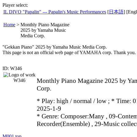
Player select:
IL DIVO "Papalin" --- Papalin's Music Performances
[
日本語
] [Engl
Home
>
Monthly Piano Magazine
2025 by Yamaha Music
Media Corp.
"Gekkan Piano" 2025 by Yamaha Music Media Corp.
This page is not an official web page of YAMAHA corp. Thank you.
ID: W346
Monthly Piano Magazine 2025 by Ya
Corp.
* Play:
high / normal / low
; * Time: 0
2025-1-9
* Genre: Composer:Many , 09-Contem
Recorder(Ensemble) , 29-Music collec
M001
top