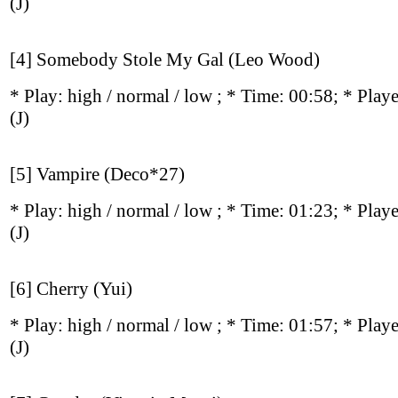
(J)
[4] Somebody Stole My Gal (Leo Wood)
* Play:
high / normal / low
; * Time: 00:58; * Play
(J)
[5] Vampire (Deco*27)
* Play:
high / normal / low
; * Time: 01:23; * Play
(J)
[6] Cherry (Yui)
* Play:
high / normal / low
; * Time: 01:57; * Play
(J)