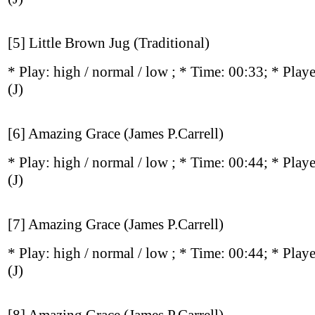
[5] Little Brown Jug (Traditional)
* Play:
high / normal / low
; * Time: 00:33; * Play
(J)
[6] Amazing Grace (James P.Carrell)
* Play:
high / normal / low
; * Time: 00:44; * Play
(J)
[7] Amazing Grace (James P.Carrell)
* Play:
high / normal / low
; * Time: 00:44; * Play
(J)