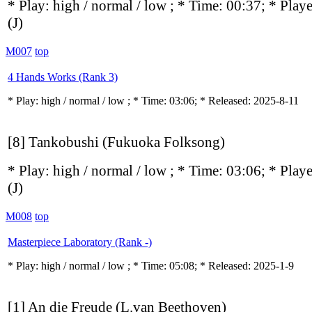
* Play:
high / normal / low
; * Time: 00:37; * Play
(J)
M007
top
4 Hands Works (Rank 3)
* Play:
high / normal / low
; * Time: 03:06; * Released: 2025-8-11
[8] Tankobushi (Fukuoka Folksong)
* Play:
high / normal / low
; * Time: 03:06; * Play
(J)
M008
top
Masterpiece Laboratory (Rank -)
* Play:
high / normal / low
; * Time: 05:08; * Released: 2025-1-9
[1] An die Freude (L.van Beethoven)