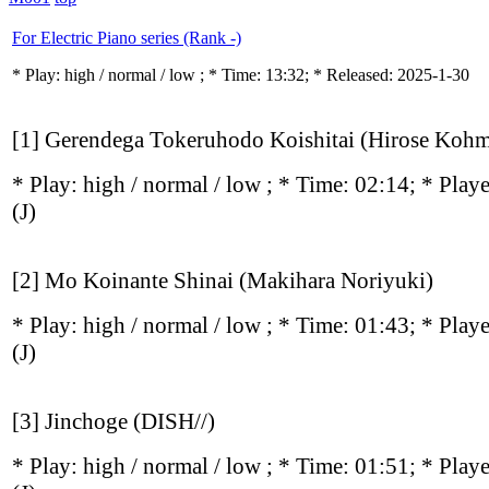
For Electric Piano series (Rank -)
* Play:
high / normal / low
; * Time: 13:32; * Released: 2025-1-30
[1] Gerendega Tokeruhodo Koishitai (Hirose Kohm
* Play:
high / normal / low
; * Time: 02:14; * Play
(J)
[2] Mo Koinante Shinai (Makihara Noriyuki)
* Play:
high / normal / low
; * Time: 01:43; * Play
(J)
[3] Jinchoge (DISH//)
* Play:
high / normal / low
; * Time: 01:51; * Play