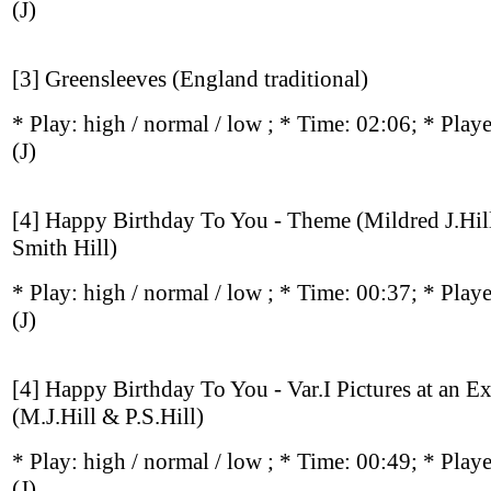
(J)
[3] Greensleeves (England traditional)
* Play:
high / normal / low
; * Time: 02:06; * Play
(J)
[4] Happy Birthday To You - Theme (Mildred J.Hil
Smith Hill)
* Play:
high / normal / low
; * Time: 00:37; * Play
(J)
[4] Happy Birthday To You - Var.I Pictures at an E
(M.J.Hill & P.S.Hill)
* Play:
high / normal / low
; * Time: 00:49; * Play
(J)