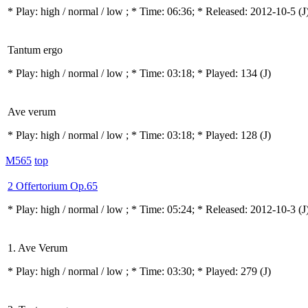
* Play:
high / normal / low
; * Time: 06:36; * Released: 2012-10-5
(J
Tantum ergo
* Play:
high / normal / low
; * Time: 03:18; * Played: 134
(J)
Ave verum
* Play:
high / normal / low
; * Time: 03:18; * Played: 128
(J)
M565
top
2 Offertorium Op.65
* Play:
high / normal / low
; * Time: 05:24; * Released: 2012-10-3
(J
1. Ave Verum
* Play:
high / normal / low
; * Time: 03:30; * Played: 279
(J)