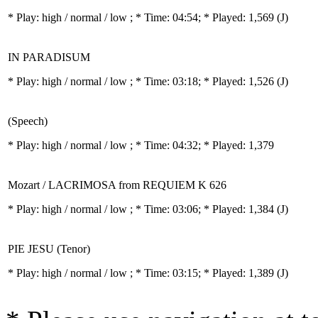
* Play:
high / normal / low
; * Time: 04:54; * Played: 1,569
(J)
IN PARADISUM
* Play:
high / normal / low
; * Time: 03:18; * Played: 1,526
(J)
(Speech)
* Play:
high / normal / low
; * Time: 04:32; * Played: 1,379
Mozart / LACRIMOSA from REQUIEM K 626
* Play:
high / normal / low
; * Time: 03:06; * Played: 1,384
(J)
PIE JESU (Tenor)
* Play:
high / normal / low
; * Time: 03:15; * Played: 1,389
(J)