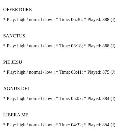
OFFERTOIRE
* Play:
high / normal / low
; * Time: 06:36; * Played: 888
(J)
SANCTUS
* Play:
high / normal / low
; * Time: 03:18; * Played: 868
(J)
PIE JESU
* Play:
high / normal / low
; * Time: 03:41; * Played: 875
(J)
AGNUS DEI
* Play:
high / normal / low
; * Time: 05:07; * Played: 884
(J)
LIBERA ME
* Play:
high / normal / low
; * Time: 04:32; * Played: 854
(J)