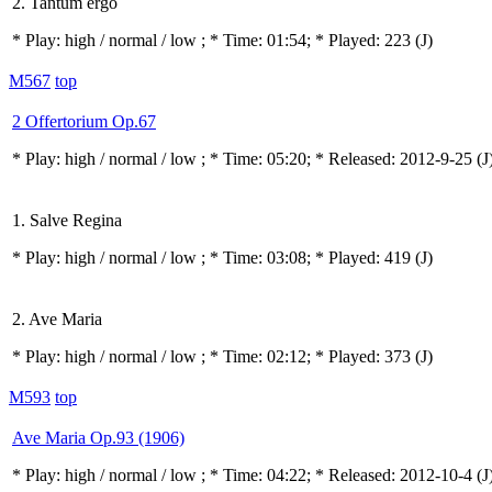
2. Tantum ergo
* Play:
high / normal / low
; * Time: 01:54; * Played: 223
(J)
M567
top
2 Offertorium Op.67
* Play:
high / normal / low
; * Time: 05:20; * Released: 2012-9-25
(J
1. Salve Regina
* Play:
high / normal / low
; * Time: 03:08; * Played: 419
(J)
2. Ave Maria
* Play:
high / normal / low
; * Time: 02:12; * Played: 373
(J)
M593
top
Ave Maria Op.93 (1906)
* Play:
high / normal / low
; * Time: 04:22; * Released: 2012-10-4
(J