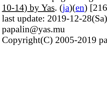
10-14) by Yas
. (
ja
)(
en
) [21
last update: 2019-12-28(Sa)
papalin@yas.mu
Copyright(C) 2005-2019 pap