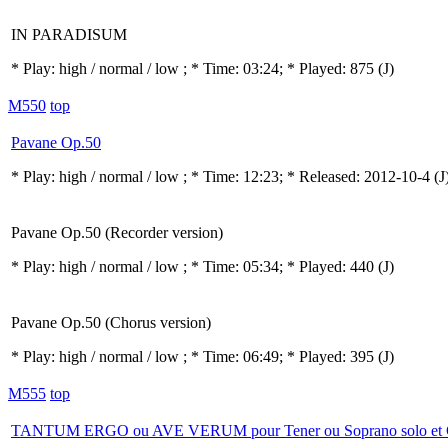
IN PARADISUM
* Play:
high / normal / low
; * Time: 03:24; * Played: 875
(J)
M550
top
Pavane Op.50
* Play:
high / normal / low
; * Time: 12:23; * Released: 2012-10-4
(J
Pavane Op.50 (Recorder version)
* Play:
high / normal / low
; * Time: 05:34; * Played: 440
(J)
Pavane Op.50 (Chorus version)
* Play:
high / normal / low
; * Time: 06:49; * Played: 395
(J)
M555
top
TANTUM ERGO ou AVE VERUM pour Tener ou Soprano solo et 