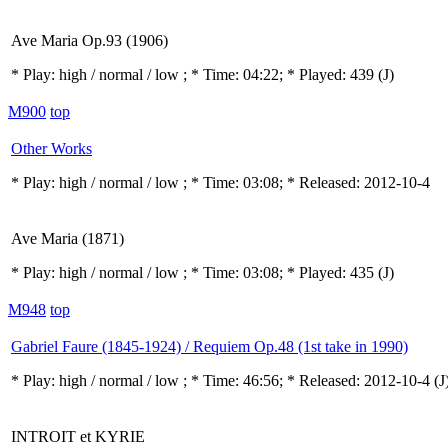
Ave Maria Op.93 (1906)
* Play:
high / normal / low
; * Time: 04:22; * Played: 439
(J)
M900
top
Other Works
* Play:
high / normal / low
; * Time: 03:08; * Released: 2012-10-4
Ave Maria (1871)
* Play:
high / normal / low
; * Time: 03:08; * Played: 435
(J)
M948
top
Gabriel Faure (1845-1924) / Requiem Op.48 (1st take in 1990)
* Play:
high / normal / low
; * Time: 46:56; * Released: 2012-10-4
(J
INTROIT et KYRIE