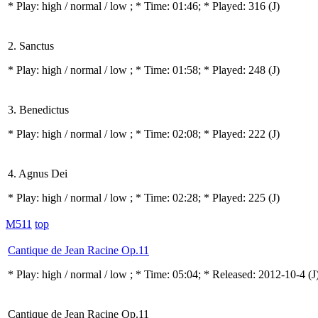
* Play:
high / normal / low
; * Time: 01:46; * Played: 316
(J)
2. Sanctus
* Play:
high / normal / low
; * Time: 01:58; * Played: 248
(J)
3. Benedictus
* Play:
high / normal / low
; * Time: 02:08; * Played: 222
(J)
4. Agnus Dei
* Play:
high / normal / low
; * Time: 02:28; * Played: 225
(J)
M511
top
Cantique de Jean Racine Op.11
* Play:
high / normal / low
; * Time: 05:04; * Released: 2012-10-4
(J
Cantique de Jean Racine Op.11