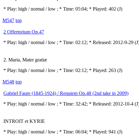
* Play:
high / normal / low
; * Time: 05:04; * Played: 402
(J)
M547
top
2 Offertorium Op.47
* Play:
high / normal / low
; * Time: 02:12; * Released: 2012-9-29
(J
2. Maria, Mater gratiæ
* Play:
high / normal / low
; * Time: 02:12; * Played: 263
(J)
M548
top
Gabriel Faure (1845-1924) / Requiem Op.48 (2nd take in 2009)
* Play:
high / normal / low
; * Time: 32:42; * Released: 2012-10-4
(J
INTROIT et KYRIE
* Play:
high / normal / low
; * Time: 06:04; * Played: 941
(J)