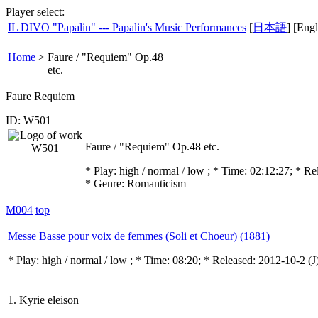
Player select:
IL DIVO "Papalin" --- Papalin's Music Performances
[
日本語
] [Engl
Home
>
Faure / "Requiem" Op.48
etc.
Faure Requiem
ID: W501
Faure / "Requiem" Op.48 etc.
* Play:
high / normal / low
; * Time: 02:12:27; * R
* Genre: Romanticism
M004
top
Messe Basse pour voix de femmes (Soli et Choeur) (1881)
* Play:
high / normal / low
; * Time: 08:20; * Released: 2012-10-2
(J
1. Kyrie eleison