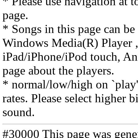
* Please use navigation at to
page.
* Songs in this page can be
Windows Media(R) Player ,
iPad/iPhone/iPod touch, And
page about the players.
* normal/low/high on `play' 
rates. Please select higher b
sound.
#30000 This page was gene