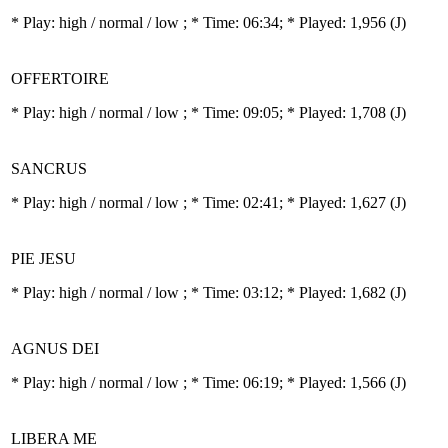
* Play:
high / normal / low
; * Time: 06:34; * Played: 1,956
(J)
OFFERTOIRE
* Play:
high / normal / low
; * Time: 09:05; * Played: 1,708
(J)
SANCRUS
* Play:
high / normal / low
; * Time: 02:41; * Played: 1,627
(J)
PIE JESU
* Play:
high / normal / low
; * Time: 03:12; * Played: 1,682
(J)
AGNUS DEI
* Play:
high / normal / low
; * Time: 06:19; * Played: 1,566
(J)
LIBERA ME