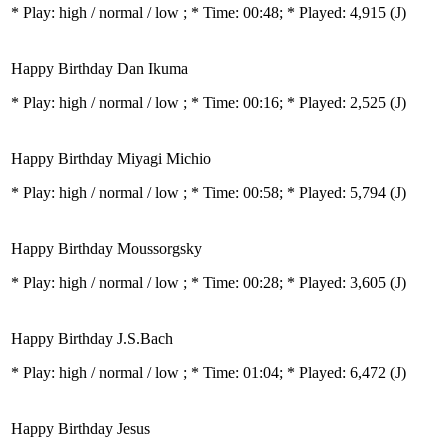
* Play:
high / normal / low
; * Time: 00:48; * Played: 4,915
(J)
Happy Birthday Dan Ikuma
* Play:
high / normal / low
; * Time: 00:16; * Played: 2,525
(J)
Happy Birthday Miyagi Michio
* Play:
high / normal / low
; * Time: 00:58; * Played: 5,794
(J)
Happy Birthday Moussorgsky
* Play:
high / normal / low
; * Time: 00:28; * Played: 3,605
(J)
Happy Birthday J.S.Bach
* Play:
high / normal / low
; * Time: 01:04; * Played: 6,472
(J)
Happy Birthday Jesus