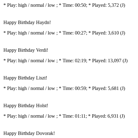
* Play:
high / normal / low
; * Time: 00:50; * Played: 5,372
(J)
Happy Birthday Haydn!
* Play:
high / normal / low
; * Time: 00:27; * Played: 3,610
(J)
Happy Birthday Verdi!
* Play:
high / normal / low
; * Time: 02:19; * Played: 13,097
(J)
Happy Birthday Liszt!
* Play:
high / normal / low
; * Time: 00:59; * Played: 5,681
(J)
Happy Birthday Holst!
* Play:
high / normal / low
; * Time: 01:11; * Played: 6,931
(J)
Happy Birthday Dovorak!