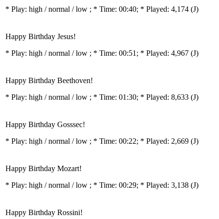
* Play:
high / normal / low
; * Time: 00:40; * Played: 4,174
(J)
Happy Birthday Jesus!
* Play:
high / normal / low
; * Time: 00:51; * Played: 4,967
(J)
Happy Birthday Beethoven!
* Play:
high / normal / low
; * Time: 01:30; * Played: 8,633
(J)
Happy Birthday Gosssec!
* Play:
high / normal / low
; * Time: 00:22; * Played: 2,669
(J)
Happy Birthday Mozart!
* Play:
high / normal / low
; * Time: 00:29; * Played: 3,138
(J)
Happy Birthday Rossini!