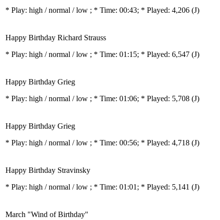
* Play:
high / normal / low
; * Time: 00:43; * Played: 4,206
(J)
Happy Birthday Richard Strauss
* Play:
high / normal / low
; * Time: 01:15; * Played: 6,547
(J)
Happy Birthday Grieg
* Play:
high / normal / low
; * Time: 01:06; * Played: 5,708
(J)
Happy Birthday Grieg
* Play:
high / normal / low
; * Time: 00:56; * Played: 4,718
(J)
Happy Birthday Stravinsky
* Play:
high / normal / low
; * Time: 01:01; * Played: 5,141
(J)
March "Wind of Birthday"