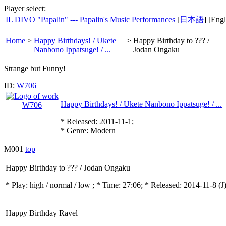
Player select:
IL DIVO "Papalin" --- Papalin's Music Performances
[
日本語
] [Engl
Home
>
Happy Birthdays! / Ukete
>
Happy Birthday to ??? /
Nanbono Ippatsuge! / ...
Jodan Ongaku
Strange but Funny!
ID:
W706
Happy Birthdays! / Ukete Nanbono Ippatsuge! / ...
* Released: 2011-11-1;
* Genre: Modern
M001
top
Happy Birthday to ??? / Jodan Ongaku
* Play:
high / normal / low
; * Time: 27:06; * Released: 2014-11-8
(J
Happy Birthday Ravel