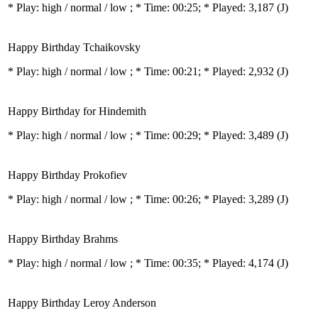
* Play:
high / normal / low
; * Time: 00:25; * Played: 3,187
(J)
Happy Birthday Tchaikovsky
* Play:
high / normal / low
; * Time: 00:21; * Played: 2,932
(J)
Happy Birthday for Hindemith
* Play:
high / normal / low
; * Time: 00:29; * Played: 3,489
(J)
Happy Birthday Prokofiev
* Play:
high / normal / low
; * Time: 00:26; * Played: 3,289
(J)
Happy Birthday Brahms
* Play:
high / normal / low
; * Time: 00:35; * Played: 4,174
(J)
Happy Birthday Leroy Anderson