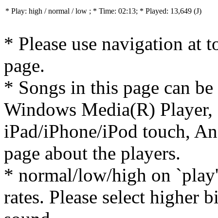
* Play:
high / normal / low
; * Time: 02:13; * Played: 13,649
(J)
* Please use navigation at to
page.
* Songs in this page can be
Windows Media(R) Player, 
iPad/iPhone/iPod touch, And
page about the players.
* normal/low/high on `play' 
rates. Please select higher b