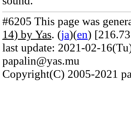
sound.
#6205 This page was gener
14) by Yas
. (
ja
)(
en
) [216.73
last update: 2021-02-16(Tu)
papalin@yas.mu
Copyright(C) 2005-2021 pap