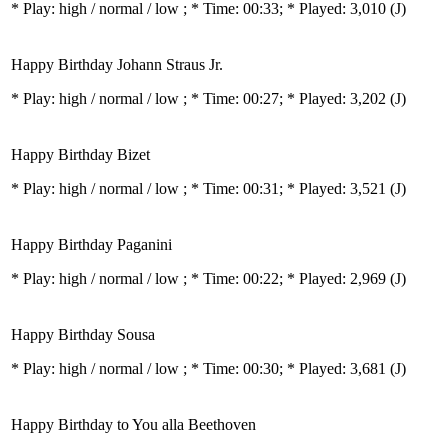
* Play:
high / normal / low
; * Time: 00:33; * Played: 3,010
(J)
Happy Birthday Johann Straus Jr.
* Play:
high / normal / low
; * Time: 00:27; * Played: 3,202
(J)
Happy Birthday Bizet
* Play:
high / normal / low
; * Time: 00:31; * Played: 3,521
(J)
Happy Birthday Paganini
* Play:
high / normal / low
; * Time: 00:22; * Played: 2,969
(J)
Happy Birthday Sousa
* Play:
high / normal / low
; * Time: 00:30; * Played: 3,681
(J)
Happy Birthday to You alla Beethoven