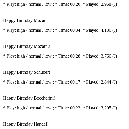
* Play:
high / normal / low
; * Time: 00:20; * Played: 2,968
(J)
Happy Birthday Mozart 1
* Play:
high / normal / low
; * Time: 00:34; * Played: 4,136
(J)
Happy Birthday Mozart 2
* Play:
high / normal / low
; * Time: 00:28; * Played: 3,766
(J)
Happy Birthday Schubert
* Play:
high / normal / low
; * Time: 00:17; * Played: 2,844
(J)
Happy Birthday Boccherini!
* Play:
high / normal / low
; * Time: 00:22; * Played: 3,295
(J)
Happy Birthday Handel!