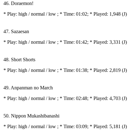
46. Doraemon!
* Play:
high / normal / low
; * Time: 01:02; * Played: 1,948
(J)
47. Sazaesan
* Play:
high / normal / low
; * Time: 01:42; * Played: 3,331
(J)
48. Short Shorts
* Play:
high / normal / low
; * Time: 01:38; * Played: 2,819
(J)
49. Anpanman no March
* Play:
high / normal / low
; * Time: 02:48; * Played: 4,703
(J)
50. Nippon Mukashibanashi
* Play:
high / normal / low
; * Time: 03:09; * Played: 5,181
(J)