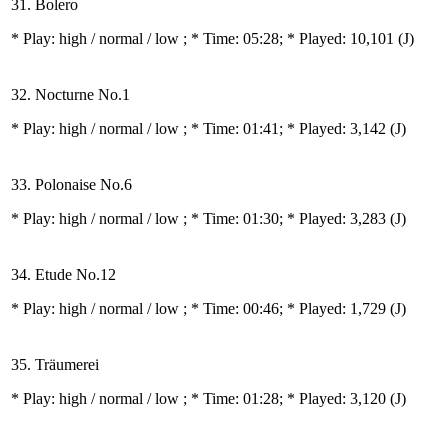
31. Bolero
* Play:
high / normal / low
; * Time: 05:28; * Played: 10,101
(J)
32. Nocturne No.1
* Play:
high / normal / low
; * Time: 01:41; * Played: 3,142
(J)
33. Polonaise No.6
* Play:
high / normal / low
; * Time: 01:30; * Played: 3,283
(J)
34. Etude No.12
* Play:
high / normal / low
; * Time: 00:46; * Played: 1,729
(J)
35. Träumerei
* Play:
high / normal / low
; * Time: 01:28; * Played: 3,120
(J)