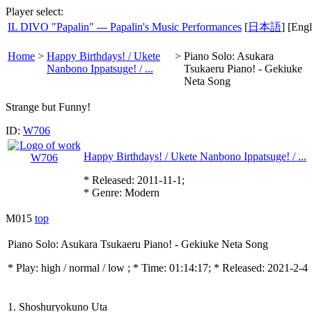
Player select:
IL DIVO "Papalin" --- Papalin's Music Performances
[
日本語
] [Engl
Home
>
Happy Birthdays! / Ukete
>
Piano Solo: Asukara
Nanbono Ippatsuge! / ...
Tsukaeru Piano! - Gekiuke
Neta Song
Strange but Funny!
ID:
W706
Happy Birthdays! / Ukete Nanbono Ippatsuge! / ...
* Released: 2011-11-1;
* Genre: Modern
M015
top
Piano Solo: Asukara Tsukaeru Piano! - Gekiuke Neta Song
* Play:
high / normal / low
; * Time: 01:14:17; * Released: 2021-2-4
1. Shoshuryokuno Uta