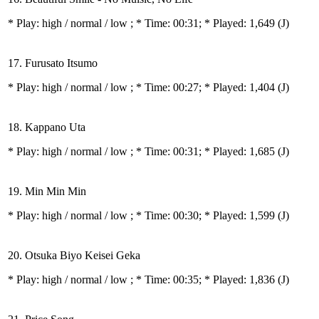
* Play:
high / normal / low
; * Time: 00:31; * Played: 1,649
(J)
17. Furusato Itsumo
* Play:
high / normal / low
; * Time: 00:27; * Played: 1,404
(J)
18. Kappano Uta
* Play:
high / normal / low
; * Time: 00:31; * Played: 1,685
(J)
19. Min Min Min
* Play:
high / normal / low
; * Time: 00:30; * Played: 1,599
(J)
20. Otsuka Biyo Keisei Geka
* Play:
high / normal / low
; * Time: 00:35; * Played: 1,836
(J)