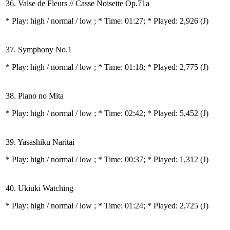
36. Valse de Fleurs // Casse Noisette Op.71a
* Play:
high / normal / low
; * Time: 01:27; * Played: 2,926
(J)
37. Symphony No.1
* Play:
high / normal / low
; * Time: 01:18; * Played: 2,775
(J)
38. Piano no Mita
* Play:
high / normal / low
; * Time: 02:42; * Played: 5,452
(J)
39. Yasashiku Naritai
* Play:
high / normal / low
; * Time: 00:37; * Played: 1,312
(J)
40. Ukiuki Watching
* Play:
high / normal / low
; * Time: 01:24; * Played: 2,725
(J)