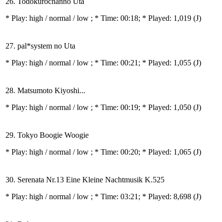
26. Todokurochanno Uta
* Play:
high / normal / low
; * Time: 00:18; * Played: 1,019
(J)
27. pal*system no Uta
* Play:
high / normal / low
; * Time: 00:21; * Played: 1,055
(J)
28. Matsumoto Kiyoshi...
* Play:
high / normal / low
; * Time: 00:19; * Played: 1,050
(J)
29. Tokyo Boogie Woogie
* Play:
high / normal / low
; * Time: 00:20; * Played: 1,065
(J)
30. Serenata Nr.13 Eine Kleine Nachtmusik K.525
* Play:
high / normal / low
; * Time: 03:21; * Played: 8,698
(J)