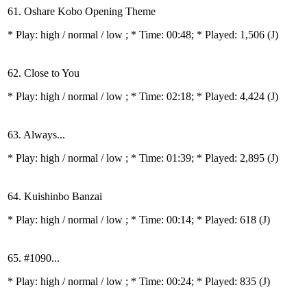
61. Oshare Kobo Opening Theme
* Play:
high / normal / low
; * Time: 00:48; * Played: 1,506
(J)
62. Close to You
* Play:
high / normal / low
; * Time: 02:18; * Played: 4,424
(J)
63. Always...
* Play:
high / normal / low
; * Time: 01:39; * Played: 2,895
(J)
64. Kuishinbo Banzai
* Play:
high / normal / low
; * Time: 00:14; * Played: 618
(J)
65. #1090...
* Play:
high / normal / low
; * Time: 00:24; * Played: 835
(J)