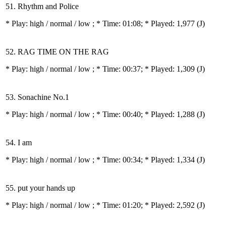
51. Rhythm and Police
* Play:
high / normal / low
; * Time: 01:08; * Played: 1,977
(J)
52. RAG TIME ON THE RAG
* Play:
high / normal / low
; * Time: 00:37; * Played: 1,309
(J)
53. Sonachine No.1
* Play:
high / normal / low
; * Time: 00:40; * Played: 1,288
(J)
54. I am
* Play:
high / normal / low
; * Time: 00:34; * Played: 1,334
(J)
55. put your hands up
* Play:
high / normal / low
; * Time: 01:20; * Played: 2,592
(J)