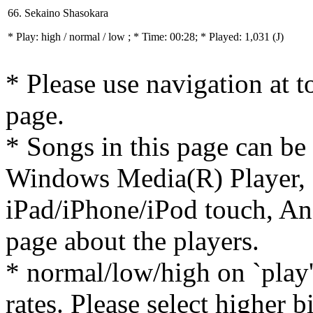
66. Sekaino Shasokara
* Play:
high / normal / low
; * Time: 00:28; * Played: 1,031
(J)
* Please use navigation at to
page.
* Songs in this page can be
Windows Media(R) Player, 
iPad/iPhone/iPod touch, And
page about the players.
* normal/low/high on `play' 
rates. Please select higher b