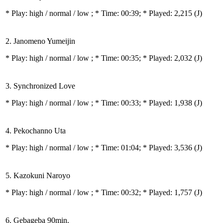
* Play:
high / normal / low
; * Time: 00:39; * Played: 2,215
(J)
2. Janomeno Yumeijin
* Play:
high / normal / low
; * Time: 00:35; * Played: 2,032
(J)
3. Synchronized Love
* Play:
high / normal / low
; * Time: 00:33; * Played: 1,938
(J)
4. Pekochanno Uta
* Play:
high / normal / low
; * Time: 01:04; * Played: 3,536
(J)
5. Kazokuni Naroyo
* Play:
high / normal / low
; * Time: 00:32; * Played: 1,757
(J)
6. Gebageba 90min.