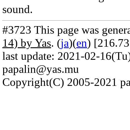
sound.
#3723 This page was gener
14) by Yas
. (
ja
)(
en
) [216.73
last update: 2021-02-16(Tu)
papalin@yas.mu
Copyright(C) 2005-2021 pap