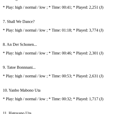
* Play:
high / normal / low
; * Time: 00:41; * Played: 2,251
(J)
7. Shall We Dance?
* Play:
high / normal / low
; * Time: 01:18; * Played: 3,774
(J)
8. An Der Schonen...
* Play:
high / normal / low
; * Time: 00:46; * Played: 2,301
(J)
9. Tatoe Bonnnani...
* Play:
high / normal / low
; * Time: 00:53; * Played: 2,631
(J)
10. Yanbo Mabono Uta
* Play:
high / normal / low
; * Time: 00:32; * Played: 1,717
(J)
11. Hatoyano Uta