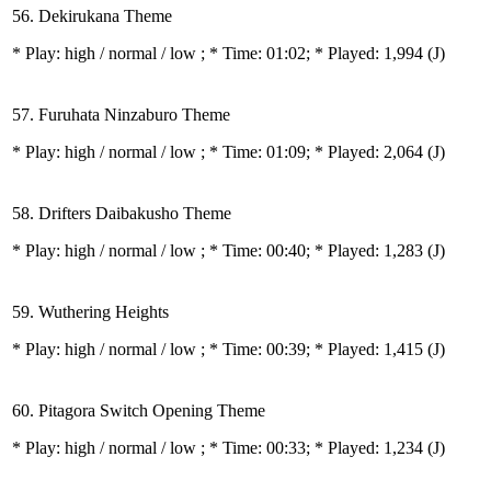
56. Dekirukana Theme
* Play:
high / normal / low
; * Time: 01:02; * Played: 1,994
(J)
57. Furuhata Ninzaburo Theme
* Play:
high / normal / low
; * Time: 01:09; * Played: 2,064
(J)
58. Drifters Daibakusho Theme
* Play:
high / normal / low
; * Time: 00:40; * Played: 1,283
(J)
59. Wuthering Heights
* Play:
high / normal / low
; * Time: 00:39; * Played: 1,415
(J)
60. Pitagora Switch Opening Theme
* Play:
high / normal / low
; * Time: 00:33; * Played: 1,234
(J)