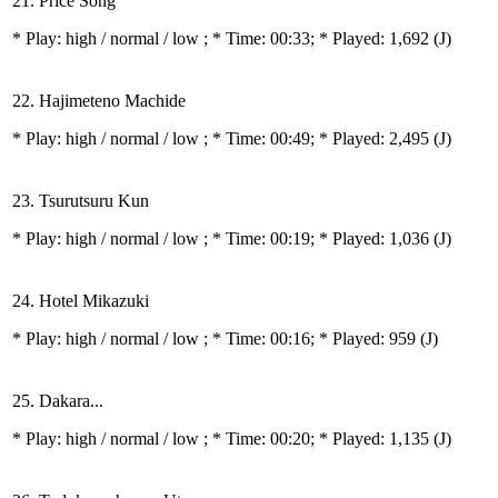
21. Price Song
* Play:
high / normal / low
; * Time: 00:33; * Played: 1,692
(J)
22. Hajimeteno Machide
* Play:
high / normal / low
; * Time: 00:49; * Played: 2,495
(J)
23. Tsurutsuru Kun
* Play:
high / normal / low
; * Time: 00:19; * Played: 1,036
(J)
24. Hotel Mikazuki
* Play:
high / normal / low
; * Time: 00:16; * Played: 959
(J)
25. Dakara...
* Play:
high / normal / low
; * Time: 00:20; * Played: 1,135
(J)