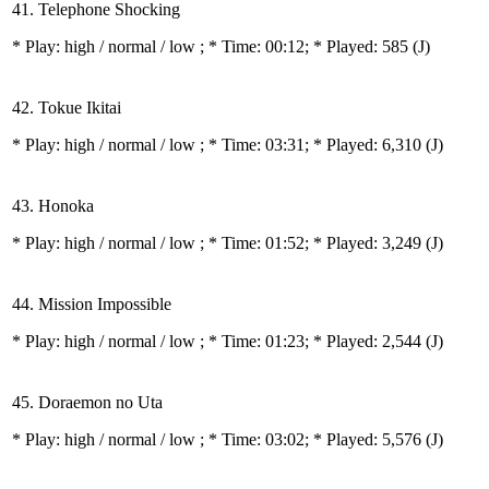
41. Telephone Shocking
* Play:
high / normal / low
; * Time: 00:12; * Played: 585
(J)
42. Tokue Ikitai
* Play:
high / normal / low
; * Time: 03:31; * Played: 6,310
(J)
43. Honoka
* Play:
high / normal / low
; * Time: 01:52; * Played: 3,249
(J)
44. Mission Impossible
* Play:
high / normal / low
; * Time: 01:23; * Played: 2,544
(J)
45. Doraemon no Uta
* Play:
high / normal / low
; * Time: 03:02; * Played: 5,576
(J)