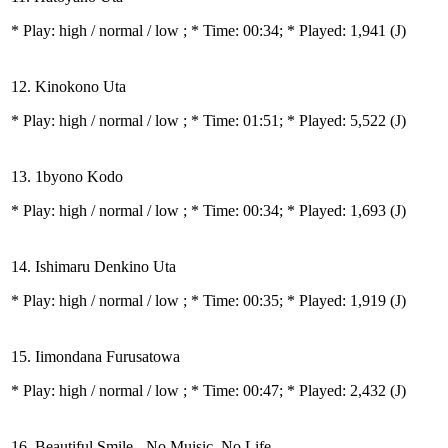
* Play:
high / normal / low
; * Time: 00:34; * Played: 1,941
(J)
12. Kinokono Uta
* Play:
high / normal / low
; * Time: 01:51; * Played: 5,522
(J)
13. 1byono Kodo
* Play:
high / normal / low
; * Time: 00:34; * Played: 1,693
(J)
14. Ishimaru Denkino Uta
* Play:
high / normal / low
; * Time: 00:35; * Played: 1,919
(J)
15. Iimondana Furusatowa
* Play:
high / normal / low
; * Time: 00:47; * Played: 2,432
(J)
16. Beautiful Smile - No Muisic, No Life