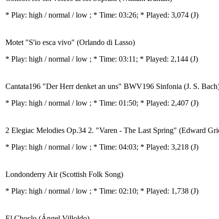
* Play:
high / normal / low
; * Time: 03:26; * Played: 3,074
(J)
Motet "S'io esca vivo" (Orlando di Lasso)
* Play:
high / normal / low
; * Time: 03:11; * Played: 2,144
(J)
Cantata196 "Der Herr denket an uns" BWV196 Sinfonia (J. S. Bach
* Play:
high / normal / low
; * Time: 01:50; * Played: 2,407
(J)
2 Elegiac Melodies Op.34 2. "Varen - The Last Spring" (Edward Gri
* Play:
high / normal / low
; * Time: 04:03; * Played: 3,218
(J)
Londonderry Air (Scottish Folk Song)
* Play:
high / normal / low
; * Time: 02:10; * Played: 1,738
(J)
El Choclo (Ángel Villoldo)