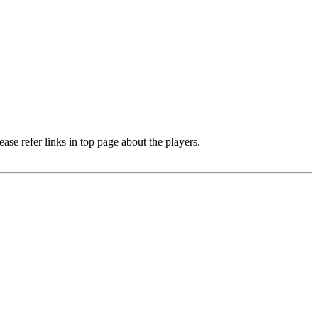
e refer links in top page about the players.