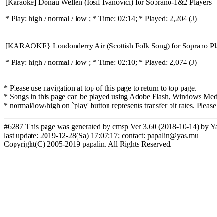
[Karaoke] Donau Wellen (Iosif Ivanovici) for Soprano-1&2 Players
* Play:
high / normal / low
; * Time: 02:14; * Played: 2,204
(J)
[KARAOKE} Londonderry Air (Scottish Folk Song) for Soprano Pl
* Play:
high / normal / low
; * Time: 02:10; * Played: 2,074
(J)
* Please use navigation at top of this page to return to top page.
* Songs in this page can be played using Adobe Flash, Windows Media(
* normal/low/high on `play' button represents transfer bit rates. Please
#6287 This page was generated by
cmsp Ver 3.60 (2018-10-14) by Y
last update: 2019-12-28(Sa) 17:07:17; contact: papalin@yas.mu
Copyright(C) 2005-2019 papalin. All Rights Reserved.