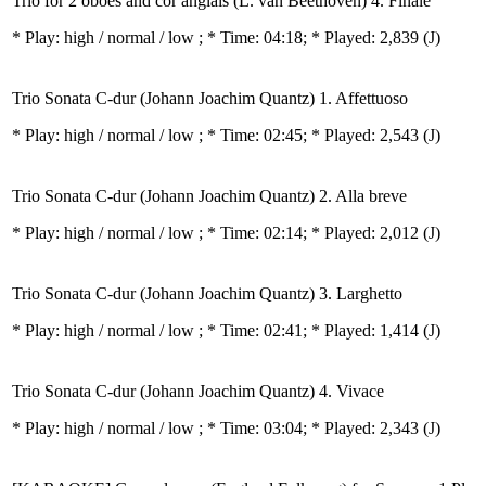
Trio for 2 oboes and cor anglais (L. van Beethoven) 4. Finale
* Play:
high / normal / low
; * Time: 04:18; * Played: 2,839
(J)
Trio Sonata C-dur (Johann Joachim Quantz) 1. Affettuoso
* Play:
high / normal / low
; * Time: 02:45; * Played: 2,543
(J)
Trio Sonata C-dur (Johann Joachim Quantz) 2. Alla breve
* Play:
high / normal / low
; * Time: 02:14; * Played: 2,012
(J)
Trio Sonata C-dur (Johann Joachim Quantz) 3. Larghetto
* Play:
high / normal / low
; * Time: 02:41; * Played: 1,414
(J)
Trio Sonata C-dur (Johann Joachim Quantz) 4. Vivace
* Play:
high / normal / low
; * Time: 03:04; * Played: 2,343
(J)