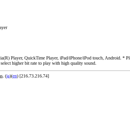
ayer
R) Player, QuickTime Player, iPad/iPhone/iPod touch, Android. * Pleas
 select higher bit rate to play with high quality sound.
as
. (
ja
)(
en
) [216.73.216.74]