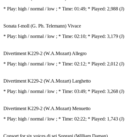
* Play:
high / normal / low
; * Time: 01:49; * Played: 2,988
(J)
Sonata f-moll (G. Ph. Telemann) Vivace
* Play:
high / normal / low
; * Time: 02:10; * Played: 3,179
(J)
Divertiment K229-2 (W.A.Mozart) Allegro
* Play:
high / normal / low
; * Time: 02:12; * Played: 2,012
(J)
Divertiment K229-2 (W.A.Mozart) Larghetto
* Play:
high / normal / low
; * Time: 03:49; * Played: 3,268
(J)
Divertiment K229-2 (W.A.Mozart) Menuetto
* Play:
high / normal / low
; * Time: 02:22; * Played: 1,743
(J)
Consort for six voices di sei Soprani (William Daman)