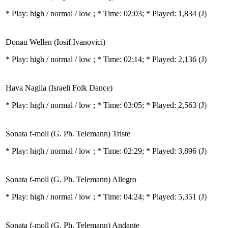
* Play:
high / normal / low
; * Time: 02:03; * Played: 1,834
(J)
Donau Wellen (Iosif Ivanovici)
* Play:
high / normal / low
; * Time: 02:14; * Played: 2,136
(J)
Hava Nagila (Israeli Folk Dance)
* Play:
high / normal / low
; * Time: 03:05; * Played: 2,563
(J)
Sonata f-moll (G. Ph. Telemann) Triste
* Play:
high / normal / low
; * Time: 02:29; * Played: 3,896
(J)
Sonata f-moll (G. Ph. Telemann) Allegro
* Play:
high / normal / low
; * Time: 04:24; * Played: 5,351
(J)
Sonata f-moll (G. Ph. Telemann) Andante