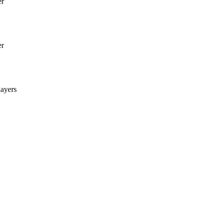
er
er
ayers