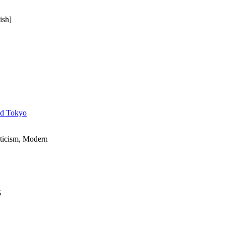
ish]
nd Tokyo
ticism, Modern
5