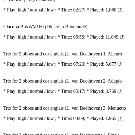
* Play:
high / normal / low
; * Time: 02:27; * Played: 1,860
(J)
Ciacona BuxWV160 (Dieterich Buxtehude)
* Play:
high / normal / low
; * Time: 05:55; * Played: 11,049
(J)
Trio for 2 oboes and cor anglais (L. van Beethoven) 1. Allegro
* Play:
high / normal / low
; * Time: 07:26; * Played: 5,077
(J)
Trio for 2 oboes and cor anglais (L. van Beethoven) 2. Adagio
* Play:
high / normal / low
; * Time: 05:17; * Played: 3,769
(J)
Trio for 2 oboes and cor anglais (L. van Beethoven) 3. Menuetto
* Play:
high / normal / low
; * Time: 03:09; * Played: 1,965
(J)