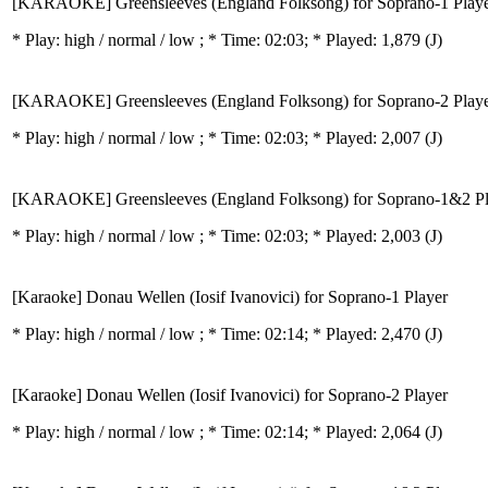
[KARAOKE] Greensleeves (England Folksong) for Soprano-1 Play
* Play:
high / normal / low
; * Time: 02:03; * Played: 1,879
(J)
[KARAOKE] Greensleeves (England Folksong) for Soprano-2 Play
* Play:
high / normal / low
; * Time: 02:03; * Played: 2,007
(J)
[KARAOKE] Greensleeves (England Folksong) for Soprano-1&2 Pl
* Play:
high / normal / low
; * Time: 02:03; * Played: 2,003
(J)
[Karaoke] Donau Wellen (Iosif Ivanovici) for Soprano-1 Player
* Play:
high / normal / low
; * Time: 02:14; * Played: 2,470
(J)
[Karaoke] Donau Wellen (Iosif Ivanovici) for Soprano-2 Player
* Play:
high / normal / low
; * Time: 02:14; * Played: 2,064
(J)