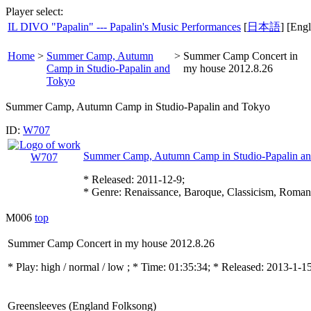
Player select:
IL DIVO "Papalin" --- Papalin's Music Performances
[
日本語
] [Engl
Home
>
Summer Camp, Autumn
>
Summer Camp Concert in
Camp in Studio-Papalin and
my house 2012.8.26
Tokyo
Summer Camp, Autumn Camp in Studio-Papalin and Tokyo
ID:
W707
Summer Camp, Autumn Camp in Studio-Papalin a
* Released: 2011-12-9;
* Genre: Renaissance, Baroque, Classicism, Roman
M006
top
Summer Camp Concert in my house 2012.8.26
* Play:
high / normal / low
; * Time: 01:35:34; * Released: 2013-1-1
Greensleeves (England Folksong)