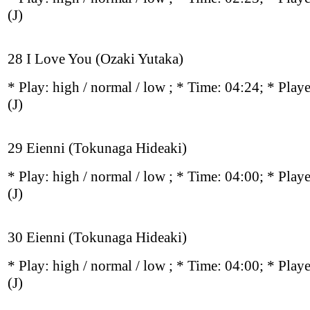
(J)
28 I Love You (Ozaki Yutaka)
* Play:
high / normal / low
; * Time: 04:24; * Play
(J)
29 Eienni (Tokunaga Hideaki)
* Play:
high / normal / low
; * Time: 04:00; * Play
(J)
30 Eienni (Tokunaga Hideaki)
* Play:
high / normal / low
; * Time: 04:00; * Play
(J)