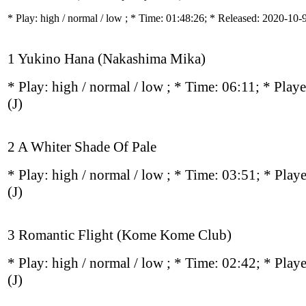
* Play:
high / normal / low
; * Time: 01:48:26; * Released: 2020-10-
1 Yukino Hana (Nakashima Mika)
* Play:
high / normal / low
; * Time: 06:11; * Play
(J)
2 A Whiter Shade Of Pale
* Play:
high / normal / low
; * Time: 03:51; * Play
(J)
3 Romantic Flight (Kome Kome Club)
* Play:
high / normal / low
; * Time: 02:42; * Play
(J)