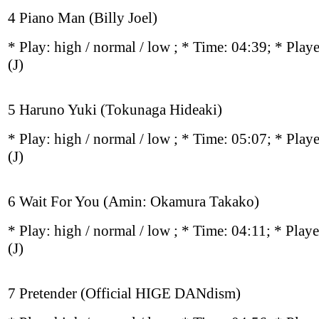
4 Piano Man (Billy Joel)
* Play:
high / normal / low
; * Time: 04:39; * Play
(J)
5 Haruno Yuki (Tokunaga Hideaki)
* Play:
high / normal / low
; * Time: 05:07; * Play
(J)
6 Wait For You (Amin: Okamura Takako)
* Play:
high / normal / low
; * Time: 04:11; * Play
(J)
7 Pretender (Official HIGE DANdism)