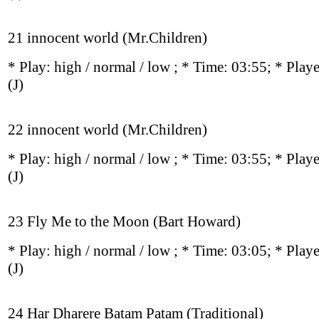
21 innocent world (Mr.Children)
* Play:
high / normal / low
; * Time: 03:55; * Play
(J)
22 innocent world (Mr.Children)
* Play:
high / normal / low
; * Time: 03:55; * Play
(J)
23 Fly Me to the Moon (Bart Howard)
* Play:
high / normal / low
; * Time: 03:05; * Play
(J)
24 Har Dharere Batam Patam (Traditional)