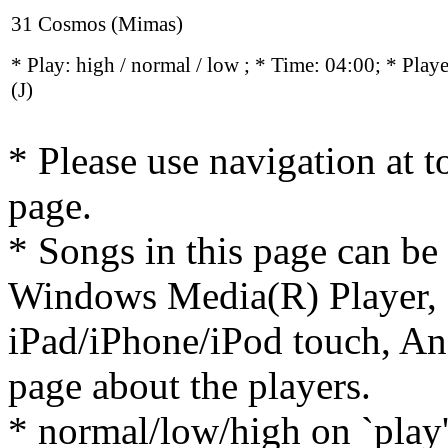
31 Cosmos (Mimas)
* Play:
high / normal / low
; * Time: 04:00; * Play
(J)
* Please use navigation at to
page.
* Songs in this page can be
Windows Media(R) Player, 
iPad/iPhone/iPod touch, And
page about the players.
* normal/low/high on `play' 