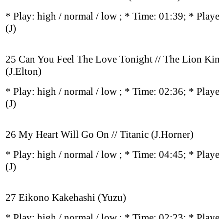
* Play:
high / normal / low
; * Time: 01:39; * Play
(J)
25 Can You Feel The Love Tonight // The Lion Ki
(J.Elton)
* Play:
high / normal / low
; * Time: 02:36; * Play
(J)
26 My Heart Will Go On // Titanic (J.Horner)
* Play:
high / normal / low
; * Time: 04:45; * Play
(J)
27 Eikono Kakehashi (Yuzu)
* Play:
high / normal / low
; * Time: 02:23; * Play