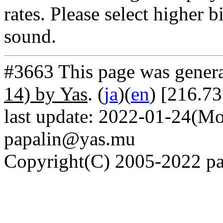
rates. Please select higher b
sound.
#3663 This page was gener
14) by Yas
. (
ja
)(
en
) [216.7
last update: 2022-01-24(Mo
papalin@yas.mu
Copyright(C) 2005-2022 pap