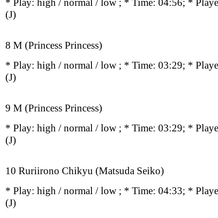
* Play:
high / normal / low
; * Time: 04:56; * Play
(J)
8 M (Princess Princess)
* Play:
high / normal / low
; * Time: 03:29; * Play
(J)
9 M (Princess Princess)
* Play:
high / normal / low
; * Time: 03:29; * Play
(J)
10 Ruriirono Chikyu (Matsuda Seiko)
* Play:
high / normal / low
; * Time: 04:33; * Play
(J)