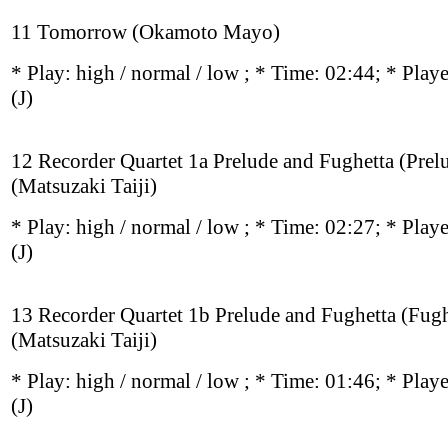
11 Tomorrow (Okamoto Mayo)
* Play:
high / normal / low
; * Time: 02:44; * Play
(J)
12 Recorder Quartet 1a Prelude and Fughetta (Prel
(Matsuzaki Taiji)
* Play:
high / normal / low
; * Time: 02:27; * Play
(J)
13 Recorder Quartet 1b Prelude and Fughetta (Fugh
(Matsuzaki Taiji)
* Play:
high / normal / low
; * Time: 01:46; * Play
(J)