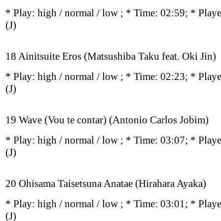
* Play:
high / normal / low
; * Time: 02:59; * Play
(J)
18 Ainitsuite Eros (Matsushiba Taku feat. Oki Jin)
* Play:
high / normal / low
; * Time: 02:23; * Play
(J)
19 Wave (Vou te contar) (Antonio Carlos Jobim)
* Play:
high / normal / low
; * Time: 03:07; * Play
(J)
20 Ohisama Taisetsuna Anatae (Hirahara Ayaka)
* Play:
high / normal / low
; * Time: 03:01; * Play
(J)