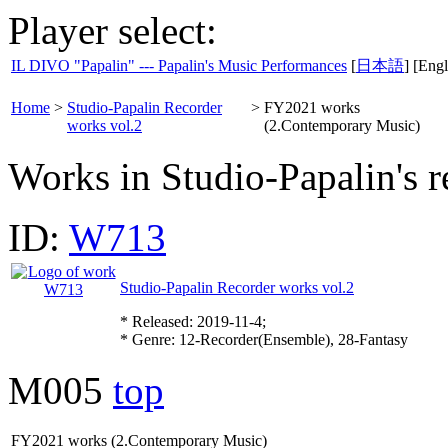
Player select:
IL DIVO "Papalin" --- Papalin's Music Performances
[
日本語
] [Engl
Home
>
Studio-Papalin Recorder
>
FY2021 works
works vol.2
(2.Contemporary Music)
Works in Studio-Papalin's r
ID:
W713
Studio-Papalin Recorder works vol.2
* Released: 2019-11-4;
* Genre: 12-Recorder(Ensemble), 28-Fantasy
M005
top
FY2021 works (2.Contemporary Music)