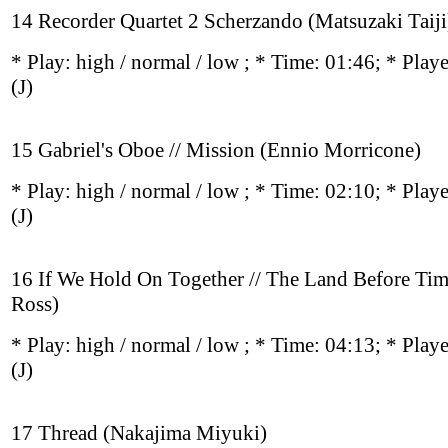
14 Recorder Quartet 2 Scherzando (Matsuzaki Taiji
* Play:
high / normal / low
; * Time: 01:46; * Play
(J)
15 Gabriel's Oboe // Mission (Ennio Morricone)
* Play:
high / normal / low
; * Time: 02:10; * Play
(J)
16 If We Hold On Together // The Land Before Tim
Ross)
* Play:
high / normal / low
; * Time: 04:13; * Play
(J)
17 Thread (Nakajima Miyuki)