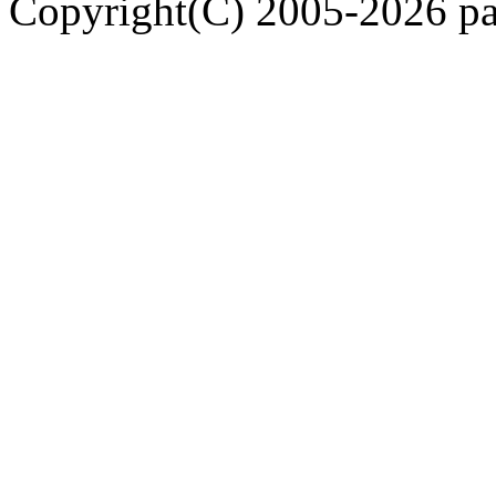
Copyright(C) 2005-2026 pap