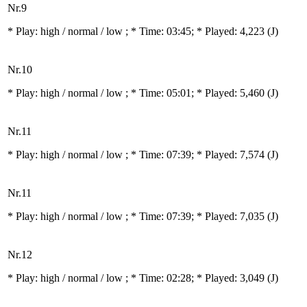
Nr.9
* Play:
high / normal / low
; * Time: 03:45; * Played: 4,223
(J)
Nr.10
* Play:
high / normal / low
; * Time: 05:01; * Played: 5,460
(J)
Nr.11
* Play:
high / normal / low
; * Time: 07:39; * Played: 7,574
(J)
Nr.11
* Play:
high / normal / low
; * Time: 07:39; * Played: 7,035
(J)
Nr.12
* Play:
high / normal / low
; * Time: 02:28; * Played: 3,049
(J)