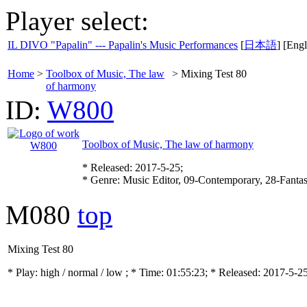
Player select:
IL DIVO "Papalin" --- Papalin's Music Performances
[
日本語
] [Engl
Home
>
Toolbox of Music, The law
>
Mixing Test 80
of harmony
ID:
W800
Toolbox of Music, The law of harmony
* Released: 2017-5-25;
* Genre: Music Editor, 09-Contemporary, 28-Fanta
M080
top
Mixing Test 80
* Play:
high / normal / low
; * Time: 01:55:23; * Released: 2017-5-2