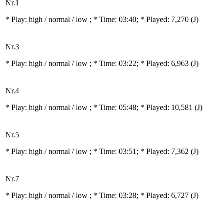
Nr.1
* Play:
high / normal / low
; * Time: 03:40; * Played: 7,270
(J)
Nr.3
* Play:
high / normal / low
; * Time: 03:22; * Played: 6,963
(J)
Nr.4
* Play:
high / normal / low
; * Time: 05:48; * Played: 10,581
(J)
Nr.5
* Play:
high / normal / low
; * Time: 03:51; * Played: 7,362
(J)
Nr.7
* Play:
high / normal / low
; * Time: 03:28; * Played: 6,727
(J)