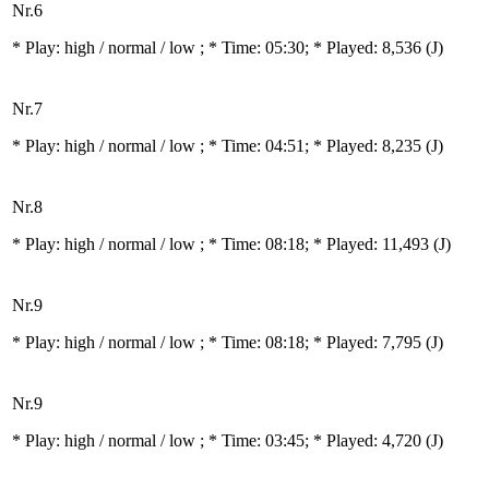
Nr.6
* Play:
high / normal / low
; * Time: 05:30; * Played: 8,536
(J)
Nr.7
* Play:
high / normal / low
; * Time: 04:51; * Played: 8,235
(J)
Nr.8
* Play:
high / normal / low
; * Time: 08:18; * Played: 11,493
(J)
Nr.9
* Play:
high / normal / low
; * Time: 08:18; * Played: 7,795
(J)
Nr.9
* Play:
high / normal / low
; * Time: 03:45; * Played: 4,720
(J)