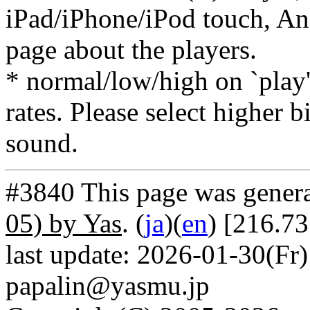
iPad/iPhone/iPod touch, And
page about the players.
* normal/low/high on `play' 
rates. Please select higher b
sound.
#3840 This page was gener
05) by Yas
. (
ja
)(
en
) [216.7
last update: 2026-01-30(Fr)
papalin@yasmu.jp