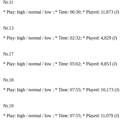
Nr.11
* Play:
high / normal / low
; * Time: 06:30; * Played: 11,873
(J)
Nr.13
* Play:
high / normal / low
; * Time: 02:32; * Played: 4,829
(J)
Nr.17
* Play:
high / normal / low
; * Time: 05:02; * Played: 8,853
(J)
Nr.18
* Play:
high / normal / low
; * Time: 07:55; * Played: 10,173
(J)
Nr.19
* Play:
high / normal / low
; * Time: 07:55; * Played: 11,079
(J)