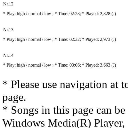
Nr.12
* Play:
high / normal / low
; * Time: 02:28; * Played: 2,828
(J)
Nr.13
* Play:
high / normal / low
; * Time: 02:32; * Played: 2,973
(J)
Nr.14
* Play:
high / normal / low
; * Time: 03:06; * Played: 3,663
(J)
* Please use navigation at to
page.
* Songs in this page can be
Windows Media(R) Player, 