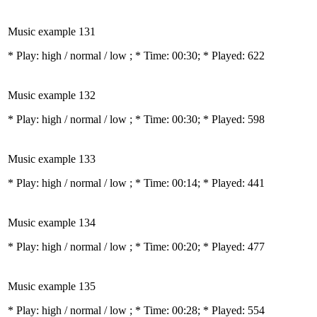
Music example 131
* Play:
high / normal / low
; * Time: 00:30; * Played: 622
Music example 132
* Play:
high / normal / low
; * Time: 00:30; * Played: 598
Music example 133
* Play:
high / normal / low
; * Time: 00:14; * Played: 441
Music example 134
* Play:
high / normal / low
; * Time: 00:20; * Played: 477
Music example 135
* Play:
high / normal / low
; * Time: 00:28; * Played: 554