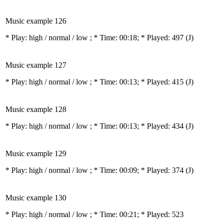
Music example 126
* Play:
high / normal / low
; * Time: 00:18; * Played: 497
(J)
Music example 127
* Play:
high / normal / low
; * Time: 00:13; * Played: 415
(J)
Music example 128
* Play:
high / normal / low
; * Time: 00:13; * Played: 434
(J)
Music example 129
* Play:
high / normal / low
; * Time: 00:09; * Played: 374
(J)
Music example 130
* Play:
high / normal / low
; * Time: 00:21; * Played: 523