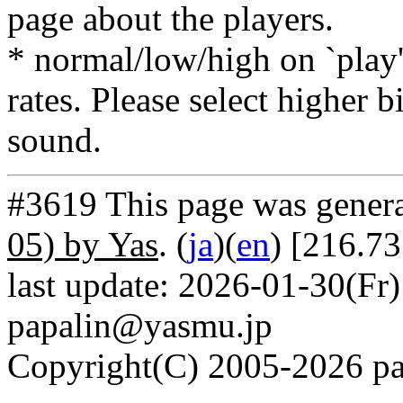
page about the players.
* normal/low/high on `play' 
rates. Please select higher b
sound.
#3619 This page was gener
05) by Yas
. (
ja
)(
en
) [216.73
last update: 2026-01-30(Fr)
papalin@yasmu.jp
Copyright(C) 2005-2026 pap