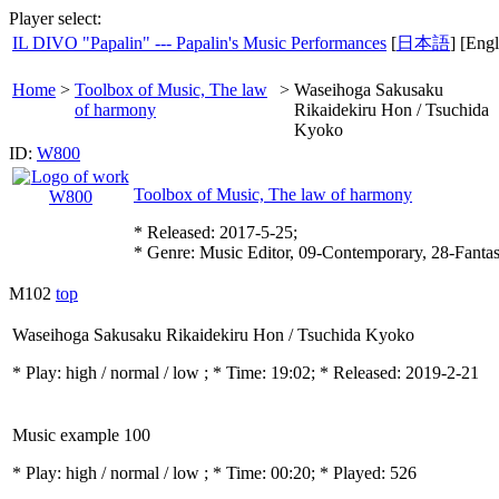
Player select:
IL DIVO "Papalin" --- Papalin's Music Performances
[
日本語
] [Engl
Home
>
Toolbox of Music, The law
>
Waseihoga Sakusaku
of harmony
Rikaidekiru Hon / Tsuchida
Kyoko
ID:
W800
Toolbox of Music, The law of harmony
* Released: 2017-5-25;
* Genre: Music Editor, 09-Contemporary, 28-Fanta
M102
top
Waseihoga Sakusaku Rikaidekiru Hon / Tsuchida Kyoko
* Play:
high / normal / low
; * Time: 19:02; * Released: 2019-2-21
Music example 100
* Play:
high / normal / low
; * Time: 00:20; * Played: 526