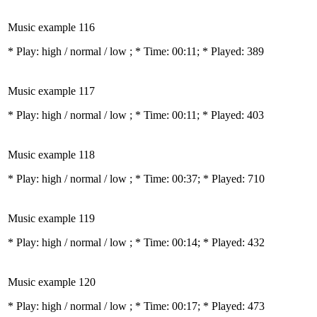
Music example 116
* Play:
high / normal / low
; * Time: 00:11; * Played: 389
Music example 117
* Play:
high / normal / low
; * Time: 00:11; * Played: 403
Music example 118
* Play:
high / normal / low
; * Time: 00:37; * Played: 710
Music example 119
* Play:
high / normal / low
; * Time: 00:14; * Played: 432
Music example 120
* Play:
high / normal / low
; * Time: 00:17; * Played: 473