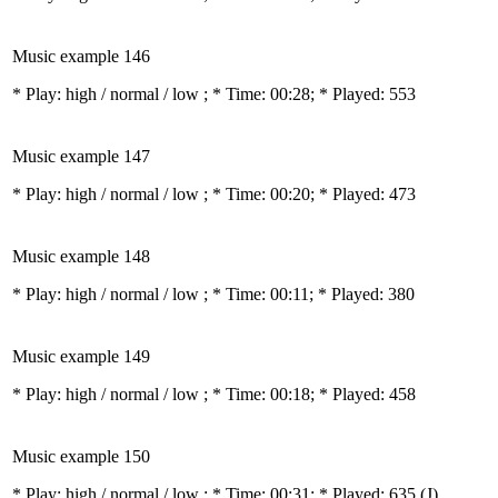
Music example 146
* Play:
high / normal / low
; * Time: 00:28; * Played: 553
Music example 147
* Play:
high / normal / low
; * Time: 00:20; * Played: 473
Music example 148
* Play:
high / normal / low
; * Time: 00:11; * Played: 380
Music example 149
* Play:
high / normal / low
; * Time: 00:18; * Played: 458
Music example 150
* Play:
high / normal / low
; * Time: 00:31; * Played: 635
(J)