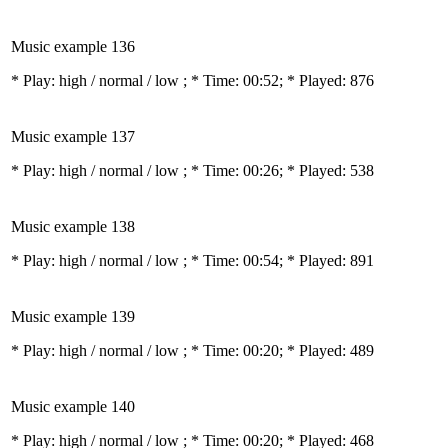
Music example 136
* Play:
high / normal / low
; * Time: 00:52; * Played: 876
Music example 137
* Play:
high / normal / low
; * Time: 00:26; * Played: 538
Music example 138
* Play:
high / normal / low
; * Time: 00:54; * Played: 891
Music example 139
* Play:
high / normal / low
; * Time: 00:20; * Played: 489
Music example 140
* Play:
high / normal / low
; * Time: 00:20; * Played: 468