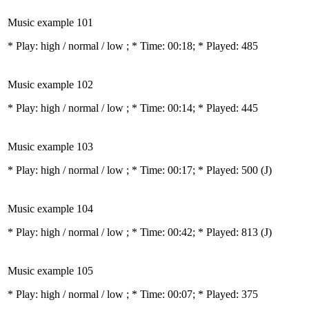
Music example 101
* Play:
high / normal / low
; * Time: 00:18; * Played: 485
Music example 102
* Play:
high / normal / low
; * Time: 00:14; * Played: 445
Music example 103
* Play:
high / normal / low
; * Time: 00:17; * Played: 500
(J)
Music example 104
* Play:
high / normal / low
; * Time: 00:42; * Played: 813
(J)
Music example 105
* Play:
high / normal / low
; * Time: 00:07; * Played: 375