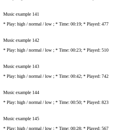
Music example 141
* Play:
high / normal / low
; * Time: 00:19; * Played: 477
Music example 142
* Play:
high / normal / low
; * Time: 00:23; * Played: 510
Music example 143
* Play:
high / normal / low
; * Time: 00:42; * Played: 742
Music example 144
* Play:
high / normal / low
; * Time: 00:50; * Played: 823
Music example 145
* Play:
high / normal / low
; * Time: 00:28; * Played: 567