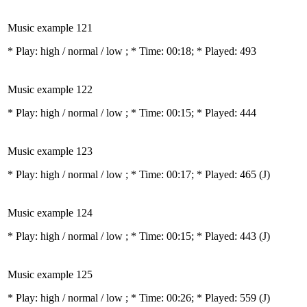
Music example 121
* Play:
high / normal / low
; * Time: 00:18; * Played: 493
Music example 122
* Play:
high / normal / low
; * Time: 00:15; * Played: 444
Music example 123
* Play:
high / normal / low
; * Time: 00:17; * Played: 465
(J)
Music example 124
* Play:
high / normal / low
; * Time: 00:15; * Played: 443
(J)
Music example 125
* Play:
high / normal / low
; * Time: 00:26; * Played: 559
(J)