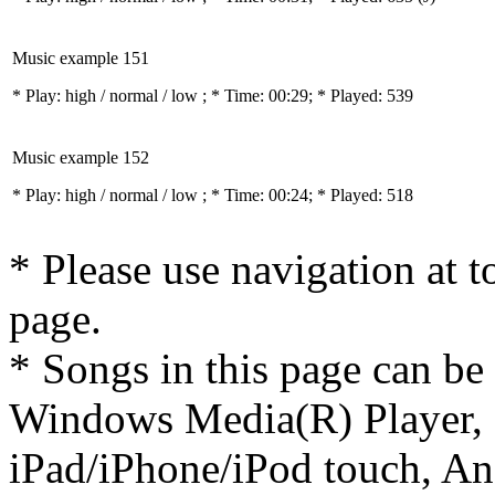
Music example 151
* Play:
high / normal / low
; * Time: 00:29; * Played: 539
Music example 152
* Play:
high / normal / low
; * Time: 00:24; * Played: 518
* Please use navigation at to
page.
* Songs in this page can be
Windows Media(R) Player, 
iPad/iPhone/iPod touch, And