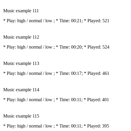
Music example 111
* Play:
high / normal / low
; * Time: 00:21; * Played: 521
Music example 112
* Play:
high / normal / low
; * Time: 00:20; * Played: 524
Music example 113
* Play:
high / normal / low
; * Time: 00:17; * Played: 461
Music example 114
* Play:
high / normal / low
; * Time: 00:11; * Played: 401
Music example 115
* Play:
high / normal / low
; * Time: 00:11; * Played: 395