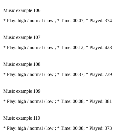
Music example 106
* Play:
high / normal / low
; * Time: 00:07; * Played: 374
Music example 107
* Play:
high / normal / low
; * Time: 00:12; * Played: 423
Music example 108
* Play:
high / normal / low
; * Time: 00:37; * Played: 739
Music example 109
* Play:
high / normal / low
; * Time: 00:08; * Played: 381
Music example 110
* Play:
high / normal / low
; * Time: 00:08; * Played: 373