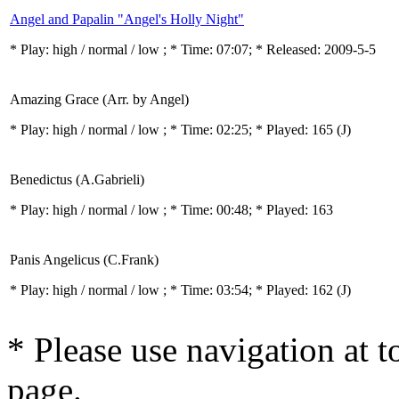
Angel and Papalin "Angel's Holly Night"
* Play:
high / normal / low
; * Time: 07:07; * Released: 2009-5-5
Amazing Grace (Arr. by Angel)
* Play:
high / normal / low
; * Time: 02:25; * Played: 165
(J)
Benedictus (A.Gabrieli)
* Play:
high / normal / low
; * Time: 00:48; * Played: 163
Panis Angelicus (C.Frank)
* Play:
high / normal / low
; * Time: 03:54; * Played: 162
(J)
* Please use navigation at to
page.