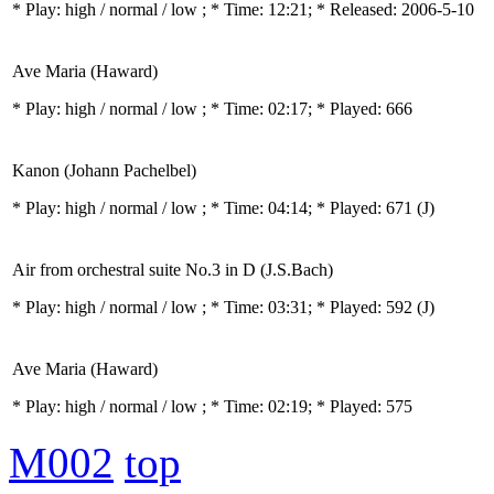
* Play:
high / normal / low
; * Time: 12:21; * Released: 2006-5-10
Ave Maria (Haward)
* Play:
high / normal / low
; * Time: 02:17; * Played: 666
Kanon (Johann Pachelbel)
* Play:
high / normal / low
; * Time: 04:14; * Played: 671
(J)
Air from orchestral suite No.3 in D (J.S.Bach)
* Play:
high / normal / low
; * Time: 03:31; * Played: 592
(J)
Ave Maria (Haward)
* Play:
high / normal / low
; * Time: 02:19; * Played: 575
M002
top