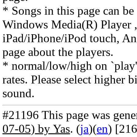
* Songs in this page can be
Windows Media(R) Player ,
iPad/iPhone/iPod touch, And
page about the players.
* normal/low/high on `play' 
rates. Please select higher b
sound.
#21196 This page was gene
07-05) by Yas
. (
ja
)(
en
) [21