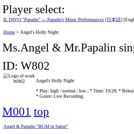
Player select:
IL DIVO "Papalin" --- Papalin's Music Performances
[
日本語
] [Engl
Home
>
Angel's Holly Night
Ms.Angel & Mr.Papalin sin
ID: W802
Angel's Holly Night
* Play:
high / normal / low
; * Time: 19:28; * Relea
* Genre: Live Recording
M001
top
Angel & Papalin "BGM in Salon"