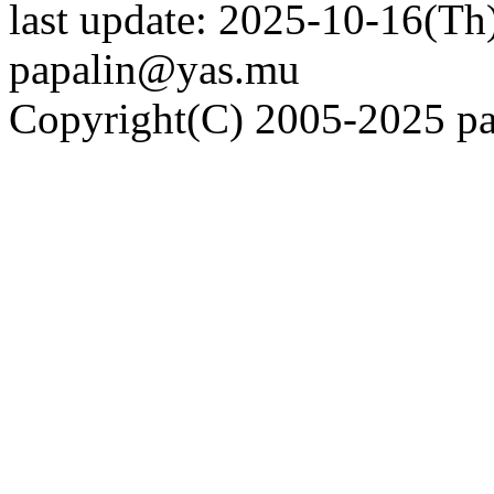
last update: 2025-10-16(Th)
papalin@yas.mu
Copyright(C) 2005-2025 pap