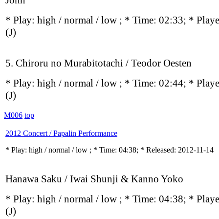
John
* Play:
high / normal / low
; * Time: 02:33; * Play
(J)
5. Chiroru no Murabitotachi / Teodor Oesten
* Play:
high / normal / low
; * Time: 02:44; * Play
(J)
M006
top
2012 Concert / Papalin Performance
* Play:
high / normal / low
; * Time: 04:38; * Released: 2012-11-14
Hanawa Saku / Iwai Shunji & Kanno Yoko
* Play:
high / normal / low
; * Time: 04:38; * Play
(J)