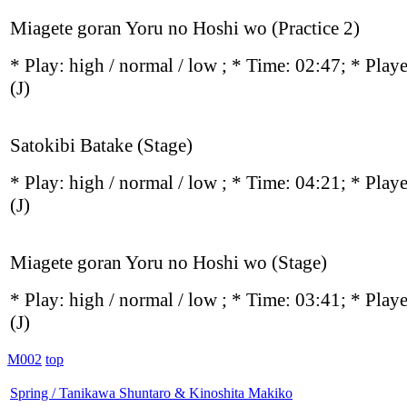
Miagete goran Yoru no Hoshi wo (Practice 2)
* Play:
high / normal / low
; * Time: 02:47; * Play
(J)
Satokibi Batake (Stage)
* Play:
high / normal / low
; * Time: 04:21; * Play
(J)
Miagete goran Yoru no Hoshi wo (Stage)
* Play:
high / normal / low
; * Time: 03:41; * Play
(J)
M002
top
Spring / Tanikawa Shuntaro & Kinoshita Makiko