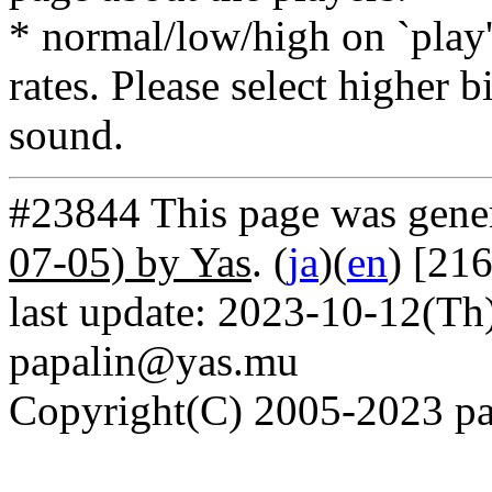
* normal/low/high on `play' 
rates. Please select higher b
sound.
#23844 This page was gene
07-05) by Yas
. (
ja
)(
en
) [21
last update: 2023-10-12(Th)
papalin@yas.mu
Copyright(C) 2005-2023 pap