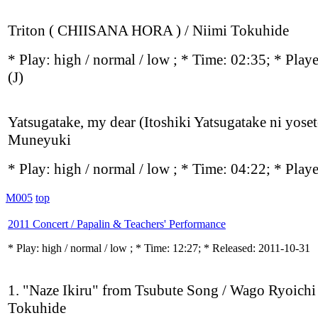
Triton ( CHIISANA HORA ) / Niimi Tokuhide
* Play:
high / normal / low
; * Time: 02:35; * Play
(J)
Yatsugatake, my dear (Itoshiki Yatsugatake ni yoset
Muneyuki
* Play:
high / normal / low
; * Time: 04:22; * Play
M005
top
2011 Concert / Papalin & Teachers' Performance
* Play:
high / normal / low
; * Time: 12:27; * Released: 2011-10-31
1. "Naze Ikiru" from Tsubute Song / Wago Ryoichi
Tokuhide