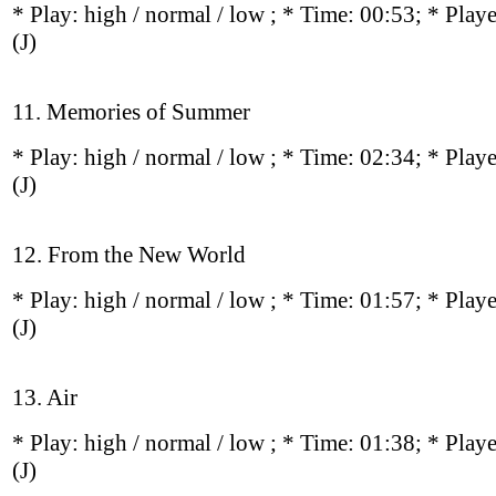
* Play:
high / normal / low
; * Time: 00:53; * Play
(J)
11. Memories of Summer
* Play:
high / normal / low
; * Time: 02:34; * Play
(J)
12. From the New World
* Play:
high / normal / low
; * Time: 01:57; * Play
(J)
13. Air
* Play:
high / normal / low
; * Time: 01:38; * Play
(J)