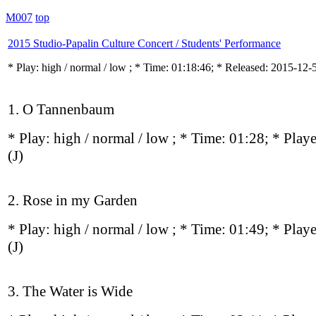
M007
top
2015 Studio-Papalin Culture Concert / Students' Performance
* Play:
high / normal / low
; * Time: 01:18:46; * Released: 2015-12-
1. O Tannenbaum
* Play:
high / normal / low
; * Time: 01:28; * Play
(J)
2. Rose in my Garden
* Play:
high / normal / low
; * Time: 01:49; * Play
(J)
3. The Water is Wide