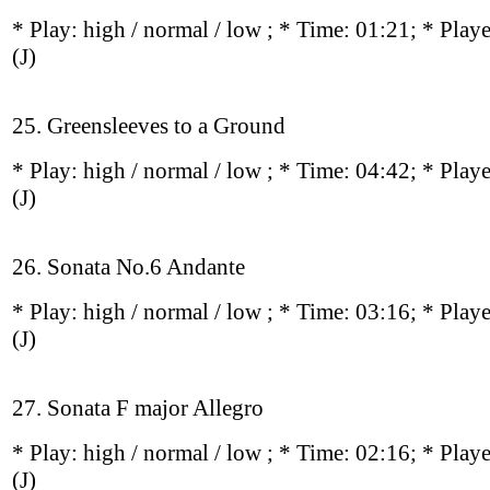
* Play:
high / normal / low
; * Time: 01:21; * Play
(J)
25. Greensleeves to a Ground
* Play:
high / normal / low
; * Time: 04:42; * Play
(J)
26. Sonata No.6 Andante
* Play:
high / normal / low
; * Time: 03:16; * Play
(J)
27. Sonata F major Allegro
* Play:
high / normal / low
; * Time: 02:16; * Play
(J)