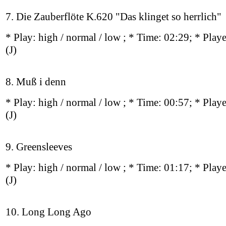
7. Die Zauberflöte K.620 "Das klinget so herrlich"
* Play:
high / normal / low
; * Time: 02:29; * Play
(J)
8. Muß i denn
* Play:
high / normal / low
; * Time: 00:57; * Play
(J)
9. Greensleeves
* Play:
high / normal / low
; * Time: 01:17; * Play
(J)
10. Long Long Ago