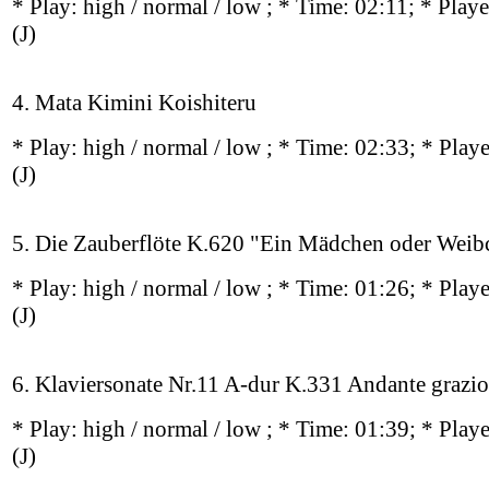
* Play:
high / normal / low
; * Time: 02:11; * Play
(J)
4. Mata Kimini Koishiteru
* Play:
high / normal / low
; * Time: 02:33; * Play
(J)
5. Die Zauberflöte K.620 "Ein Mädchen oder Weib
* Play:
high / normal / low
; * Time: 01:26; * Play
(J)
6. Klaviersonate Nr.11 A‐dur K.331 Andante grazi
* Play:
high / normal / low
; * Time: 01:39; * Play
(J)