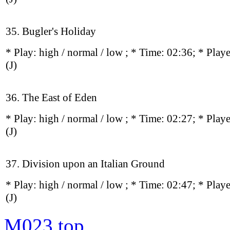
35. Bugler's Holiday
* Play:
high / normal / low
; * Time: 02:36; * Play
(J)
36. The East of Eden
* Play:
high / normal / low
; * Time: 02:27; * Play
(J)
37. Division upon an Italian Ground
* Play:
high / normal / low
; * Time: 02:47; * Play
(J)
M023
top