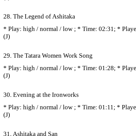
28. The Legend of Ashitaka
* Play:
high / normal / low
; * Time: 02:31; * Play
(J)
29. The Tatara Women Work Song
* Play:
high / normal / low
; * Time: 01:28; * Play
(J)
30. Evening at the Ironworks
* Play:
high / normal / low
; * Time: 01:11; * Play
(J)
31. Ashitaka and San