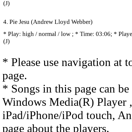
(J)
4. Pie Jesu (Andrew Lloyd Webber)
* Play:
high / normal / low
; * Time: 03:06; * Play
(J)
* Please use navigation at to
page.
* Songs in this page can be
Windows Media(R) Player ,
iPad/iPhone/iPod touch, And
page about the players.