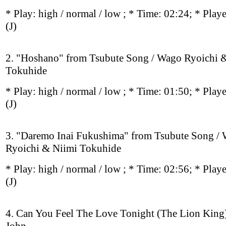
* Play:
high / normal / low
; * Time: 02:24; * Play
(J)
2. "Hoshano" from Tsubute Song / Wago Ryoichi 
Tokuhide
* Play:
high / normal / low
; * Time: 01:50; * Play
(J)
3. "Daremo Inai Fukushima" from Tsubute Song /
Ryoichi & Niimi Tokuhide
* Play:
high / normal / low
; * Time: 02:56; * Play
(J)
4. Can You Feel The Love Tonight (The Lion King)