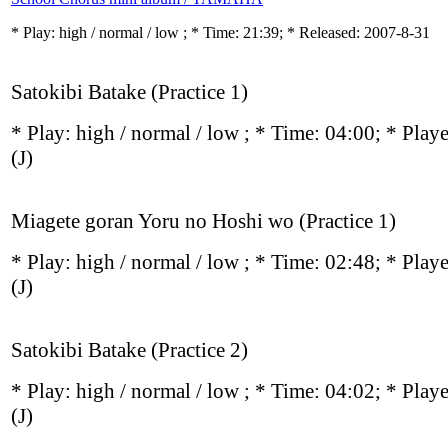
* Play:
high / normal / low
; * Time: 21:39; * Released: 2007-8-31
Satokibi Batake (Practice 1)
* Play:
high / normal / low
; * Time: 04:00; * Play
(J)
Miagete goran Yoru no Hoshi wo (Practice 1)
* Play:
high / normal / low
; * Time: 02:48; * Play
(J)
Satokibi Batake (Practice 2)
* Play:
high / normal / low
; * Time: 04:02; * Play
(J)