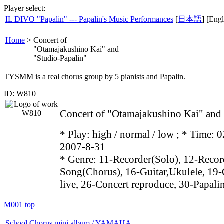
Player select:
IL DIVO "Papalin" --- Papalin's Music Performances
[
日本語
] [Engl
Home
>
Concert of
"Otamajakushino Kai" and
"Studio-Papalin"
TYSMM is a real chorus group by 5 pianists and Papalin.
ID: W810
Concert of "Otamajakushino Kai" and
* Play:
high / normal / low
; * Time: 0
2007-8-31
* Genre: 11-Recorder(Solo), 12-Recor
Song(Chorus), 16-Guitar,Ukulele, 19-
live, 26-Concert reproduce, 30-Papali
M001
top
School Chorus mini album / YAMAHA