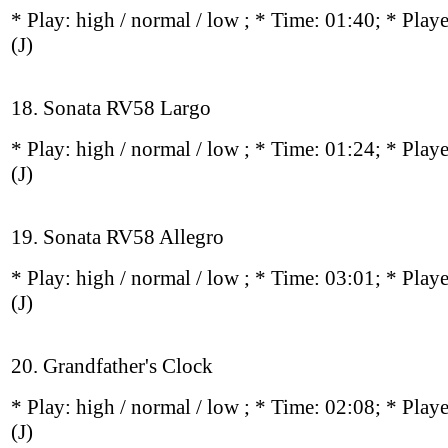
* Play:
high / normal / low
; * Time: 01:40; * Play
(J)
18. Sonata RV58 Largo
* Play:
high / normal / low
; * Time: 01:24; * Play
(J)
19. Sonata RV58 Allegro
* Play:
high / normal / low
; * Time: 03:01; * Play
(J)
20. Grandfather's Clock
* Play:
high / normal / low
; * Time: 02:08; * Play
(J)