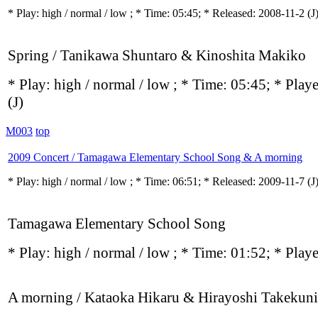
* Play:
high / normal / low
; * Time: 05:45; * Released: 2008-11-2
(J
Spring / Tanikawa Shuntaro & Kinoshita Makiko
* Play:
high / normal / low
; * Time: 05:45; * Play
(J)
M003
top
2009 Concert / Tamagawa Elementary School Song & A morning
* Play:
high / normal / low
; * Time: 06:51; * Released: 2009-11-7
(J
Tamagawa Elementary School Song
* Play:
high / normal / low
; * Time: 01:52; * Play
A morning / Kataoka Hikaru & Hirayoshi Takekuni