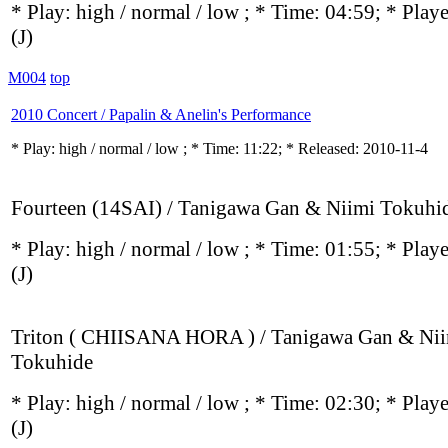
* Play:
high / normal / low
; * Time: 04:59; * Play
(J)
M004
top
2010 Concert / Papalin & Anelin's Performance
* Play:
high / normal / low
; * Time: 11:22; * Released: 2010-11-4
Fourteen (14SAI) / Tanigawa Gan & Niimi Tokuhi
* Play:
high / normal / low
; * Time: 01:55; * Play
(J)
Triton ( CHIISANA HORA ) / Tanigawa Gan & Ni
Tokuhide
* Play:
high / normal / low
; * Time: 02:30; * Play
(J)