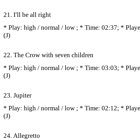
21. I'll be all right
* Play:
high / normal / low
; * Time: 02:37; * Play
(J)
22. The Crow with seven children
* Play:
high / normal / low
; * Time: 03:03; * Play
(J)
23. Jupiter
* Play:
high / normal / low
; * Time: 02:12; * Play
(J)
24. Allegretto