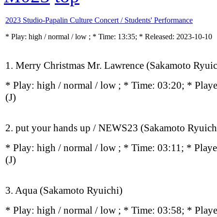
2023 Studio-Papalin Culture Concert / Students' Performance
* Play:
high / normal / low
; * Time: 13:35; * Released: 2023-10-10
1. Merry Christmas Mr. Lawrence (Sakamoto Ryuic
* Play:
high / normal / low
; * Time: 03:20; * Play
(J)
2. put your hands up / NEWS23 (Sakamoto Ryuich
* Play:
high / normal / low
; * Time: 03:11; * Play
(J)
3. Aqua (Sakamoto Ryuichi)
* Play:
high / normal / low
; * Time: 03:58; * Play