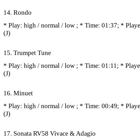
14. Rondo
* Play:
high / normal / low
; * Time: 01:37; * Play
(J)
15. Trumpet Tune
* Play:
high / normal / low
; * Time: 01:11; * Play
(J)
16. Minuet
* Play:
high / normal / low
; * Time: 00:49; * Play
(J)
17. Sonata RV58 Vivace & Adagio