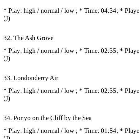
* Play:
high / normal / low
; * Time: 04:34; * Play
(J)
32. The Ash Grove
* Play:
high / normal / low
; * Time: 02:35; * Play
(J)
33. Londonderry Air
* Play:
high / normal / low
; * Time: 02:35; * Play
(J)
34. Ponyo on the Cliff by the Sea
* Play:
high / normal / low
; * Time: 01:54; * Play
(J)