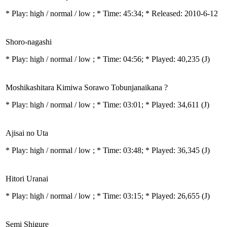
* Play:
high / normal / low
; * Time: 45:34; * Released: 2010-6-12
Shoro-nagashi
* Play:
high / normal / low
; * Time: 04:56; * Played: 40,235
(J)
Moshikashitara Kimiwa Sorawo Tobunjanaikana ?
* Play:
high / normal / low
; * Time: 03:01; * Played: 34,611
(J)
Ajisai no Uta
* Play:
high / normal / low
; * Time: 03:48; * Played: 36,345
(J)
Hitori Uranai
* Play:
high / normal / low
; * Time: 03:15; * Played: 26,655
(J)
Semi Shigure