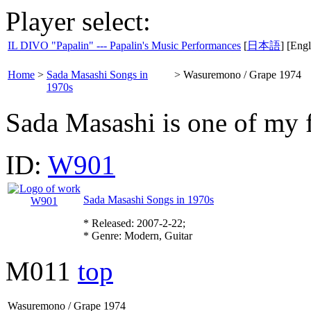
Player select:
IL DIVO "Papalin" --- Papalin's Music Performances
[
日本語
] [Engl
Home
>
Sada Masashi Songs in
>
Wasuremono / Grape 1974
1970s
Sada Masashi is one of my 
ID:
W901
Sada Masashi Songs in 1970s
* Released: 2007-2-22;
* Genre: Modern, Guitar
M011
top
Wasuremono / Grape 1974