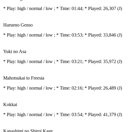
* Play:
high / normal / low
; * Time: 01:44; * Played: 26,307
(J)
Harueno Genso
* Play:
high / normal / low
; * Time: 03:53; * Played: 33,846
(J)
Yuki no Asa
* Play:
high / normal / low
; * Time: 03:21; * Played: 35,972
(J)
Mahotsukai to Freesia
* Play:
high / normal / low
; * Time: 02:16; * Played: 26,489
(J)
Kokkai
* Play:
high / normal / low
; * Time: 03:54; * Played: 41,379
(J)
Kanashimi no Shiroi Kage