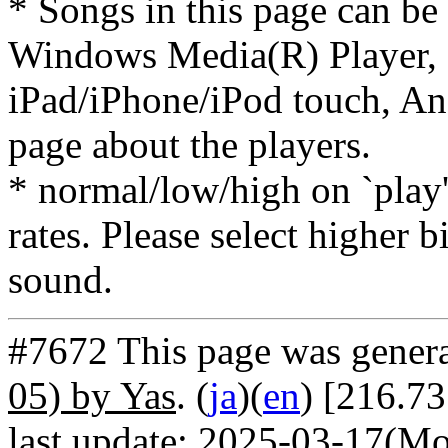
* Songs in this page can be
Windows Media(R) Player, 
iPad/iPhone/iPod touch, And
page about the players.
* normal/low/high on `play' 
rates. Please select higher b
sound.
#7672 This page was gener
05) by Yas
. (
ja
)(
en
) [216.73
last update: 2025-03-17(Mo