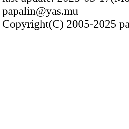
papalin@yas.mu
Copyright(C) 2005-2025 pap