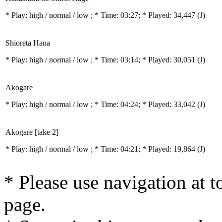
* Play:
high / normal / low
; * Time: 03:27; * Played: 34,447
(J)
Shioreta Hana
* Play:
high / normal / low
; * Time: 03:14; * Played: 30,051
(J)
Akogare
* Play:
high / normal / low
; * Time: 04:24; * Played: 33,042
(J)
Akogare [take 2]
* Play:
high / normal / low
; * Time: 04:21; * Played: 19,864
(J)
* Please use navigation at to
page.