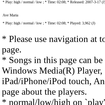
* Play:
high / normal / low
; * Time: 02:08; * Released: 2007-3-17
(J
Ave Maria
* Play:
high / normal / low
; * Time: 02:08; * Played: 3,962
(J)
* Please use navigation at to
page.
* Songs in this page can be
Windows Media(R) Player, 
iPad/iPhone/iPod touch, And
page about the players.
* normal/low/high on `play' 