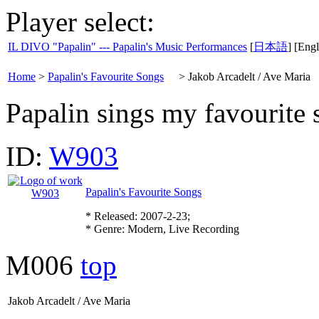
Player select:
IL DIVO "Papalin" --- Papalin's Music Performances
[
日本語
] [Engl
Home
>
Papalin's Favourite Songs
>
Jakob Arcadelt / Ave Maria
Papalin sings my favourite 
ID:
W903
Papalin's Favourite Songs
* Released: 2007-2-23;
* Genre: Modern, Live Recording
M006
top
Jakob Arcadelt / Ave Maria