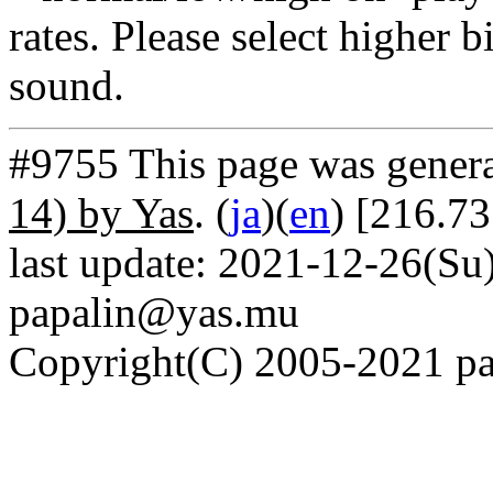
rates. Please select higher b
sound.
#9755 This page was gener
14) by Yas
. (
ja
)(
en
) [216.73
last update: 2021-12-26(Su)
papalin@yas.mu
Copyright(C) 2005-2021 pap