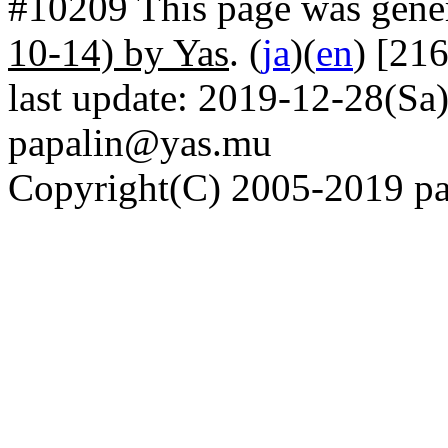
#10209 This page was gene
10-14) by Yas
. (
ja
)(
en
) [21
last update: 2019-12-28(Sa)
papalin@yas.mu
Copyright(C) 2005-2019 pap