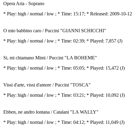
Opera Aria - Soprano
* Play:
high / normal / low
; * Time: 15:17; * Released: 2009-10-12
O mio babbino caro / Puccini "GIANNI SCHICCHI"
* Play:
high / normal / low
; * Time: 02:39; * Played: 7,857
(J)
Si, mi chiamano Mimi / Puccini "LA BOHEME"
* Play:
high / normal / low
; * Time: 05:05; * Played: 15,472
(J)
Vissi d'arte, vissi d'amore / Puccini "TOSCA"
* Play:
high / normal / low
; * Time: 03:21; * Played: 10,092
(J)
Ebben, ne andro lontana / Catalani "LA WALLY"
* Play:
high / normal / low
; * Time: 04:12; * Played: 11,049
(J)