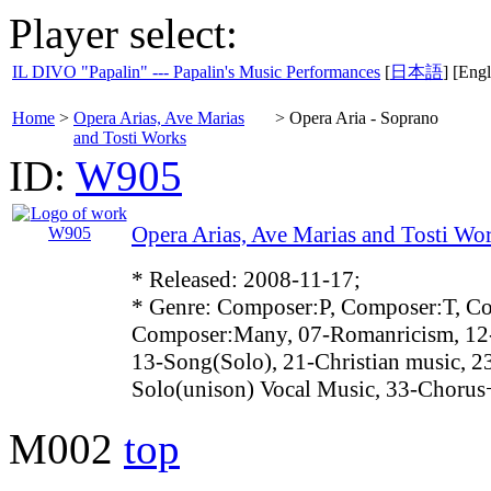
Player select:
IL DIVO "Papalin" --- Papalin's Music Performances
[
日本語
] [Engl
Home
>
Opera Arias, Ave Marias
>
Opera Aria - Soprano
and Tosti Works
ID:
W905
Opera Arias, Ave Marias and Tosti Wo
* Released: 2008-11-17;
* Genre: Composer:P, Composer:T, C
Composer:Many, 07-Romanricism, 12
13-Song(Solo), 21-Christian music, 2
Solo(unison) Vocal Music, 33-Choru
M002
top