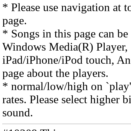
* Please use navigation at to
page.
* Songs in this page can be
Windows Media(R) Player, 
iPad/iPhone/iPod touch, And
page about the players.
* normal/low/high on `play' 
rates. Please select higher b
sound.