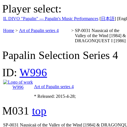
Player select:
IL DIVO "Papalin" --- Papalin's Music Performances
[
日本語
] [Engl
Home
>
Art of Papalin series 4
>
SP-0031 Nausicaä of the
Valley of the Wind [1984] &
DRAGONQUEST I [1986]
Papalin Selection Series 4
ID:
W996
Art of Papalin series 4
* Released: 2015-4-28;
M031
top
SP-0031 Nausicaä of the Valley of the Wind [1984] & DRAGONQU