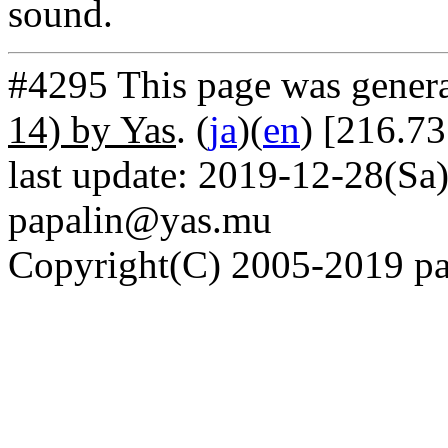
sound.
#4295 This page was gener
14) by Yas
. (
ja
)(
en
) [216.73
last update: 2019-12-28(Sa)
papalin@yas.mu
Copyright(C) 2005-2019 pap