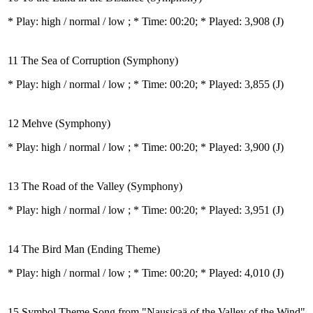
* Play:
high / normal / low
; * Time: 00:20; * Played: 3,908
(J)
11 The Sea of Corruption (Symphony)
* Play:
high / normal / low
; * Time: 00:20; * Played: 3,855
(J)
12 Mehve (Symphony)
* Play:
high / normal / low
; * Time: 00:20; * Played: 3,900
(J)
13 The Road of the Valley (Symphony)
* Play:
high / normal / low
; * Time: 00:20; * Played: 3,951
(J)
14 The Bird Man (Ending Theme)
* Play:
high / normal / low
; * Time: 00:20; * Played: 4,010
(J)
15 Symbol Theme Song from "Nausicaä of the Valley of the Wind"