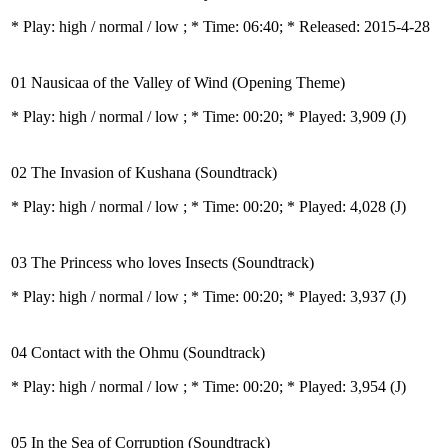
* Play:
high / normal / low
; * Time: 06:40; * Released: 2015-4-28
01 Nausicaa of the Valley of Wind (Opening Theme)
* Play:
high / normal / low
; * Time: 00:20; * Played: 3,909
(J)
02 The Invasion of Kushana (Soundtrack)
* Play:
high / normal / low
; * Time: 00:20; * Played: 4,028
(J)
03 The Princess who loves Insects (Soundtrack)
* Play:
high / normal / low
; * Time: 00:20; * Played: 3,937
(J)
04 Contact with the Ohmu (Soundtrack)
* Play:
high / normal / low
; * Time: 00:20; * Played: 3,954
(J)
05 In the Sea of Corruption (Soundtrack)