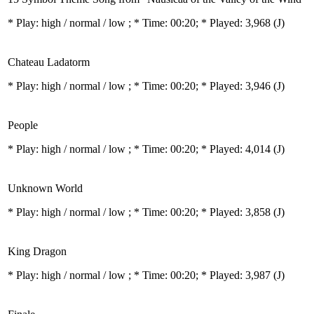
* Play:
high / normal / low
; * Time: 00:20; * Played: 3,968
(J)
Chateau Ladatorm
* Play:
high / normal / low
; * Time: 00:20; * Played: 3,946
(J)
People
* Play:
high / normal / low
; * Time: 00:20; * Played: 4,014
(J)
Unknown World
* Play:
high / normal / low
; * Time: 00:20; * Played: 3,858
(J)
King Dragon
* Play:
high / normal / low
; * Time: 00:20; * Played: 3,987
(J)