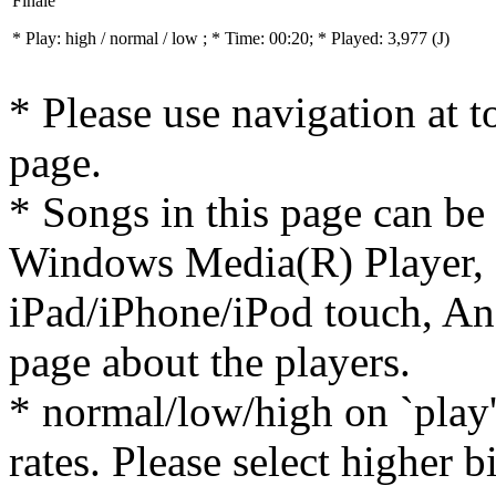
Finale
* Play:
high / normal / low
; * Time: 00:20; * Played: 3,977
(J)
* Please use navigation at to
page.
* Songs in this page can be
Windows Media(R) Player, 
iPad/iPhone/iPod touch, And
page about the players.
* normal/low/high on `play' 
rates. Please select higher b