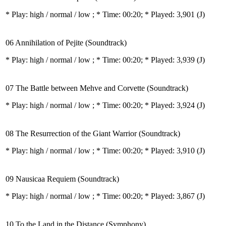
* Play:
high / normal / low
; * Time: 00:20; * Played: 3,901
(J)
06 Annihilation of Pejite (Soundtrack)
* Play:
high / normal / low
; * Time: 00:20; * Played: 3,939
(J)
07 The Battle between Mehve and Corvette (Soundtrack)
* Play:
high / normal / low
; * Time: 00:20; * Played: 3,924
(J)
08 The Resurrection of the Giant Warrior (Soundtrack)
* Play:
high / normal / low
; * Time: 00:20; * Played: 3,910
(J)
09 Nausicaa Requiem (Soundtrack)
* Play:
high / normal / low
; * Time: 00:20; * Played: 3,867
(J)
10 To the Land in the Distance (Symphony)