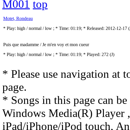
M001
top
Motet, Rondeau
* Play:
high / normal / low
; * Time: 01:19; * Released: 2012-12-17
(
Puis que madamme / Je m'en voy et mon cueur
* Play:
high / normal / low
; * Time: 01:19; * Played: 272
(J)
* Please use navigation at to
page.
* Songs in this page can be
Windows Media(R) Player ,
iPad/iPhone/iPod touch, And