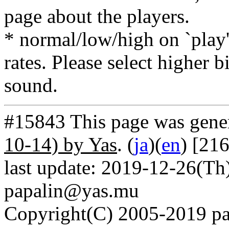
page about the players.
* normal/low/high on `play' 
rates. Please select higher b
sound.
#15843 This page was gene
10-14) by Yas
. (
ja
)(
en
) [21
last update: 2019-12-26(Th)
papalin@yas.mu
Copyright(C) 2005-2019 pap