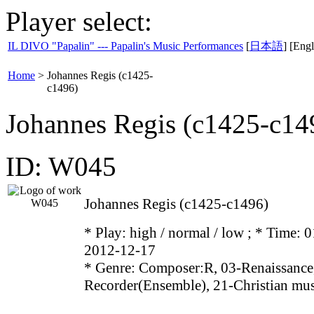
Player select:
IL DIVO "Papalin" --- Papalin's Music Performances
[
日本語
] [Engl
Home
>
Johannes Regis (c1425-
c1496)
Johannes Regis (c1425-c14
ID: W045
Johannes Regis (c1425-c1496)
* Play:
high / normal / low
; * Time: 0
2012-12-17
* Genre: Composer:R, 03-Renaissance
Recorder(Ensemble), 21-Christian mu