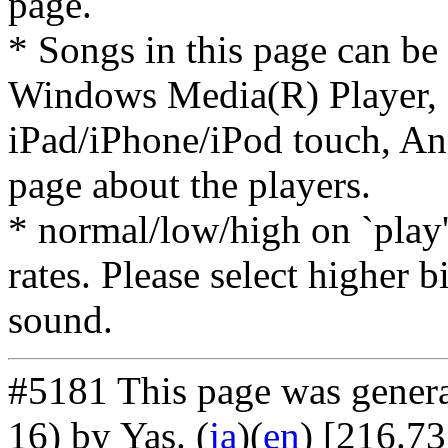
page.
* Songs in this page can be
Windows Media(R) Player, 
iPad/iPhone/iPod touch, And
page about the players.
* normal/low/high on `play' 
rates. Please select higher b
sound.
#5181 This page was gener
16) by Yas
. (
ja
)(
en
) [216.73