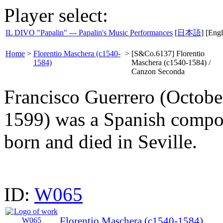
Player select:
IL DIVO "Papalin" --- Papalin's Music Performances
[
日本語
] [Engl
Home
>
Florentio Maschera (c1540-
>
[S&Co.6137] Florentio
1584)
Maschera (c1540-1584) /
Canzon Seconda
Francisco Guerrero (Octobe
1599) was a Spanish compos
born and died in Seville.
ID:
W065
Florentio Maschera (c1540-1584)