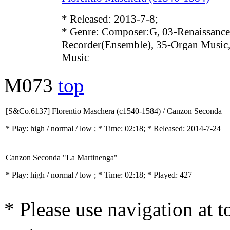
* Released: 2013-7-8;
* Genre: Composer:G, 03-Renaissance
Recorder(Ensemble), 35-Organ Music,
Music
M073
top
[S&Co.6137] Florentio Maschera (c1540-1584) / Canzon Seconda
* Play:
high / normal / low
; * Time: 02:18; * Released: 2014-7-24
Canzon Seconda "La Martinenga"
* Play:
high / normal / low
; * Time: 02:18; * Played: 427
* Please use navigation at to