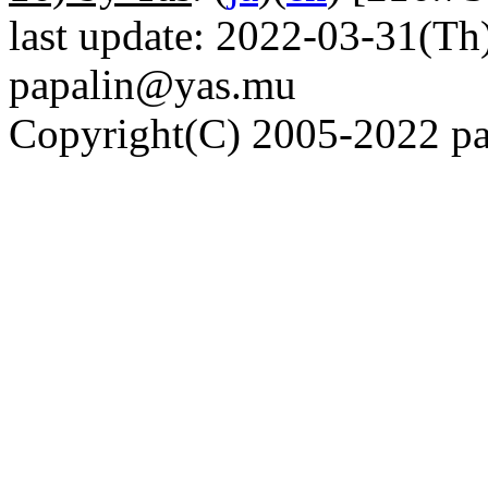
last update: 2022-03-31(Th)
papalin@yas.mu
Copyright(C) 2005-2022 pap